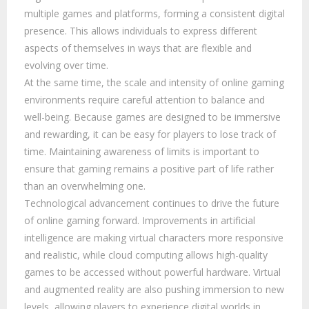
multiple games and platforms, forming a consistent digital
presence. This allows individuals to express different
aspects of themselves in ways that are flexible and
evolving over time.
At the same time, the scale and intensity of online gaming
environments require careful attention to balance and
well-being. Because games are designed to be immersive
and rewarding, it can be easy for players to lose track of
time. Maintaining awareness of limits is important to
ensure that gaming remains a positive part of life rather
than an overwhelming one.
Technological advancement continues to drive the future
of online gaming forward. Improvements in artificial
intelligence are making virtual characters more responsive
and realistic, while cloud computing allows high-quality
games to be accessed without powerful hardware. Virtual
and augmented reality are also pushing immersion to new
levels, allowing players to experience digital worlds in