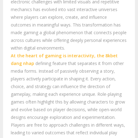
electronic challenges with limited visuals and repetitive
mechanics has evolved into vast interactive universes
where players can explore, create, and influence
outcomes in meaningful ways. This transformation has
made gaming a global phenomenon that connects people
across cultures while offering deeply personal experiences
within digital environments.
At the heart of gaming is interactivity, the
8kbet
dang nhap
defining feature that separates it from other
media forms. Instead of passively observing a story,
players actively participate in shaping it. Every action,
choice, and strategy can influence the direction of
gameplay, making each experience unique. Role-playing
games often highlight this by allowing characters to grow
and evolve based on player decisions, while open-world
designs encourage exploration and experimentation.
Players are free to approach challenges in different ways,
leading to varied outcomes that reflect individual play