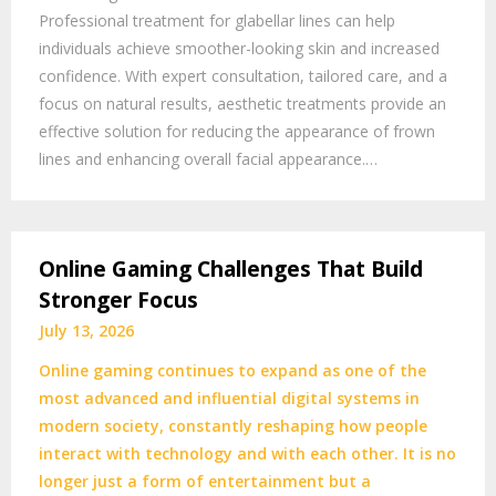
Professional treatment for glabellar lines can help
individuals achieve smoother-looking skin and increased
confidence. With expert consultation, tailored care, and a
focus on natural results, aesthetic treatments provide an
effective solution for reducing the appearance of frown
lines and enhancing overall facial appearance.…
Online Gaming Challenges That Build
Stronger Focus
July 13, 2026
Online gaming continues to expand as one of the
most advanced and influential digital systems in
modern society, constantly reshaping how people
interact with technology and with each other. It is no
longer just a form of entertainment but a