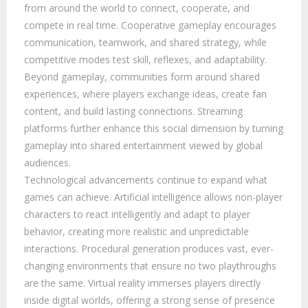
from around the world to connect, cooperate, and
compete in real time. Cooperative gameplay encourages
communication, teamwork, and shared strategy, while
competitive modes test skill, reflexes, and adaptability.
Beyond gameplay, communities form around shared
experiences, where players exchange ideas, create fan
content, and build lasting connections. Streaming
platforms further enhance this social dimension by turning
gameplay into shared entertainment viewed by global
audiences.
Technological advancements continue to expand what
games can achieve. Artificial intelligence allows non-player
characters to react intelligently and adapt to player
behavior, creating more realistic and unpredictable
interactions. Procedural generation produces vast, ever-
changing environments that ensure no two playthroughs
are the same. Virtual reality immerses players directly
inside digital worlds, offering a strong sense of presence