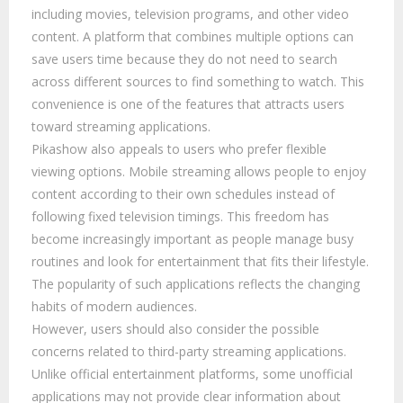
including movies, television programs, and other video
content. A platform that combines multiple options can
save users time because they do not need to search
across different sources to find something to watch. This
convenience is one of the features that attracts users
toward streaming applications.
Pikashow also appeals to users who prefer flexible
viewing options. Mobile streaming allows people to enjoy
content according to their own schedules instead of
following fixed television timings. This freedom has
become increasingly important as people manage busy
routines and look for entertainment that fits their lifestyle.
The popularity of such applications reflects the changing
habits of modern audiences.
However, users should also consider the possible
concerns related to third-party streaming applications.
Unlike official entertainment platforms, some unofficial
applications may not provide clear information about