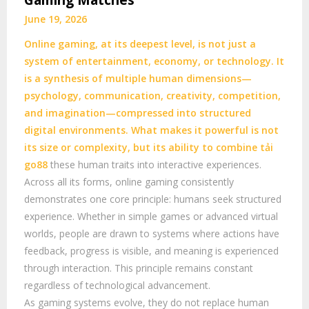
Gaming Matches
June 19, 2026
Online gaming, at its deepest level, is not just a
system of entertainment, economy, or technology. It
is a synthesis of multiple human dimensions—
psychology, communication, creativity, competition,
and imagination—compressed into structured
digital environments. What makes it powerful is not
its size or complexity, but its ability to combine
tải
go88
these human traits into interactive experiences.
Across all its forms, online gaming consistently
demonstrates one core principle: humans seek structured
experience. Whether in simple games or advanced virtual
worlds, people are drawn to systems where actions have
feedback, progress is visible, and meaning is experienced
through interaction. This principle remains constant
regardless of technological advancement.
As gaming systems evolve, they do not replace human