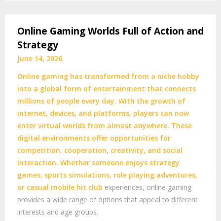
Online Gaming Worlds Full of Action and
Strategy
June 14, 2026
Online gaming has transformed from a niche hobby
into a global form of entertainment that connects
millions of people every day. With the growth of
internet, devices, and platforms, players can now
enter virtual worlds from almost anywhere. These
digital environments offer opportunities for
competition, cooperation, creativity, and social
interaction. Whether someone enjoys strategy
games, sports simulations, role playing adventures,
or casual mobile
hit club
experiences, online gaming
provides a wide range of options that appeal to different
interests and age groups.