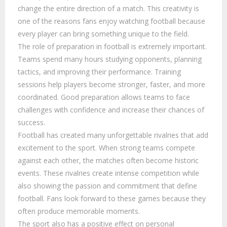
change the entire direction of a match. This creativity is
one of the reasons fans enjoy watching football because
every player can bring something unique to the field.
The role of preparation in football is extremely important.
Teams spend many hours studying opponents, planning
tactics, and improving their performance. Training
sessions help players become stronger, faster, and more
coordinated. Good preparation allows teams to face
challenges with confidence and increase their chances of
success.
Football has created many unforgettable rivalries that add
excitement to the sport. When strong teams compete
against each other, the matches often become historic
events. These rivalries create intense competition while
also showing the passion and commitment that define
football. Fans look forward to these games because they
often produce memorable moments.
The sport also has a positive effect on personal