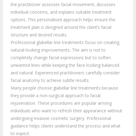
the practitioner assesses facial movement, discusses
individual concerns, and explains suitable treatment
options. This personalised approach helps ensure the
treatment plan is designed around the client’s facial
structure and desired results.
Professional glabellar line treatments focus on creating
natural-looking improvements. The aim is not to
completely change facial expressions but to soften
unwanted lines while keeping the face looking balanced
and natural. Experienced practitioners carefully consider
facial anatomy to achieve subtle results.
Many people choose glabellar line treatments because
they provide a non-surgical approach to facial
rejuvenation. These procedures are popular among
individuals who want to refresh their appearance without
undergoing invasive cosmetic surgery. Professional
guidance helps clients understand the process and what
to expect.