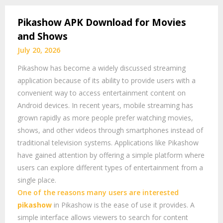
Pikashow APK Download for Movies
and Shows
July 20, 2026
Pikashow has become a widely discussed streaming
application because of its ability to provide users with a
convenient way to access entertainment content on
Android devices. In recent years, mobile streaming has
grown rapidly as more people prefer watching movies,
shows, and other videos through smartphones instead of
traditional television systems. Applications like Pikashow
have gained attention by offering a simple platform where
users can explore different types of entertainment from a
single place.
One of the reasons many users are interested
pikashow
in Pikashow is the ease of use it provides. A
simple interface allows viewers to search for content