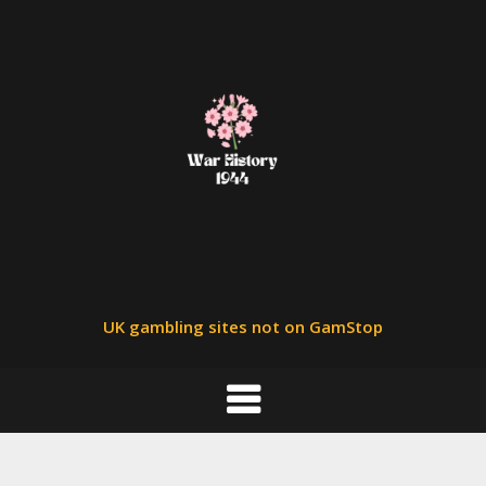
Skip
to
content
UK gambling sites not on GamStop