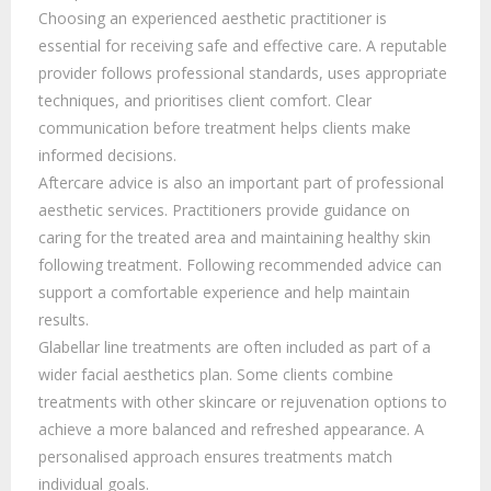
Choosing an experienced aesthetic practitioner is
essential for receiving safe and effective care. A reputable
provider follows professional standards, uses appropriate
techniques, and prioritises client comfort. Clear
communication before treatment helps clients make
informed decisions.
Aftercare advice is also an important part of professional
aesthetic services. Practitioners provide guidance on
caring for the treated area and maintaining healthy skin
following treatment. Following recommended advice can
support a comfortable experience and help maintain
results.
Glabellar line treatments are often included as part of a
wider facial aesthetics plan. Some clients combine
treatments with other skincare or rejuvenation options to
achieve a more balanced and refreshed appearance. A
personalised approach ensures treatments match
individual goals.