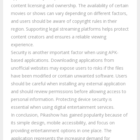
content licensing and ownership. The availability of certain
movies or shows can vary depending on different factors,
and users should be aware of copyright rules in their
region. Supporting legal streaming platforms helps protect
content creators and ensures a reliable viewing
experience.
Security is another important factor when using APK-
based applications. Downloading applications from
unofficial websites may expose users to risks if the files
have been modified or contain unwanted software. Users
should be careful when installing any external application
and should review permissions before allowing access to
personal information. Protecting device security is
essential when using digital entertainment services.
In conclusion, Pikashow has gained popularity because of
its simple design, mobile accessibility, and focus on
providing entertainment options in one place. The
application represents the increasing demand for