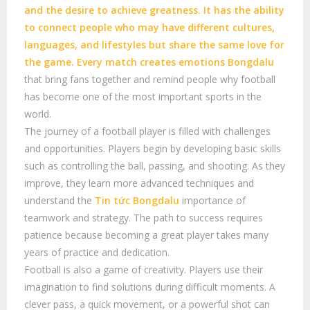
and the desire to achieve greatness. It has the ability
to connect people who may have different cultures,
languages, and lifestyles but share the same love for
the game. Every match creates emotions
Bongdalu
that bring fans together and remind people why football
has become one of the most important sports in the
world.
The journey of a football player is filled with challenges
and opportunities. Players begin by developing basic skills
such as controlling the ball, passing, and shooting. As they
improve, they learn more advanced techniques and
understand the
Tin tức Bongdalu
importance of
teamwork and strategy. The path to success requires
patience because becoming a great player takes many
years of practice and dedication.
Football is also a game of creativity. Players use their
imagination to find solutions during difficult moments. A
clever pass, a quick movement, or a powerful shot can