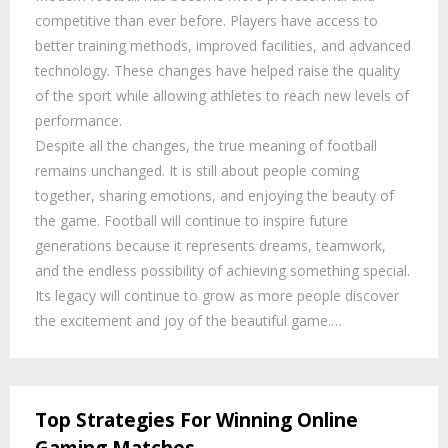
competitive than ever before. Players have access to
better training methods, improved facilities, and advanced
technology. These changes have helped raise the quality
of the sport while allowing athletes to reach new levels of
performance.
Despite all the changes, the true meaning of football
remains unchanged. It is still about people coming
together, sharing emotions, and enjoying the beauty of
the game. Football will continue to inspire future
generations because it represents dreams, teamwork,
and the endless possibility of achieving something special.
Its legacy will continue to grow as more people discover
the excitement and joy of the beautiful game.…
Top Strategies For Winning Online