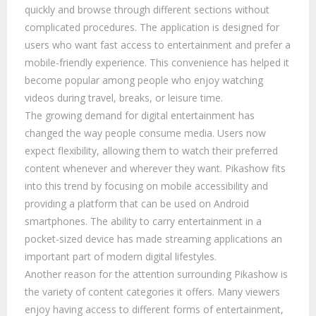
quickly and browse through different sections without
complicated procedures. The application is designed for
users who want fast access to entertainment and prefer a
mobile-friendly experience. This convenience has helped it
become popular among people who enjoy watching
videos during travel, breaks, or leisure time.
The growing demand for digital entertainment has
changed the way people consume media. Users now
expect flexibility, allowing them to watch their preferred
content whenever and wherever they want. Pikashow fits
into this trend by focusing on mobile accessibility and
providing a platform that can be used on Android
smartphones. The ability to carry entertainment in a
pocket-sized device has made streaming applications an
important part of modern digital lifestyles.
Another reason for the attention surrounding Pikashow is
the variety of content categories it offers. Many viewers
enjoy having access to different forms of entertainment,