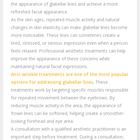
the appearance of glabellar lines and achieve a more
refreshed facial appearance.
As the skin ages, repeated muscle activity and natural
changes in skin elasticity can make glabellar lines become
more noticeable. These lines can sometimes create a
tired, stressed, or serious expression even when a person
feels relaxed. Professional aesthetic treatments can help
improve the appearance of these concerns while
maintaining natural facial expressions.
Anti-wrinkle treatments are one of the most popular
options for addressing
glabellar lines
. These
treatments work by targeting specific muscles responsible
for repeated movement between the eyebrows. By
reducing muscle activity in the area, the appearance of
frown lines can be softened, helping create a smoother-
looking forehead and eye area.
A consultation with a qualified aesthetic practitioner is an
important step before treatment. During a consultation,