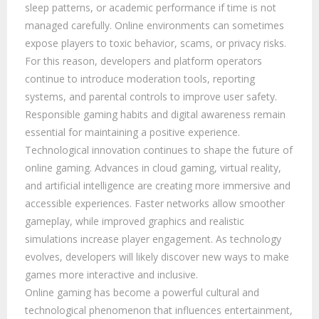
sleep patterns, or academic performance if time is not
managed carefully. Online environments can sometimes
expose players to toxic behavior, scams, or privacy risks.
For this reason, developers and platform operators
continue to introduce moderation tools, reporting
systems, and parental controls to improve user safety.
Responsible gaming habits and digital awareness remain
essential for maintaining a positive experience.
Technological innovation continues to shape the future of
online gaming. Advances in cloud gaming, virtual reality,
and artificial intelligence are creating more immersive and
accessible experiences. Faster networks allow smoother
gameplay, while improved graphics and realistic
simulations increase player engagement. As technology
evolves, developers will likely discover new ways to make
games more interactive and inclusive.
Online gaming has become a powerful cultural and
technological phenomenon that influences entertainment,