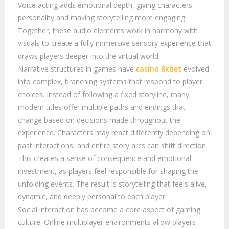
Voice acting adds emotional depth, giving characters
personality and making storytelling more engaging.
Together, these audio elements work in harmony with
visuals to create a fully immersive sensory experience that
draws players deeper into the virtual world.
Narrative structures in games have
casino 8kbet
evolved
into complex, branching systems that respond to player
choices. Instead of following a fixed storyline, many
modern titles offer multiple paths and endings that
change based on decisions made throughout the
experience. Characters may react differently depending on
past interactions, and entire story arcs can shift direction.
This creates a sense of consequence and emotional
investment, as players feel responsible for shaping the
unfolding events. The result is storytelling that feels alive,
dynamic, and deeply personal to each player.
Social interaction has become a core aspect of gaming
culture. Online multiplayer environments allow players