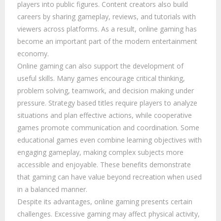
players into public figures. Content creators also build
careers by sharing gameplay, reviews, and tutorials with
viewers across platforms. As a result, online gaming has
become an important part of the modern entertainment
economy.
Online gaming can also support the development of
useful skills. Many games encourage critical thinking,
problem solving, teamwork, and decision making under
pressure. Strategy based titles require players to analyze
situations and plan effective actions, while cooperative
games promote communication and coordination. Some
educational games even combine learning objectives with
engaging gameplay, making complex subjects more
accessible and enjoyable. These benefits demonstrate
that gaming can have value beyond recreation when used
in a balanced manner.
Despite its advantages, online gaming presents certain
challenges. Excessive gaming may affect physical activity,