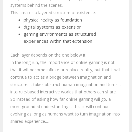
systems behind the scenes.
This creates a layered structure of existence:
physical reality as foundation
digital systems as extension
gaming environments as structured
experiences within that extension
Each layer depends on the one below it.
In the long run, the importance of online gaming is not
that it will become infinite or replace reality, but that it will
continue to act as a bridge between imagination and
structure. It takes abstract human imagination and turns it
into rule-based interactive worlds that others can share.
So instead of asking how far online gaming will go, a
more grounded understanding is this: it will continue
evolving as long as humans want to turn imagination into
shared experience.…