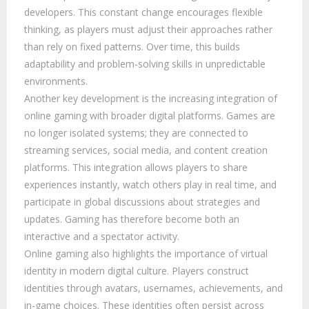
developers. This constant change encourages flexible
thinking, as players must adjust their approaches rather
than rely on fixed patterns. Over time, this builds
adaptability and problem-solving skills in unpredictable
environments.
Another key development is the increasing integration of
online gaming with broader digital platforms. Games are
no longer isolated systems; they are connected to
streaming services, social media, and content creation
platforms. This integration allows players to share
experiences instantly, watch others play in real time, and
participate in global discussions about strategies and
updates. Gaming has therefore become both an
interactive and a spectator activity.
Online gaming also highlights the importance of virtual
identity in modern digital culture. Players construct
identities through avatars, usernames, achievements, and
in-game choices. These identities often persist across