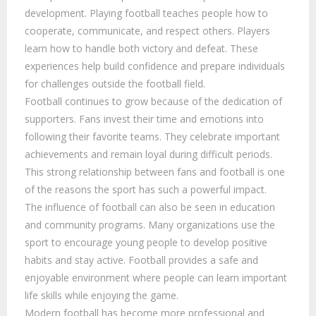
development. Playing football teaches people how to
cooperate, communicate, and respect others. Players
learn how to handle both victory and defeat. These
experiences help build confidence and prepare individuals
for challenges outside the football field.
Football continues to grow because of the dedication of
supporters. Fans invest their time and emotions into
following their favorite teams. They celebrate important
achievements and remain loyal during difficult periods.
This strong relationship between fans and football is one
of the reasons the sport has such a powerful impact.
The influence of football can also be seen in education
and community programs. Many organizations use the
sport to encourage young people to develop positive
habits and stay active. Football provides a safe and
enjoyable environment where people can learn important
life skills while enjoying the game.
Modern football has become more professional and