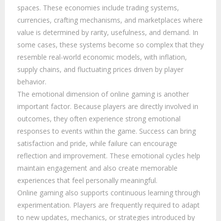
spaces. These economies include trading systems,
currencies, crafting mechanisms, and marketplaces where
value is determined by rarity, usefulness, and demand. In
some cases, these systems become so complex that they
resemble real-world economic models, with inflation,
supply chains, and fluctuating prices driven by player
behavior.
The emotional dimension of online gaming is another
important factor. Because players are directly involved in
outcomes, they often experience strong emotional
responses to events within the game. Success can bring
satisfaction and pride, while failure can encourage
reflection and improvement. These emotional cycles help
maintain engagement and also create memorable
experiences that feel personally meaningful.
Online gaming also supports continuous learning through
experimentation. Players are frequently required to adapt
to new updates, mechanics, or strategies introduced by