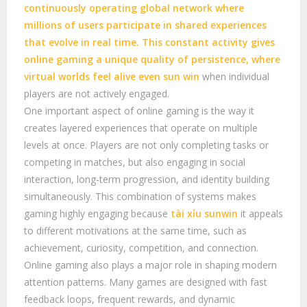
continuously operating global network where
millions of users participate in shared experiences
that evolve in real time. This constant activity gives
online gaming a unique quality of persistence, where
virtual worlds feel alive even
sun win
when individual
players are not actively engaged.
One important aspect of online gaming is the way it
creates layered experiences that operate on multiple
levels at once. Players are not only completing tasks or
competing in matches, but also engaging in social
interaction, long-term progression, and identity building
simultaneously. This combination of systems makes
gaming highly engaging because
tài xỉu sunwin
it appeals
to different motivations at the same time, such as
achievement, curiosity, competition, and connection.
Online gaming also plays a major role in shaping modern
attention patterns. Many games are designed with fast
feedback loops, frequent rewards, and dynamic