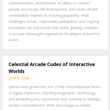
communication, and business. Its ability to connect
people, encourage skill development, and create vibrant
communities explains its enduring popularity. While
challenges remain, responsible participation and ongoing
innovation can help ensure that online gaming continues
to provide meaningful experiences for players around the
world.…
Celestial Arcade Codes of Interactive
Worlds
June 8, 2026
Games have grown into one of the most influential forms
of digital expression, blending imagination, technology,
and storytelling into experiences that continue to reshape
modern entertainment. What once began as simple