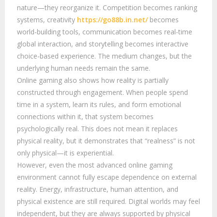
nature—they reorganize it. Competition becomes ranking
systems, creativity
https://go88b.in.net/
becomes
world-building tools, communication becomes real-time
global interaction, and storytelling becomes interactive
choice-based experience. The medium changes, but the
underlying human needs remain the same.
Online gaming also shows how reality is partially
constructed through engagement. When people spend
time in a system, learn its rules, and form emotional
connections within it, that system becomes
psychologically real. This does not mean it replaces
physical reality, but it demonstrates that “realness” is not
only physical—it is experiential.
However, even the most advanced online gaming
environment cannot fully escape dependence on external
reality. Energy, infrastructure, human attention, and
physical existence are still required. Digital worlds may feel
independent, but they are always supported by physical