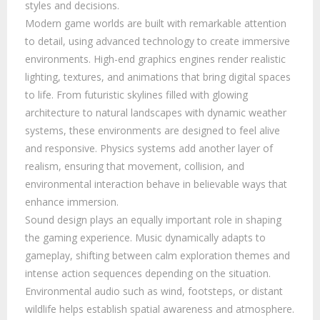
styles and decisions.
Modern game worlds are built with remarkable attention
to detail, using advanced technology to create immersive
environments. High-end graphics engines render realistic
lighting, textures, and animations that bring digital spaces
to life. From futuristic skylines filled with glowing
architecture to natural landscapes with dynamic weather
systems, these environments are designed to feel alive
and responsive. Physics systems add another layer of
realism, ensuring that movement, collision, and
environmental interaction behave in believable ways that
enhance immersion.
Sound design plays an equally important role in shaping
the gaming experience. Music dynamically adapts to
gameplay, shifting between calm exploration themes and
intense action sequences depending on the situation.
Environmental audio such as wind, footsteps, or distant
wildlife helps establish spatial awareness and atmosphere.