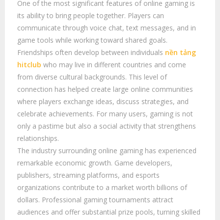
One of the most significant features of online gaming is
its ability to bring people together. Players can
communicate through voice chat, text messages, and in
game tools while working toward shared goals.
Friendships often develop between individuals
nền tảng
hitclub
who may live in different countries and come
from diverse cultural backgrounds. This level of
connection has helped create large online communities
where players exchange ideas, discuss strategies, and
celebrate achievements. For many users, gaming is not
only a pastime but also a social activity that strengthens
relationships.
The industry surrounding online gaming has experienced
remarkable economic growth. Game developers,
publishers, streaming platforms, and esports
organizations contribute to a market worth billions of
dollars. Professional gaming tournaments attract
audiences and offer substantial prize pools, turning skilled