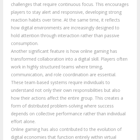
challenges that require continuous focus. This encourages
players to stay alert and responsive, developing strong
reaction habits over time. At the same time, it reflects
how digital environments are increasingly designed to
hold attention through interaction rather than passive
consumption.
Another significant feature is how online gaming has
transformed collaboration into a digital skill. Players often
work in highly structured teams where timing,
communication, and role coordination are essential.
These team-based systems require individuals to
understand not only their own responsibilities but also
how their actions affect the entire group. This creates a
form of distributed problem-solving where success
depends on collective performance rather than individual
effort alone.
Online gaming has also contributed to the evolution of
digital economies that function entirely within virtual