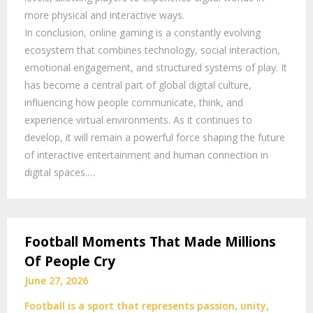
more physical and interactive ways.
In conclusion, online gaming is a constantly evolving
ecosystem that combines technology, social interaction,
emotional engagement, and structured systems of play. It
has become a central part of global digital culture,
influencing how people communicate, think, and
experience virtual environments. As it continues to
develop, it will remain a powerful force shaping the future
of interactive entertainment and human connection in
digital spaces.…
Football Moments That Made Millions
Of People Cry
June 27, 2026
Football is a sport that represents passion, unity,