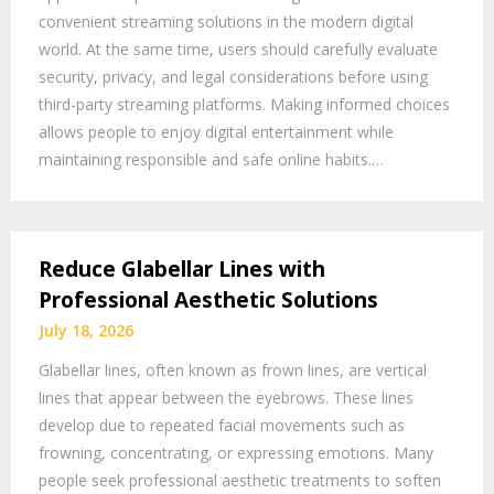
convenient streaming solutions in the modern digital
world. At the same time, users should carefully evaluate
security, privacy, and legal considerations before using
third-party streaming platforms. Making informed choices
allows people to enjoy digital entertainment while
maintaining responsible and safe online habits.…
Reduce Glabellar Lines with
Professional Aesthetic Solutions
July 18, 2026
Glabellar lines, often known as frown lines, are vertical
lines that appear between the eyebrows. These lines
develop due to repeated facial movements such as
frowning, concentrating, or expressing emotions. Many
people seek professional aesthetic treatments to soften