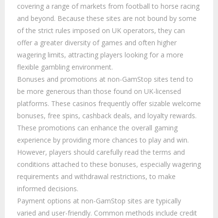
covering a range of markets from football to horse racing
and beyond. Because these sites are not bound by some
of the strict rules imposed on UK operators, they can
offer a greater diversity of games and often higher
wagering limits, attracting players looking for a more
flexible gambling environment.
Bonuses and promotions at non-GamStop sites tend to
be more generous than those found on UK-licensed
platforms. These casinos frequently offer sizable welcome
bonuses, free spins, cashback deals, and loyalty rewards.
These promotions can enhance the overall gaming
experience by providing more chances to play and win.
However, players should carefully read the terms and
conditions attached to these bonuses, especially wagering
requirements and withdrawal restrictions, to make
informed decisions.
Payment options at non-GamStop sites are typically
varied and user-friendly. Common methods include credit