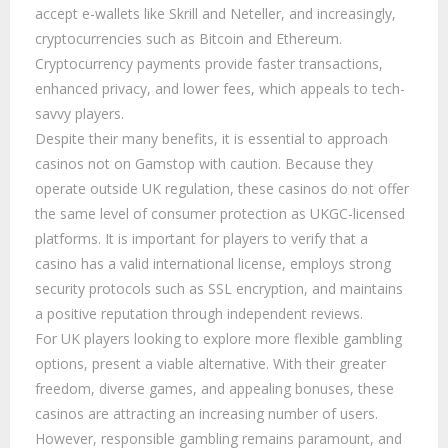
accept e-wallets like Skrill and Neteller, and increasingly,
cryptocurrencies such as Bitcoin and Ethereum.
Cryptocurrency payments provide faster transactions,
enhanced privacy, and lower fees, which appeals to tech-
savvy players.
Despite their many benefits, it is essential to approach
casinos not on Gamstop with caution. Because they
operate outside UK regulation, these casinos do not offer
the same level of consumer protection as UKGC-licensed
platforms. It is important for players to verify that a
casino has a valid international license, employs strong
security protocols such as SSL encryption, and maintains
a positive reputation through independent reviews.
For UK players looking to explore more flexible gambling
options, present a viable alternative. With their greater
freedom, diverse games, and appealing bonuses, these
casinos are attracting an increasing number of users.
However, responsible gambling remains paramount, and