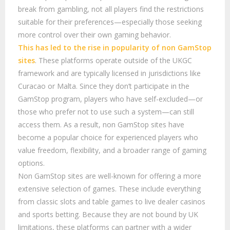
break from gambling, not all players find the restrictions
suitable for their preferences—especially those seeking
more control over their own gaming behavior.
This has led to the rise in popularity of
non GamStop
sites
. These platforms operate outside of the UKGC
framework and are typically licensed in jurisdictions like
Curacao or Malta. Since they don’t participate in the
GamStop program, players who have self-excluded—or
those who prefer not to use such a system—can still
access them. As a result, non GamStop sites have
become a popular choice for experienced players who
value freedom, flexibility, and a broader range of gaming
options.
Non GamStop sites are well-known for offering a more
extensive selection of games. These include everything
from classic slots and table games to live dealer casinos
and sports betting. Because they are not bound by UK
limitations, these platforms can partner with a wider