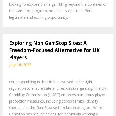
looking to explore online gambling beyond the confines of
the GamStop program, non-GamStop sites offer a
legitimate and exciting opportunity.…
Exploring Non GamStop Sites: A
Freedom-Focused Alternative for UK
Players
July 16, 2025
Online gambling in the UK has evolved under tight
regulation to ensure safe and responsible gaming. The UK
Gambling Commission (UKGC) enforces numerous player
protection measures, including deposit limits, identity
checks, and the GamStop self-exclusion program. While
GamStop has proven helpful for individuals wanting a