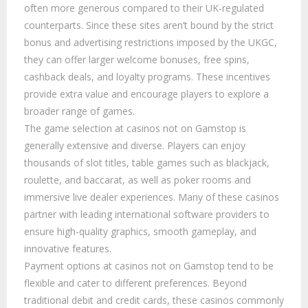
often more generous compared to their UK-regulated
counterparts. Since these sites aren’t bound by the strict
bonus and advertising restrictions imposed by the UKGC,
they can offer larger welcome bonuses, free spins,
cashback deals, and loyalty programs. These incentives
provide extra value and encourage players to explore a
broader range of games.
The game selection at casinos not on Gamstop is
generally extensive and diverse. Players can enjoy
thousands of slot titles, table games such as blackjack,
roulette, and baccarat, as well as poker rooms and
immersive live dealer experiences. Many of these casinos
partner with leading international software providers to
ensure high-quality graphics, smooth gameplay, and
innovative features.
Payment options at casinos not on Gamstop tend to be
flexible and cater to different preferences. Beyond
traditional debit and credit cards, these casinos commonly