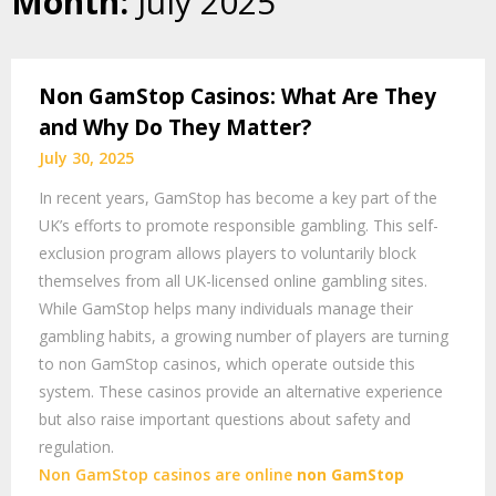
Month:
July 2025
Non GamStop Casinos: What Are They
and Why Do They Matter?
July 30, 2025
In recent years, GamStop has become a key part of the
UK’s efforts to promote responsible gambling. This self-
exclusion program allows players to voluntarily block
themselves from all UK-licensed online gambling sites.
While GamStop helps many individuals manage their
gambling habits, a growing number of players are turning
to non GamStop casinos, which operate outside this
system. These casinos provide an alternative experience
but also raise important questions about safety and
regulation.
Non GamStop casinos are online
non GamStop