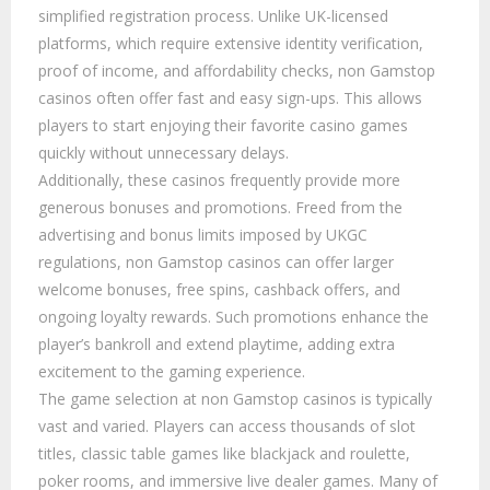
simplified registration process. Unlike UK-licensed
platforms, which require extensive identity verification,
proof of income, and affordability checks, non Gamstop
casinos often offer fast and easy sign-ups. This allows
players to start enjoying their favorite casino games
quickly without unnecessary delays.
Additionally, these casinos frequently provide more
generous bonuses and promotions. Freed from the
advertising and bonus limits imposed by UKGC
regulations, non Gamstop casinos can offer larger
welcome bonuses, free spins, cashback offers, and
ongoing loyalty rewards. Such promotions enhance the
player’s bankroll and extend playtime, adding extra
excitement to the gaming experience.
The game selection at non Gamstop casinos is typically
vast and varied. Players can access thousands of slot
titles, classic table games like blackjack and roulette,
poker rooms, and immersive live dealer games. Many of