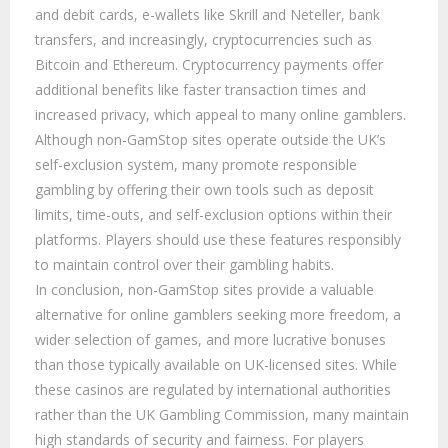
and debit cards, e-wallets like Skrill and Neteller, bank
transfers, and increasingly, cryptocurrencies such as
Bitcoin and Ethereum. Cryptocurrency payments offer
additional benefits like faster transaction times and
increased privacy, which appeal to many online gamblers.
Although non-GamStop sites operate outside the UK’s
self-exclusion system, many promote responsible
gambling by offering their own tools such as deposit
limits, time-outs, and self-exclusion options within their
platforms. Players should use these features responsibly
to maintain control over their gambling habits.
In conclusion, non-GamStop sites provide a valuable
alternative for online gamblers seeking more freedom, a
wider selection of games, and more lucrative bonuses
than those typically available on UK-licensed sites. While
these casinos are regulated by international authorities
rather than the UK Gambling Commission, many maintain
high standards of security and fairness. For players