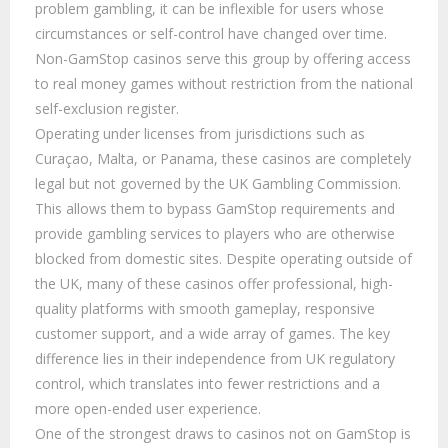
problem gambling, it can be inflexible for users whose
circumstances or self-control have changed over time.
Non-GamStop casinos serve this group by offering access
to real money games without restriction from the national
self-exclusion register.
Operating under licenses from jurisdictions such as
Curaçao, Malta, or Panama, these casinos are completely
legal but not governed by the UK Gambling Commission.
This allows them to bypass GamStop requirements and
provide gambling services to players who are otherwise
blocked from domestic sites. Despite operating outside of
the UK, many of these casinos offer professional, high-
quality platforms with smooth gameplay, responsive
customer support, and a wide array of games. The key
difference lies in their independence from UK regulatory
control, which translates into fewer restrictions and a
more open-ended user experience.
One of the strongest draws to casinos not on GamStop is