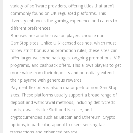
variety of software providers, offering titles that aren’t
commonly found on UK-regulated platforms. This
diversity enhances the gaming experience and caters to
different preferences.
Bonuses are another reason players choose non
GamStop sites. Unlike UK-licensed casinos, which must
follow strict bonus and promotion rules, these sites can
offer larger welcome packages, ongoing promotions, VIP
programs, and cashback offers. This allows players to get
more value from their deposits and potentially extend
their playtime with generous rewards.
Payment flexibility is also a major perk of non GamStop
sites. These platforms usually support a broad range of
deposit and withdrawal methods, including debit/credit
cards, e-wallets like Skrill and Neteller, and
cryptocurrencies such as Bitcoin and Ethereum. Crypto
options, in particular, appeal to users seeking fast
transactions and enhanced privacy.