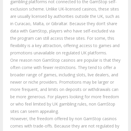
gambling platforms not connected to the GamStop self-
exclusion scheme. Unlike UK-licensed casinos, these sites
are usually licensed by authorities outside the UK, such as
in Curacao, Malta, or Gibraltar. Because they don’t share
data with GamStop, players who have self-excluded via
the program can still access these sites. For some, this
flexibility is a key attraction, offering access to games and
promotions unavailable on regulated UK platforms.
One reason non GamStop casinos are popular is that they
often come with fewer restrictions. They tend to offer a
broader range of games, including slots, live dealers, and
newer or niche providers. Promotions may be larger or
more frequent, and limits on deposits or withdrawals can
be more generous. For players looking for more freedom
or who feel limited by UK gambling rules, non GamStop
sites can seem appealing.
However, the freedom offered by non GamStop casinos
comes with trade-offs. Because they are not regulated by