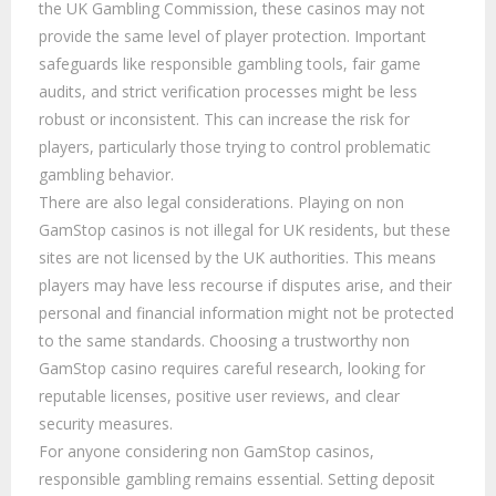
the UK Gambling Commission, these casinos may not
provide the same level of player protection. Important
safeguards like responsible gambling tools, fair game
audits, and strict verification processes might be less
robust or inconsistent. This can increase the risk for
players, particularly those trying to control problematic
gambling behavior.
There are also legal considerations. Playing on non
GamStop casinos is not illegal for UK residents, but these
sites are not licensed by the UK authorities. This means
players may have less recourse if disputes arise, and their
personal and financial information might not be protected
to the same standards. Choosing a trustworthy non
GamStop casino requires careful research, looking for
reputable licenses, positive user reviews, and clear
security measures.
For anyone considering non GamStop casinos,
responsible gambling remains essential. Setting deposit