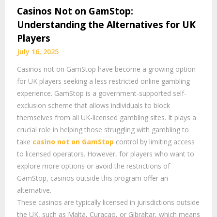
Casinos Not on GamStop:
Understanding the Alternatives for UK
Players
July 16, 2025
Casinos not on GamStop have become a growing option
for UK players seeking a less restricted online gambling
experience. GamStop is a government-supported self-
exclusion scheme that allows individuals to block
themselves from all UK-licensed gambling sites. It plays a
crucial role in helping those struggling with gambling to
take
casino not on GamStop
control by limiting access
to licensed operators. However, for players who want to
explore more options or avoid the restrictions of
GamStop, casinos outside this program offer an
alternative.
These casinos are typically licensed in jurisdictions outside
the UK, such as Malta, Curacao, or Gibraltar, which means