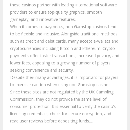
these casinos partner with leading international software
providers to ensure top-quality graphics, smooth
gameplay, and innovative features.
When it comes to payments, non Gamstop casinos tend
to be flexible and inclusive. Alongside traditional methods
such as credit and debit cards, many accept e-wallets and
cryptocurrencies including Bitcoin and Ethereum. Crypto
payments offer faster transactions, increased privacy, and
lower fees, appealing to a growing number of players
seeking convenience and security.
Despite their many advantages, it is important for players
to exercise caution when using non Gamstop casinos.
Since these sites are not regulated by the UK Gambling
Commission, they do not provide the same level of
consumer protection. It is essential to verify the casino’s
licensing credentials, check for secure encryption, and
read user reviews before depositing funds.…