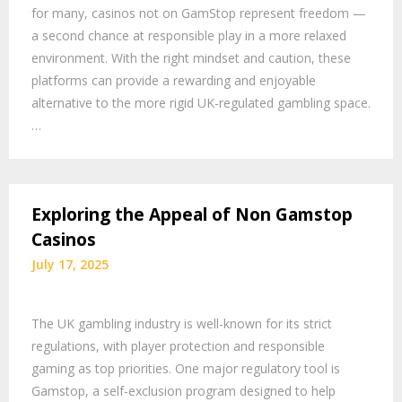
for many, casinos not on GamStop represent freedom —
a second chance at responsible play in a more relaxed
environment. With the right mindset and caution, these
platforms can provide a rewarding and enjoyable
alternative to the more rigid UK-regulated gambling space.
…
Exploring the Appeal of Non Gamstop
Casinos
July 17, 2025
The UK gambling industry is well-known for its strict
regulations, with player protection and responsible
gaming as top priorities. One major regulatory tool is
Gamstop, a self-exclusion program designed to help