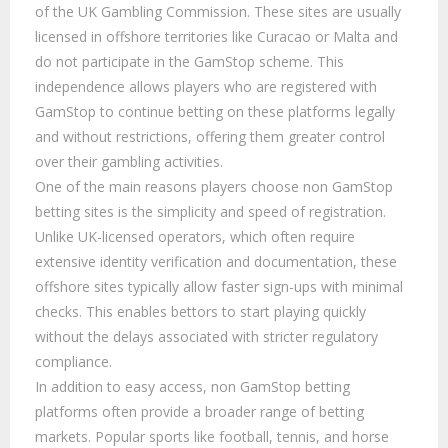
of the UK Gambling Commission. These sites are usually
licensed in offshore territories like Curacao or Malta and
do not participate in the GamStop scheme. This
independence allows players who are registered with
GamStop to continue betting on these platforms legally
and without restrictions, offering them greater control
over their gambling activities.
One of the main reasons players choose non GamStop
betting sites is the simplicity and speed of registration.
Unlike UK-licensed operators, which often require
extensive identity verification and documentation, these
offshore sites typically allow faster sign-ups with minimal
checks. This enables bettors to start playing quickly
without the delays associated with stricter regulatory
compliance.
In addition to easy access, non GamStop betting
platforms often provide a broader range of betting
markets. Popular sports like football, tennis, and horse