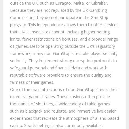
outside the UK, such as Curaçao, Malta, or Gibraltar.
Because they are not regulated by the UK Gambling
Commission, they do not participate in the GamStop
program. This independence allows them to offer services
that UK-licensed sites cannot, including higher betting
limits, fewer restrictions on bonuses, and a broader range
of games. Despite operating outside the UK’s regulatory
framework, many non-GamStop sites take player security
seriously. They implement strong encryption protocols to
safeguard personal and financial data and work with
reputable software providers to ensure the quality and
fairness of their games.
One of the main attractions of non-GamStop sites is their
extensive game libraries. These casinos often provide
thousands of slot titles, a wide variety of table games
such as blackjack and roulette, and immersive live dealer
experiences that recreate the atmosphere of a land-based
casino. Sports betting is also commonly available,