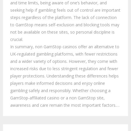
and time limits, being aware of one’s behavior, and
seeking help if gambling feels out of control are important
steps regardless of the platform. The lack of connection
to GamStop means self-exclusion and blocking tools may
not be available on these sites, so personal discipline is
crucial.
In summary, non GamStop casinos offer an alternative to
UK-regulated gambling platforms, with fewer restrictions
and a wider variety of options. However, they come with
increased risks due to less stringent regulation and fewer
player protections. Understanding these differences helps
players make informed decisions and enjoy online
gambling safely and responsibly. Whether choosing a
GamStop-affiliated casino or a non GamStop site,
awareness and care remain the most important factors.…