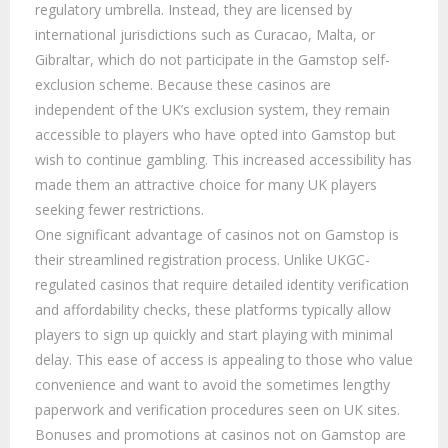
regulatory umbrella. Instead, they are licensed by
international jurisdictions such as Curacao, Malta, or
Gibraltar, which do not participate in the Gamstop self-
exclusion scheme. Because these casinos are
independent of the UK’s exclusion system, they remain
accessible to players who have opted into Gamstop but
wish to continue gambling. This increased accessibility has
made them an attractive choice for many UK players
seeking fewer restrictions.
One significant advantage of casinos not on Gamstop is
their streamlined registration process. Unlike UKGC-
regulated casinos that require detailed identity verification
and affordability checks, these platforms typically allow
players to sign up quickly and start playing with minimal
delay. This ease of access is appealing to those who value
convenience and want to avoid the sometimes lengthy
paperwork and verification procedures seen on UK sites.
Bonuses and promotions at casinos not on Gamstop are