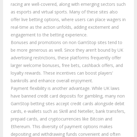
racing are well-covered, along with emerging sectors such
as esports and virtual sports. Many of these sites also
offer live betting options, where users can place wagers in
real-time as the action unfolds, adding excitement and
engagement to the betting experience.
Bonuses and promotions on non GamStop sites tend to
be more generous as well. Since they aren’t bound by UK
advertising restrictions, these platforms frequently offer
larger welcome bonuses, free bets, cashback offers, and
loyalty rewards. These incentives can boost players’
bankrolls and enhance overall enjoyment.
Payment flexibility is another advantage. While UK laws
have banned credit card deposits for gambling, many non
GamStop betting sites accept credit cards alongside debit
cards, e-wallets such as Skrill and Neteller, bank transfers,
prepaid cards, and cryptocurrencies like Bitcoin and
Ethereum. This diversity of payment options makes
depositing and withdrawing funds convenient and often