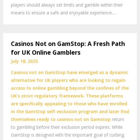
players should always set limits and gamble within their
means to ensure a safe and enjoyable experience.…
Casinos Not on GamStop: A Fresh Path
for UK Online Gamblers
July 18, 2025
Casinos not on GamStop have emerged as a dynamic
alternative for UK players who are looking to regain
access to online gambling beyond the confines of the
UK’s strict regulatory framework. These platforms
are specifically appealing to those who have enrolled
in the GamStop self-exclusion program and later find
themselves ready to
casinos not on Gamstop
return
to gambling before their exclusion period expires. While
GamStop is designed with the important goal of curbing