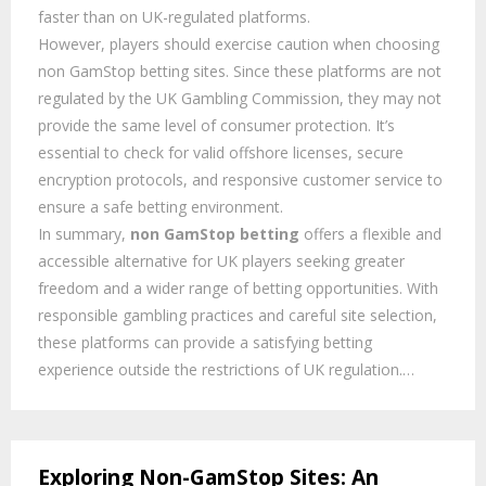
faster than on UK-regulated platforms.
However, players should exercise caution when choosing
non GamStop betting sites. Since these platforms are not
regulated by the UK Gambling Commission, they may not
provide the same level of consumer protection. It’s
essential to check for valid offshore licenses, secure
encryption protocols, and responsive customer service to
ensure a safe betting environment.
In summary,
non GamStop betting
offers a flexible and
accessible alternative for UK players seeking greater
freedom and a wider range of betting opportunities. With
responsible gambling practices and careful site selection,
these platforms can provide a satisfying betting
experience outside the restrictions of UK regulation.…
Exploring Non-GamStop Sites: An