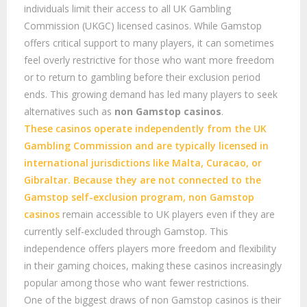
individuals limit their access to all UK Gambling
Commission (UKGC) licensed casinos. While Gamstop
offers critical support to many players, it can sometimes
feel overly restrictive for those who want more freedom
or to return to gambling before their exclusion period
ends. This growing demand has led many players to seek
alternatives such as
non Gamstop casinos
.
These casinos operate independently from the UK
Gambling Commission and are typically licensed in
international jurisdictions like Malta, Curacao, or
Gibraltar. Because they are not connected to the
Gamstop self-exclusion program,
non Gamstop
casinos
remain accessible to UK players even if they are
currently self-excluded through Gamstop. This
independence offers players more freedom and flexibility
in their gaming choices, making these casinos increasingly
popular among those who want fewer restrictions.
One of the biggest draws of non Gamstop casinos is their