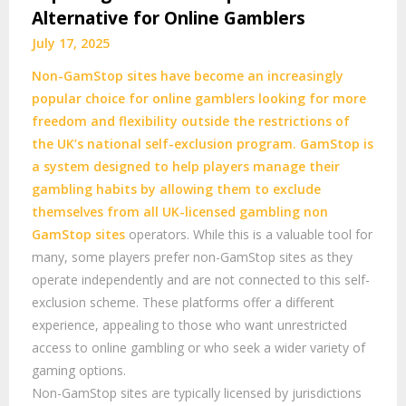
Alternative for Online Gamblers
July 17, 2025
Non-GamStop sites have become an increasingly
popular choice for online gamblers looking for more
freedom and flexibility outside the restrictions of
the UK’s national self-exclusion program. GamStop is
a system designed to help players manage their
gambling habits by allowing them to exclude
themselves from all UK-licensed gambling
non
GamStop sites
operators. While this is a valuable tool for
many, some players prefer non-GamStop sites as they
operate independently and are not connected to this self-
exclusion scheme. These platforms offer a different
experience, appealing to those who want unrestricted
access to online gambling or who seek a wider variety of
gaming options.
Non-GamStop sites are typically licensed by jurisdictions