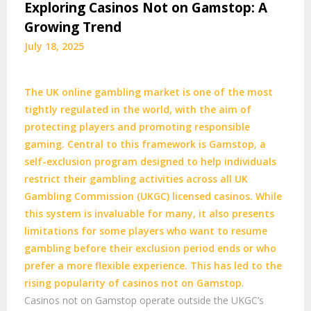
Exploring Casinos Not on Gamstop: A
Growing Trend
July 18, 2025
The UK online gambling market is one of the most
tightly regulated in the world, with the aim of
protecting players and promoting responsible
gaming. Central to this framework is Gamstop, a
self-exclusion program designed to help individuals
restrict their gambling activities across all UK
Gambling Commission (UKGC) licensed casinos. While
this system is invaluable for many, it also presents
limitations for some players who want to resume
gambling before their exclusion period ends or who
prefer a more flexible experience. This has led to the
rising popularity of
casinos not on Gamstop
.
Casinos not on Gamstop operate outside the UKGC’s