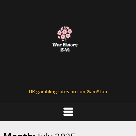
Skip
to
content
UK gambling sites not on GamStop