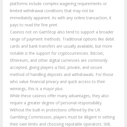
platforms include complex wagering requirements or
limited withdrawal conditions that may not be
immediately apparent. As with any online transaction, it
pays to read the fine print.
Casinos not on GamStop also tend to support a broader
range of payment methods. Traditional options like debit
cards and bank transfers are usually available, but more
notable is the support for cryptocurrencies. Bitcoin,
Ethereum, and other digital currencies are commonly
accepted, giving players a fast, private, and secure
method of handling deposits and withdrawals. For those
who value financial privacy and quick access to their
winnings, this is a major plus.
While these casinos offer many advantages, they also
require a greater degree of personal responsibility.
Without the built-in protections offered by the UK
Gambling Commission, players must be diligent in setting
their own limits and choosing reputable operators. Still,