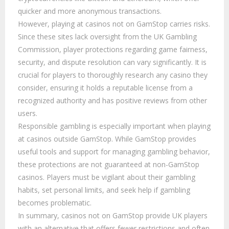
quicker and more anonymous transactions.
However, playing at casinos not on GamStop carries risks.
Since these sites lack oversight from the UK Gambling
Commission, player protections regarding game fairness,
security, and dispute resolution can vary significantly. It is
crucial for players to thoroughly research any casino they
consider, ensuring it holds a reputable license from a
recognized authority and has positive reviews from other
users.
Responsible gambling is especially important when playing
at casinos outside GamStop. While GamStop provides
useful tools and support for managing gambling behavior,
these protections are not guaranteed at non-GamStop
casinos. Players must be vigilant about their gambling
habits, set personal limits, and seek help if gambling
becomes problematic.
In summary, casinos not on GamStop provide UK players
with an alternative that offers fewer restrictions and often