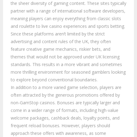
the sheer diversity of gaming content. These sites typically
partner with a range of international software developers,
meaning players can enjoy everything from classic slots
and roulette to live casino experiences and sports betting.
Since these platforms aren’t limited by the strict
advertising and content rules of the UK, they often
feature creative game mechanics, riskier bets, and
themes that would not be approved under UK licensing
standards. This results in a more vibrant and sometimes
more thrilling environment for seasoned gamblers looking
to explore beyond conventional boundaries.
In addition to a more varied game selection, players are
often attracted by the generous promotions offered by
non-GamStop casinos. Bonuses are typically larger and
come in a wider range of formats, including high-value
welcome packages, cashback deals, loyalty points, and
frequent reload bonuses. However, players should
approach these offers with awareness, as some