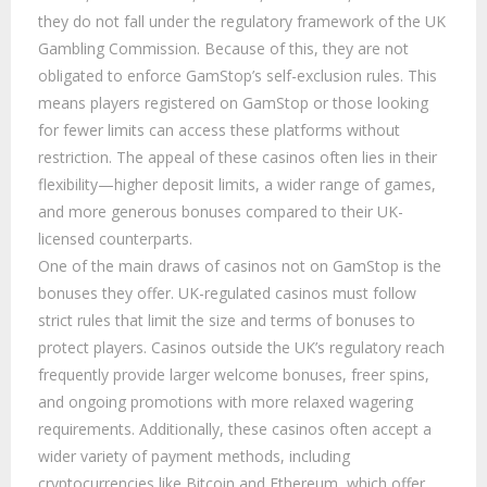
they do not fall under the regulatory framework of the UK
Gambling Commission. Because of this, they are not
obligated to enforce GamStop’s self-exclusion rules. This
means players registered on GamStop or those looking
for fewer limits can access these platforms without
restriction. The appeal of these casinos often lies in their
flexibility—higher deposit limits, a wider range of games,
and more generous bonuses compared to their UK-
licensed counterparts.
One of the main draws of casinos not on GamStop is the
bonuses they offer. UK-regulated casinos must follow
strict rules that limit the size and terms of bonuses to
protect players. Casinos outside the UK’s regulatory reach
frequently provide larger welcome bonuses, freer spins,
and ongoing promotions with more relaxed wagering
requirements. Additionally, these casinos often accept a
wider variety of payment methods, including
cryptocurrencies like Bitcoin and Ethereum, which offer