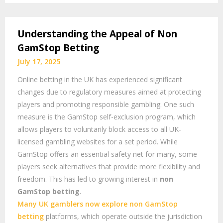
Understanding the Appeal of Non
GamStop Betting
July 17, 2025
Online betting in the UK has experienced significant
changes due to regulatory measures aimed at protecting
players and promoting responsible gambling. One such
measure is the GamStop self-exclusion program, which
allows players to voluntarily block access to all UK-
licensed gambling websites for a set period. While
GamStop offers an essential safety net for many, some
players seek alternatives that provide more flexibility and
freedom. This has led to growing interest in
non
GamStop betting
.
Many UK gamblers now explore
non GamStop
betting
platforms, which operate outside the jurisdiction