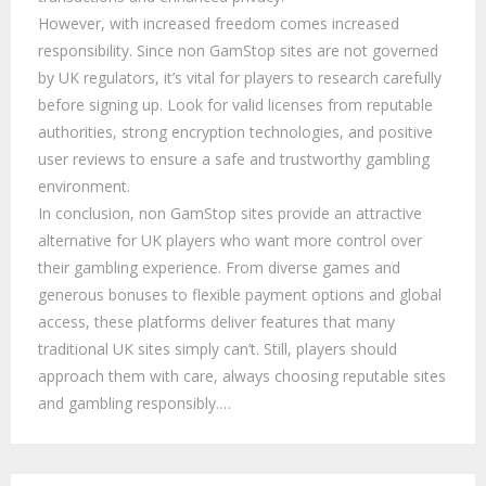
However, with increased freedom comes increased
responsibility. Since non GamStop sites are not governed
by UK regulators, it’s vital for players to research carefully
before signing up. Look for valid licenses from reputable
authorities, strong encryption technologies, and positive
user reviews to ensure a safe and trustworthy gambling
environment.
In conclusion, non GamStop sites provide an attractive
alternative for UK players who want more control over
their gambling experience. From diverse games and
generous bonuses to flexible payment options and global
access, these platforms deliver features that many
traditional UK sites simply can’t. Still, players should
approach them with care, always choosing reputable sites
and gambling responsibly.…