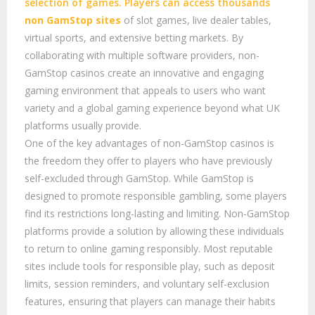
selection of games. Players can access thousands
non GamStop sites
of slot games, live dealer tables,
virtual sports, and extensive betting markets. By
collaborating with multiple software providers, non-
GamStop casinos create an innovative and engaging
gaming environment that appeals to users who want
variety and a global gaming experience beyond what UK
platforms usually provide.
One of the key advantages of non-GamStop casinos is
the freedom they offer to players who have previously
self-excluded through GamStop. While GamStop is
designed to promote responsible gambling, some players
find its restrictions long-lasting and limiting. Non-GamStop
platforms provide a solution by allowing these individuals
to return to online gaming responsibly. Most reputable
sites include tools for responsible play, such as deposit
limits, session reminders, and voluntary self-exclusion
features, ensuring that players can manage their habits