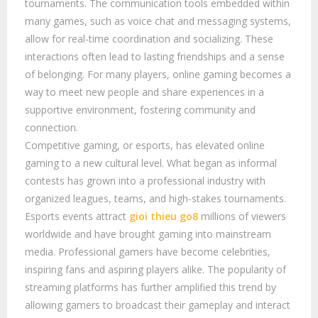
tournaments. The communication tools embedded within
many games, such as voice chat and messaging systems,
allow for real-time coordination and socializing. These
interactions often lead to lasting friendships and a sense
of belonging. For many players, online gaming becomes a
way to meet new people and share experiences in a
supportive environment, fostering community and
connection.
Competitive gaming, or esports, has elevated online
gaming to a new cultural level. What began as informal
contests has grown into a professional industry with
organized leagues, teams, and high-stakes tournaments.
Esports events attract
gioi thieu go8
millions of viewers
worldwide and have brought gaming into mainstream
media. Professional gamers have become celebrities,
inspiring fans and aspiring players alike. The popularity of
streaming platforms has further amplified this trend by
allowing gamers to broadcast their gameplay and interact