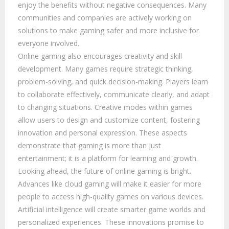
enjoy the benefits without negative consequences. Many
communities and companies are actively working on
solutions to make gaming safer and more inclusive for
everyone involved.
Online gaming also encourages creativity and skill
development. Many games require strategic thinking,
problem-solving, and quick decision-making. Players learn
to collaborate effectively, communicate clearly, and adapt
to changing situations. Creative modes within games
allow users to design and customize content, fostering
innovation and personal expression. These aspects
demonstrate that gaming is more than just
entertainment; it is a platform for learning and growth.
Looking ahead, the future of online gaming is bright.
Advances like cloud gaming will make it easier for more
people to access high-quality games on various devices.
Artificial intelligence will create smarter game worlds and
personalized experiences. These innovations promise to