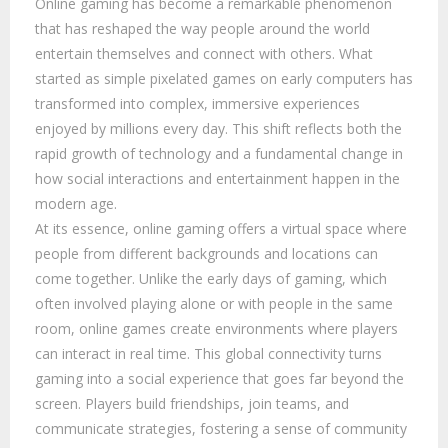
Online gaming has become a remarkable phenomenon
that has reshaped the way people around the world
entertain themselves and connect with others. What
started as simple pixelated games on early computers has
transformed into complex, immersive experiences
enjoyed by millions every day. This shift reflects both the
rapid growth of technology and a fundamental change in
how social interactions and entertainment happen in the
modern age.
At its essence, online gaming offers a virtual space where
people from different backgrounds and locations can
come together. Unlike the early days of gaming, which
often involved playing alone or with people in the same
room, online games create environments where players
can interact in real time. This global connectivity turns
gaming into a social experience that goes far beyond the
screen. Players build friendships, join teams, and
communicate strategies, fostering a sense of community