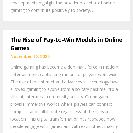
developments highlight the broader potential of online
gaming to contribute positively to society.…
The Rise of Pay-to-Win Models in Online
Games
November 10, 2025
Online gaming has become a dominant force in modern
entertainment, captivating millions of players worldwide.
The rise of the internet and advances in technology have
allowed gaming to evolve from a solitary pastime into a
vibrant, interactive community activity. Online games
provide immersive worlds where players can connect,
compete, and collaborate regardless of their physical
location. This digital transformation has reshaped how
people engage with games and with each other, making