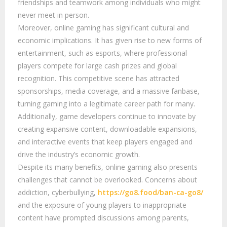
friendships and teamwork among individuals who might
never meet in person.
Moreover, online gaming has significant cultural and
economic implications. It has given rise to new forms of
entertainment, such as esports, where professional
players compete for large cash prizes and global
recognition. This competitive scene has attracted
sponsorships, media coverage, and a massive fanbase,
turning gaming into a legitimate career path for many.
Additionally, game developers continue to innovate by
creating expansive content, downloadable expansions,
and interactive events that keep players engaged and
drive the industry’s economic growth.
Despite its many benefits, online gaming also presents
challenges that cannot be overlooked. Concerns about
addiction, cyberbullying,
https://go8.food/ban-ca-go8/
and the exposure of young players to inappropriate
content have prompted discussions among parents,