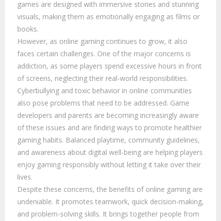
games are designed with immersive stories and stunning
visuals, making them as emotionally engaging as films or
books.
However, as online gaming continues to grow, it also
faces certain challenges. One of the major concerns is
addiction, as some players spend excessive hours in front
of screens, neglecting their real-world responsibilities.
Cyberbullying and toxic behavior in online communities
also pose problems that need to be addressed. Game
developers and parents are becoming increasingly aware
of these issues and are finding ways to promote healthier
gaming habits. Balanced playtime, community guidelines,
and awareness about digital well-being are helping players
enjoy gaming responsibly without letting it take over their
lives.
Despite these concerns, the benefits of online gaming are
undeniable. It promotes teamwork, quick decision-making,
and problem-solving skills. It brings together people from