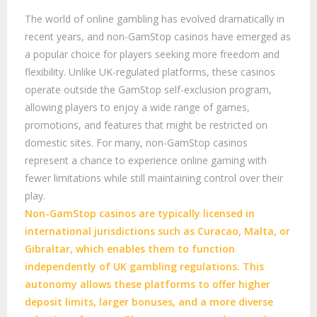
The world of online gambling has evolved dramatically in
recent years, and non-GamStop casinos have emerged as
a popular choice for players seeking more freedom and
flexibility. Unlike UK-regulated platforms, these casinos
operate outside the GamStop self-exclusion program,
allowing players to enjoy a wide range of games,
promotions, and features that might be restricted on
domestic sites. For many, non-GamStop casinos
represent a chance to experience online gaming with
fewer limitations while still maintaining control over their
play.
Non-GamStop casinos are typically licensed in
international jurisdictions such as Curacao, Malta, or
Gibraltar, which enables them to function
independently of UK gambling regulations. This
autonomy allows these platforms to offer higher
deposit limits, larger bonuses, and a more diverse