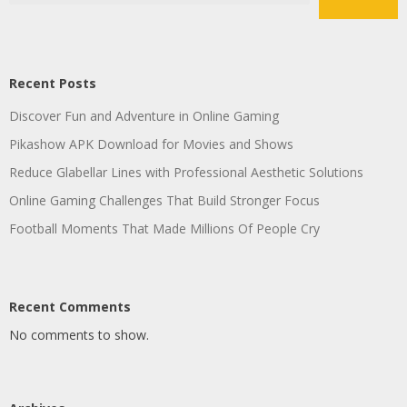
Recent Posts
Discover Fun and Adventure in Online Gaming
Pikashow APK Download for Movies and Shows
Reduce Glabellar Lines with Professional Aesthetic Solutions
Online Gaming Challenges That Build Stronger Focus
Football Moments That Made Millions Of People Cry
Recent Comments
No comments to show.