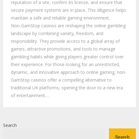
reputation of a site, confirm its license, and ensure that
secure payment systems are in place. This diligence helps
maintain a safe and reliable gaming environment.
Non-GamStop casinos are reshaping the online gambling
landscape by combining variety, freedom, and
responsibility. They provide access to a global array of
games, attractive promotions, and tools to manage
gambling habits while giving players greater control over
their experience. For those looking for an unrestricted,
dynamic, and innovative approach to online gaming, non-
GamStop casinos offer a compelling alternative to
traditional UK platforms, opening the door to a new era
of entertainment.…
Search
Search