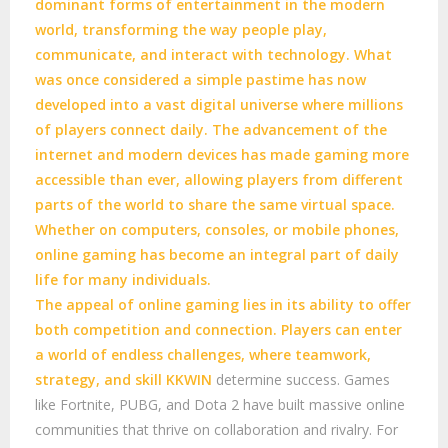
dominant forms of entertainment in the modern
world, transforming the way people play,
communicate, and interact with technology. What
was once considered a simple pastime has now
developed into a vast digital universe where millions
of players connect daily. The advancement of the
internet and modern devices has made gaming more
accessible than ever, allowing players from different
parts of the world to share the same virtual space.
Whether on computers, consoles, or mobile phones,
online gaming has become an integral part of daily
life for many individuals.
The appeal of online gaming lies in its ability to offer
both competition and connection. Players can enter
a world of endless challenges, where teamwork,
strategy, and skill
KKWIN
determine success. Games
like Fortnite, PUBG, and Dota 2 have built massive online
communities that thrive on collaboration and rivalry. For