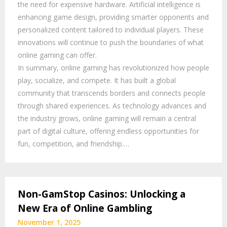
the need for expensive hardware. Artificial intelligence is
enhancing game design, providing smarter opponents and
personalized content tailored to individual players. These
innovations will continue to push the boundaries of what
online gaming can offer.
In summary, online gaming has revolutionized how people
play, socialize, and compete. It has built a global
community that transcends borders and connects people
through shared experiences. As technology advances and
the industry grows, online gaming will remain a central
part of digital culture, offering endless opportunities for
fun, competition, and friendship.…
Non-GamStop Casinos: Unlocking a
New Era of Online Gambling
November 1, 2025