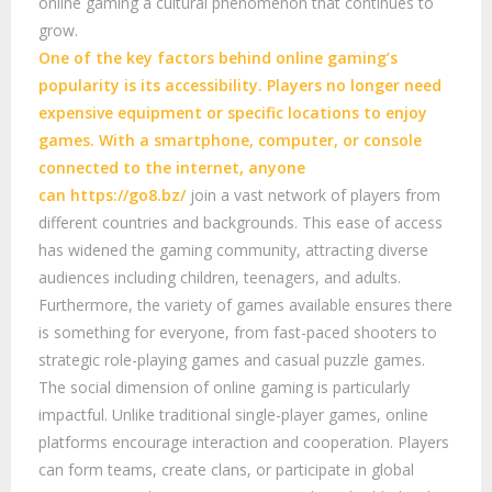
online gaming a cultural phenomenon that continues to
grow.
One of the key factors behind online gaming’s
popularity is its accessibility. Players no longer need
expensive equipment or specific locations to enjoy
games. With a smartphone, computer, or console
connected to the internet, anyone
can
https://go8.bz/
join a vast network of players from
different countries and backgrounds. This ease of access
has widened the gaming community, attracting diverse
audiences including children, teenagers, and adults.
Furthermore, the variety of games available ensures there
is something for everyone, from fast-paced shooters to
strategic role-playing games and casual puzzle games.
The social dimension of online gaming is particularly
impactful. Unlike traditional single-player games, online
platforms encourage interaction and cooperation. Players
can form teams, create clans, or participate in global