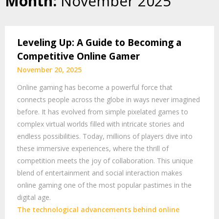
Month:
November 2025
Leveling Up: A Guide to Becoming a
Competitive Online Gamer
November 20, 2025
Online gaming has become a powerful force that
connects people across the globe in ways never imagined
before. It has evolved from simple pixelated games to
complex virtual worlds filled with intricate stories and
endless possibilities. Today, millions of players dive into
these immersive experiences, where the thrill of
competition meets the joy of collaboration. This unique
blend of entertainment and social interaction makes
online gaming one of the most popular pastimes in the
digital age.
The technological advancements behind online