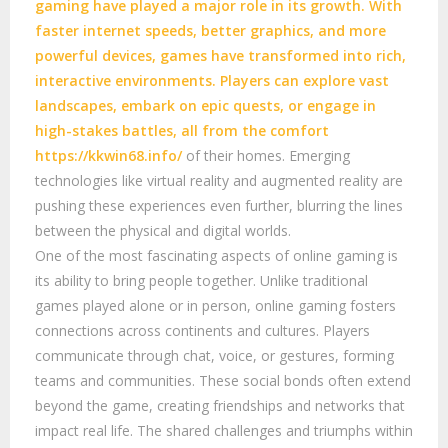
gaming have played a major role in its growth. With
faster internet speeds, better graphics, and more
powerful devices, games have transformed into rich,
interactive environments. Players can explore vast
landscapes, embark on epic quests, or engage in
high-stakes battles, all from the comfort
https://kkwin68.info/
of their homes. Emerging
technologies like virtual reality and augmented reality are
pushing these experiences even further, blurring the lines
between the physical and digital worlds.
One of the most fascinating aspects of online gaming is
its ability to bring people together. Unlike traditional
games played alone or in person, online gaming fosters
connections across continents and cultures. Players
communicate through chat, voice, or gestures, forming
teams and communities. These social bonds often extend
beyond the game, creating friendships and networks that
impact real life. The shared challenges and triumphs within