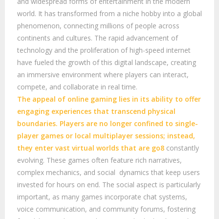
and widespread forms of entertainment in the modern
world. It has transformed from a niche hobby into a global
phenomenon, connecting millions of people across
continents and cultures. The rapid advancement of
technology and the proliferation of high-speed internet
have fueled the growth of this digital landscape, creating
an immersive environment where players can interact,
compete, and collaborate in real time.
The appeal of online gaming lies in its ability to offer
engaging experiences that transcend physical
boundaries. Players are no longer confined to single-
player games or local multiplayer sessions; instead,
they enter vast virtual worlds that are
go8
constantly
evolving. These games often feature rich narratives,
complex mechanics, and social dynamics that keep users
invested for hours on end. The social aspect is particularly
important, as many games incorporate chat systems,
voice communication, and community forums, fostering