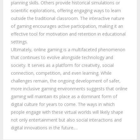
planning skills. Others provide historical simulations or
scientific explorations, offering engaging ways to learn
outside the traditional classroom. The interactive nature
of gaming encourages active participation, making it an
effective tool for motivation and retention in educational
settings.
Ultimately, online gaming is a multifaceted phenomenon
that continues to evolve alongside technology and
society. It serves as a platform for creativity, social
connection, competition, and even learning. While
challenges remain, the ongoing development of safer,
more inclusive gaming environments suggests that online
gaming will maintain its place as a dominant form of
digital culture for years to come. The ways in which
people engage with these virtual worlds will likely shape
not only entertainment but also social interactions and
digital innovations in the future.…