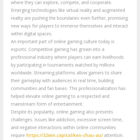
where they can explore, compete, and cooperate.
Emerging technologies like virtual reality and augmented
reality are pushing the boundaries even further, promising
new ways for players to immerse themselves and interact
within digital spaces.
An important part of online gaming culture today is
esports. Competitive gaming has grown into a
professional industry where players can earn livelihoods
by participating in tournaments watched by millions
worldwide. Streaming platforms allow gamers to share
their gameplay with audiences in real time, building
communities and fan bases. This professionalization has
helped elevate online gaming to a respected and
mainstream form of entertainment.
Despite its popularity, online gaming also presents
challenges. Issues like addiction, excessive screen time,
and negative interactions within online communities
require
https://32win.capital/keo-chau-au/
attention.