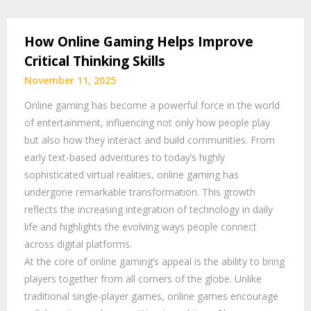
How Online Gaming Helps Improve
Critical Thinking Skills
November 11, 2025
Online gaming has become a powerful force in the world
of entertainment, influencing not only how people play
but also how they interact and build communities. From
early text-based adventures to today’s highly
sophisticated virtual realities, online gaming has
undergone remarkable transformation. This growth
reflects the increasing integration of technology in daily
life and highlights the evolving ways people connect
across digital platforms.
At the core of online gaming’s appeal is the ability to bring
players together from all corners of the globe. Unlike
traditional single-player games, online games encourage