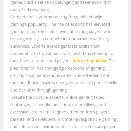
games build a sense of belonging and teamwork that
many find rewarding.
Competition is another driving force behind online
gaming’s popularity. The rise of esports has elevated
gaming to a professional level, attracting players who
train rigorously to compete in tournaments with large
audiences. Esports events generate excitement
comparable to traditional sports, with fans cheering for
their favorite teams and players.
dang nhap kkwin
This
phenomenon has changed perceptions of gaming,
proving it can be a serious career and entertainment
medium. It also inspires new generations to pursue skills
and discipline through gaming.
Despite the positive aspects, online gaming faces
challenges. Issues like addiction, cyberbullying, and
excessive screen time require attention from players,
parents, and developers. Promoting responsible gaming
and safe online environments is crucial to ensure players