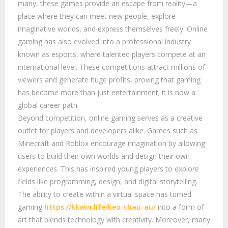
many, these games provide an escape from reality—a
place where they can meet new people, explore
imaginative worlds, and express themselves freely. Online
gaming has also evolved into a professional industry
known as esports, where talented players compete at an
international level. These competitions attract millions of
viewers and generate huge profits, proving that gaming
has become more than just entertainment; it is now a
global career path.
Beyond competition, online gaming serves as a creative
outlet for players and developers alike. Games such as
Minecraft and Roblox encourage imagination by allowing
users to build their own worlds and design their own
experiences. This has inspired young players to explore
fields like programming, design, and digital storytelling.
The ability to create within a virtual space has turned
gaming
https://kkwin.life/keo-chau-au/
into a form of
art that blends technology with creativity. Moreover, many