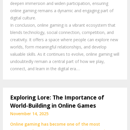
deepen immersion and widen participation, ensuring
online gaming remains a dynamic and engaging part of
digital culture.
In conclusion, online gaming is a vibrant ecosystem that
blends technology, social connection, competition, and
creativity. It offers a space where people can explore new
worlds, form meaningful relationships, and develop
valuable skills. As it continues to evolve, online gaming will
undoubtedly remain a central part of how we play,
connect, and learn in the digital era.…
Exploring Lore: The Importance of
World-Building in Online Games
November 14, 2025
Online gaming has become one of the most