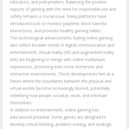
educators, and policymakers. Balancing the positive
aspects of gaming with the need for responsible use and
safety remains a crucial issue. Many platforms have
introduced tools to monitor playtime, block harmful
interactions, and promote healthy gaming habits.
The technological advancements fueling online gaming
also reflect broader trends in digital communication and
entertainment. Virtual reality (VR) and augmented reality
(AR) are beginning to merge with online multiplayer
experiences, promising even more immersive and
interactive environments. These developments hint at a
future where the boundaries between the physical and
virtual worlds become increasingly blurred, potentially
redefining how people socialize, work, and entertain
themselves.
In addition to entertainment, online gaming has
educational potential. Some games are designed to
develop critical thinking, problem-solving, and strategic