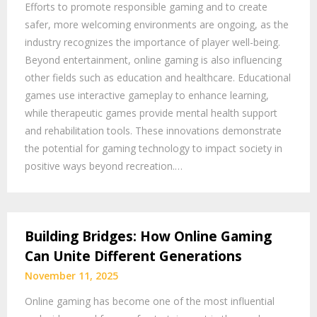
Efforts to promote responsible gaming and to create
safer, more welcoming environments are ongoing, as the
industry recognizes the importance of player well-being.
Beyond entertainment, online gaming is also influencing
other fields such as education and healthcare. Educational
games use interactive gameplay to enhance learning,
while therapeutic games provide mental health support
and rehabilitation tools. These innovations demonstrate
the potential for gaming technology to impact society in
positive ways beyond recreation.…
Building Bridges: How Online Gaming
Can Unite Different Generations
November 11, 2025
Online gaming has become one of the most influential