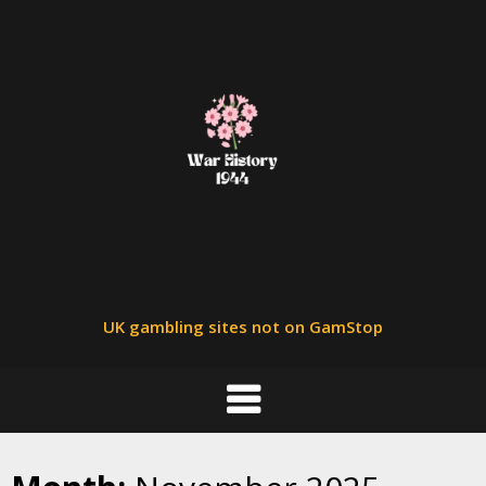
Skip
to
content
UK gambling sites not on GamStop