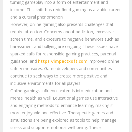
turning gameplay into a form of entertainment and
income. This shift has redefined gaming as a viable career
and a cultural phenomenon.
However, online gaming also presents challenges that
require attention. Concerns about addiction, excessive
screen time, and exposure to negative behaviors such as
harassment and bullying are ongoing. These issues have
sparked calls for responsible gaming practices, parental
guidance, and
https://impactxoft.com
improved online
safety measures. Game developers and communities
continue to seek ways to create more positive and
inclusive environments for all players.
Online gaming’s influence extends into education and
mental health as well. Educational games use interactive
and engaging methods to enhance learning, making it
more enjoyable and effective. Therapeutic games and
simulations are being explored as tools to help manage
stress and support emotional well-being. These