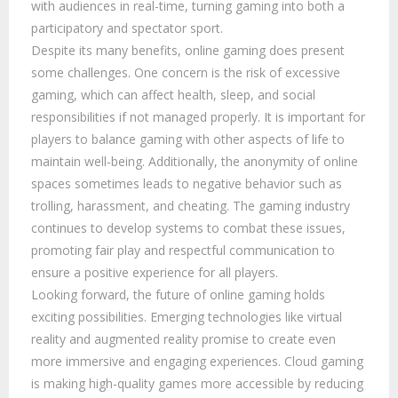
with audiences in real-time, turning gaming into both a
participatory and spectator sport.
Despite its many benefits, online gaming does present
some challenges. One concern is the risk of excessive
gaming, which can affect health, sleep, and social
responsibilities if not managed properly. It is important for
players to balance gaming with other aspects of life to
maintain well-being. Additionally, the anonymity of online
spaces sometimes leads to negative behavior such as
trolling, harassment, and cheating. The gaming industry
continues to develop systems to combat these issues,
promoting fair play and respectful communication to
ensure a positive experience for all players.
Looking forward, the future of online gaming holds
exciting possibilities. Emerging technologies like virtual
reality and augmented reality promise to create even
more immersive and engaging experiences. Cloud gaming
is making high-quality games more accessible by reducing