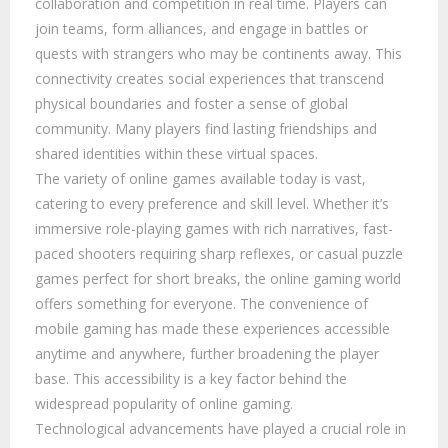
collaboration and competition in real time. Players can
join teams, form alliances, and engage in battles or
quests with strangers who may be continents away. This
connectivity creates social experiences that transcend
physical boundaries and foster a sense of global
community. Many players find lasting friendships and
shared identities within these virtual spaces.
The variety of online games available today is vast,
catering to every preference and skill level. Whether it’s
immersive role-playing games with rich narratives, fast-
paced shooters requiring sharp reflexes, or casual puzzle
games perfect for short breaks, the online gaming world
offers something for everyone. The convenience of
mobile gaming has made these experiences accessible
anytime and anywhere, further broadening the player
base. This accessibility is a key factor behind the
widespread popularity of online gaming.
Technological advancements have played a crucial role in