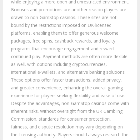
while enjoying a more open and unrestricted environment.
Bonuses and promotions are another reason players are
drawn to non-GamStop casinos. These sites are not
bound by the restrictions imposed on UK-licensed
platforms, enabling them to offer generous welcome
packages, free spins, cashback rewards, and loyalty
programs that encourage engagement and reward
continued play. Payment methods are often more flexible
as well, with options including cryptocurrencies,
international e-wallets, and alternative banking solutions.
These options offer faster transactions, added privacy,
and greater convenience, enhancing the overall gaming
experience for players seeking flexibility and ease of use.
Despite the advantages, non-GamStop casinos come with
inherent risks. Without oversight from the UK Gambling
Commission, standards for consumer protection,
fairness, and dispute resolution may vary depending on
the licensing authority. Players should always research the