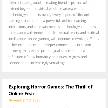
different backgrounds, creating friendships that often
extend beyond the virtual world. In an era where
technology connects nearly every aspect of life, online
gaming stands out as a powerful tool for learning,
interaction, and entertainment. As technology continues
to advance with innovations like virtual reality and artificial
intelligence, online gaming will continue to evolve, offering
richer experiences and deeper connections. In essence,
online gaming is not just a digital pastime—it is a
reflection of how humanity continues to grow and
connect in an increasingly virtual age.…
Exploring Horror Games: The Thrill of
Online Fear
November 13, 2025