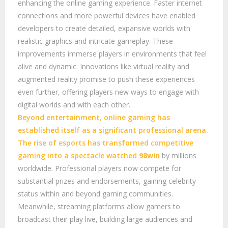
enhancing the online gaming experience. Faster internet
connections and more powerful devices have enabled
developers to create detailed, expansive worlds with
realistic graphics and intricate gameplay. These
improvements immerse players in environments that feel
alive and dynamic. Innovations like virtual reality and
augmented reality promise to push these experiences
even further, offering players new ways to engage with
digital worlds and with each other.
Beyond entertainment, online gaming has
established itself as a significant professional arena.
The rise of esports has transformed competitive
gaming into a spectacle watched
98win
by millions
worldwide. Professional players now compete for
substantial prizes and endorsements, gaining celebrity
status within and beyond gaming communities.
Meanwhile, streaming platforms allow gamers to
broadcast their play live, building large audiences and