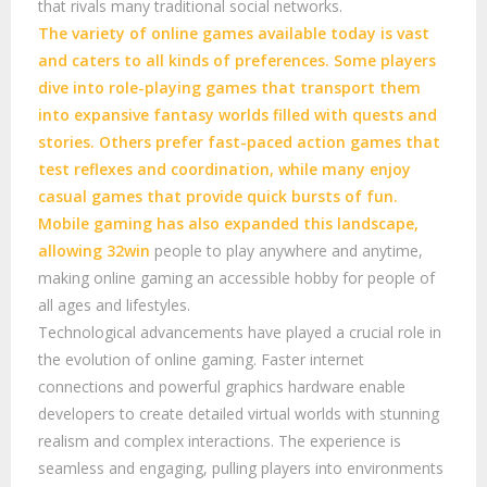
that rivals many traditional social networks.
The variety of online games available today is vast
and caters to all kinds of preferences. Some players
dive into role-playing games that transport them
into expansive fantasy worlds filled with quests and
stories. Others prefer fast-paced action games that
test reflexes and coordination, while many enjoy
casual games that provide quick bursts of fun.
Mobile gaming has also expanded this landscape,
allowing
32win
people to play anywhere and anytime,
making online gaming an accessible hobby for people of
all ages and lifestyles.
Technological advancements have played a crucial role in
the evolution of online gaming. Faster internet
connections and powerful graphics hardware enable
developers to create detailed virtual worlds with stunning
realism and complex interactions. The experience is
seamless and engaging, pulling players into environments