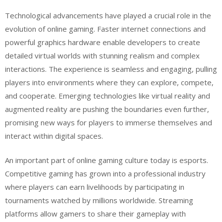
Technological advancements have played a crucial role in the
evolution of online gaming. Faster internet connections and
powerful graphics hardware enable developers to create
detailed virtual worlds with stunning realism and complex
interactions. The experience is seamless and engaging, pulling
players into environments where they can explore, compete,
and cooperate. Emerging technologies like virtual reality and
augmented reality are pushing the boundaries even further,
promising new ways for players to immerse themselves and
interact within digital spaces.
An important part of online gaming culture today is esports.
Competitive gaming has grown into a professional industry
where players can earn livelihoods by participating in
tournaments watched by millions worldwide. Streaming
platforms allow gamers to share their gameplay with