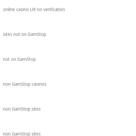
online casino UK no verification
sites not on GamStop
not on GamStop
non GamStop casinos
non GamStop sites
non GamStop sites