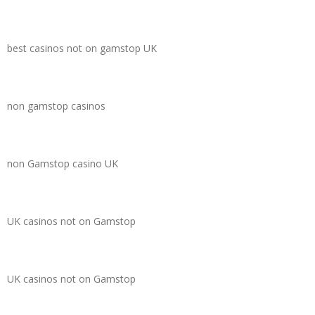
best casinos not on gamstop UK
non gamstop casinos
non Gamstop casino UK
UK casinos not on Gamstop
UK casinos not on Gamstop