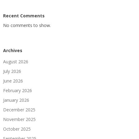
Recent Comments
No comments to show.
Archives
August 2026
July 2026
June 2026
February 2026
January 2026
December 2025
November 2025
October 2025
September 2025