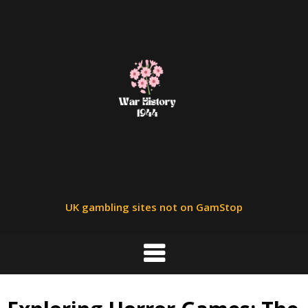
Skip
to
content
UK gambling sites not on GamStop