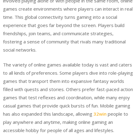
involved playing alone or with people in the same room, online
games create environments where players can interact in real
time. This global connectivity turns gaming into a social
experience that goes far beyond the screen. Players build
friendships, join teams, and communicate strategies,
fostering a sense of community that rivals many traditional
social networks.
The variety of online games available today is vast and caters
to all kinds of preferences. Some players dive into role-playing
games that transport them into expansive fantasy worlds
filled with quests and stories. Others prefer fast-paced action
games that test reflexes and coordination, while many enjoy
casual games that provide quick bursts of fun. Mobile gaming
has also expanded this landscape, allowing
32win
people to
play anywhere and anytime, making online gaming an
accessible hobby for people of all ages and lifestyles.