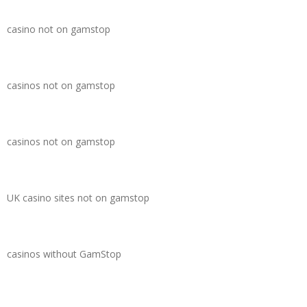
casino not on gamstop
casinos not on gamstop
casinos not on gamstop
UK casino sites not on gamstop
casinos without GamStop