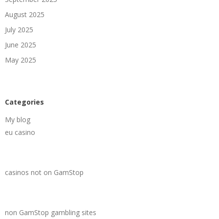
August 2025
July 2025
June 2025
May 2025
Categories
My blog
eu casino
casinos not on GamStop
non GamStop gambling sites