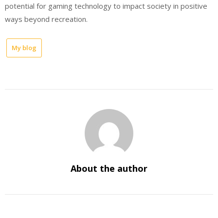
potential for gaming technology to impact society in positive
ways beyond recreation.
My blog
About the author