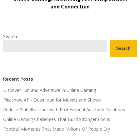
and Connection
Search
Search
Recent Posts
Discover Fun and Adventure in Online Gaming
Pikashow APK Download for Movies and Shows
Reduce Glabellar Lines with Professional Aesthetic Solutions
Online Gaming Challenges That Build Stronger Focus
Football Moments That Made Millions Of People Cry