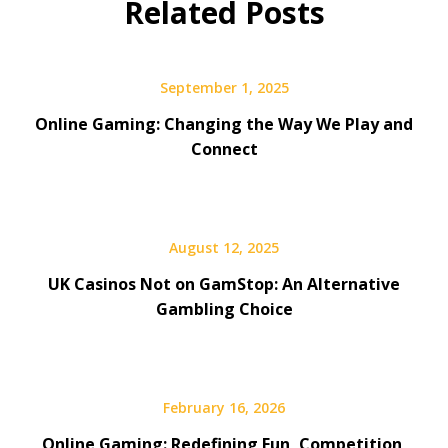
Related Posts
September 1, 2025
Online Gaming: Changing the Way We Play and
Connect
August 12, 2025
UK Casinos Not on GamStop: An Alternative
Gambling Choice
February 16, 2026
Online Gaming: Redefining Fun, Competition,