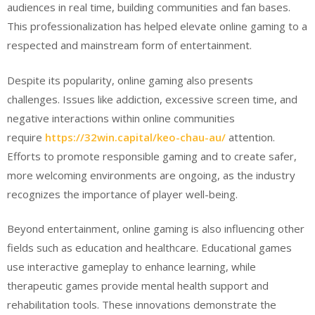
audiences in real time, building communities and fan bases.
This professionalization has helped elevate online gaming to a
respected and mainstream form of entertainment.
Despite its popularity, online gaming also presents
challenges. Issues like addiction, excessive screen time, and
negative interactions within online communities
require
https://32win.capital/keo-chau-au/
attention.
Efforts to promote responsible gaming and to create safer,
more welcoming environments are ongoing, as the industry
recognizes the importance of player well-being.
Beyond entertainment, online gaming is also influencing other
fields such as education and healthcare. Educational games
use interactive gameplay to enhance learning, while
therapeutic games provide mental health support and
rehabilitation tools. These innovations demonstrate the