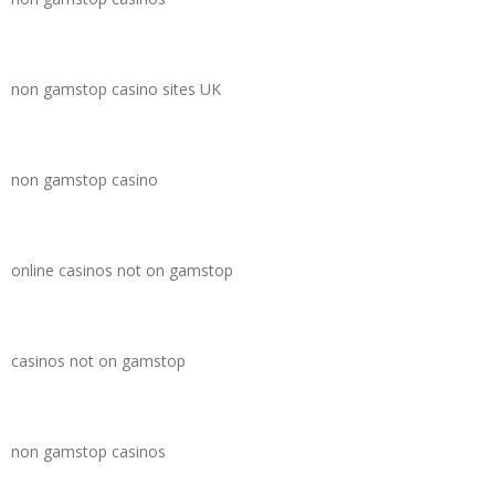
non gamstop casino sites UK
non gamstop casino
online casinos not on gamstop
casinos not on gamstop
non gamstop casinos