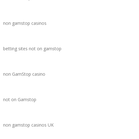
non gamstop casinos
betting sites not on gamstop
non GamStop casino
not on Gamstop
non gamstop casinos UK