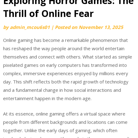
Exploring Horror Games: The
Thrill of Online Fear
by
admin_mcou6s01
|
Posted on
November 13, 2025
Online gaming has become a remarkable phenomenon that
has reshaped the way people around the world entertain
themselves and connect with others. What started as simple
pixelated games on early computers has transformed into
complex, immersive experiences enjoyed by millions every
day. This shift reflects both the rapid growth of technology
and a fundamental change in how social interactions and
entertainment happen in the modern age.
At its essence, online gaming offers a virtual space where
people from different backgrounds and locations can come
together. Unlike the early days of gaming, which often