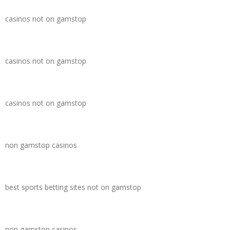
casinos not on gamstop
casinos not on gamstop
casinos not on gamstop
non gamstop casinos
best sports betting sites not on gamstop
non gamstop casinos