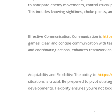
to anticipate enemy movements, control crucial po
This includes knowing sightlines, choke points, an
Effective Communication: Communication is
http
games. Clear and concise communication with tea
and coordinating actions, enhances teamwork an
Adaptability and Flexibility: The ability to
https:/
situations is crucial. Be prepared to pivot stra
developments. Flexibility ensures you’re not lock