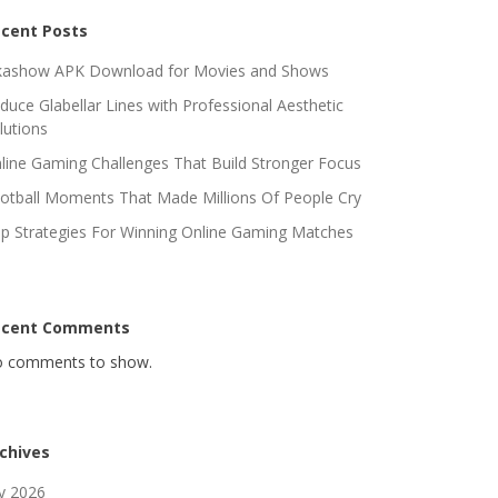
cent Posts
kashow APK Download for Movies and Shows
duce Glabellar Lines with Professional Aesthetic
lutions
line Gaming Challenges That Build Stronger Focus
otball Moments That Made Millions Of People Cry
p Strategies For Winning Online Gaming Matches
ecent Comments
 comments to show.
chives
ly 2026