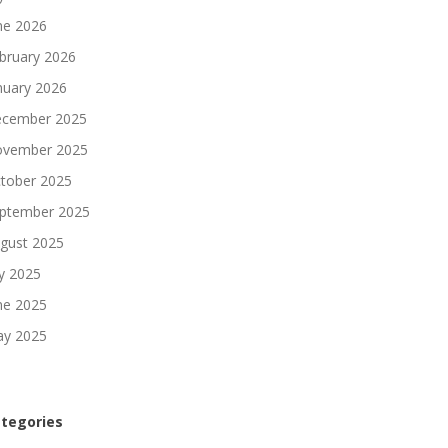
ne 2026
bruary 2026
nuary 2026
cember 2025
vember 2025
tober 2025
ptember 2025
gust 2025
ly 2025
ne 2025
y 2025
tegories