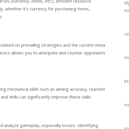
es (currency, items, etc.), efficient resource
My
y, whether it’s currency for purchasing items,
eu
s.
ca
pdated on prevailing strategies and the current meta
ctics allows you to anticipate and counter opponents
no
be
ng mechanical skills such as aiming accuracy, reaction
 and drills can significantly improve these skills.
no
 analyze gameplay, especially losses. Identifying
no