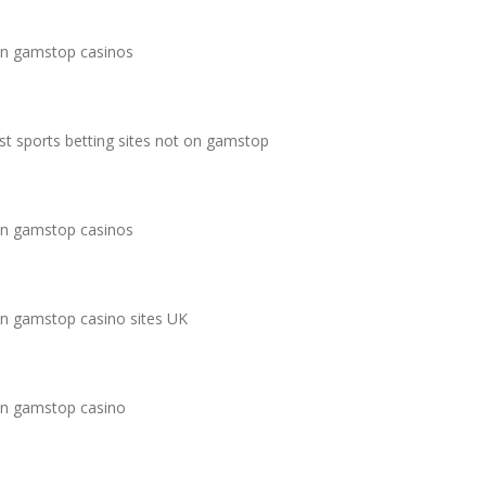
n gamstop casinos
st sports betting sites not on gamstop
n gamstop casinos
n gamstop casino sites UK
n gamstop casino