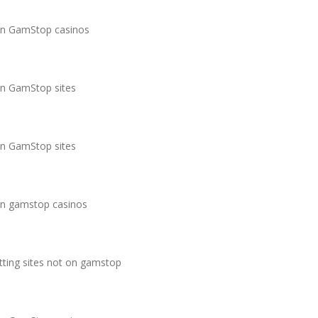
n GamStop casinos
n GamStop sites
n GamStop sites
n gamstop casinos
tting sites not on gamstop