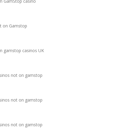
n GamStop casino
t on Gamstop
n gamstop casinos UK
sinos not on gamstop
sinos not on gamstop
sinos not on gamstop