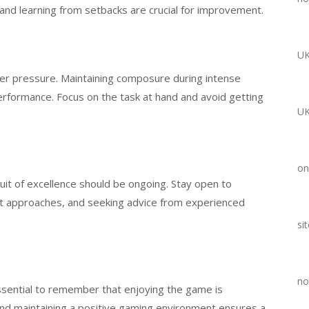
and learning from setbacks are crucial for improvement.
UK
er pressure. Maintaining composure during intense
formance. Focus on the task at hand and avoid getting
UK
on
t of excellence should be ongoing. Stay open to
ent approaches, and seeking advice from experienced
si
no
 essential to remember that enjoying the game is
nd maintaining a positive gaming environment ensures a