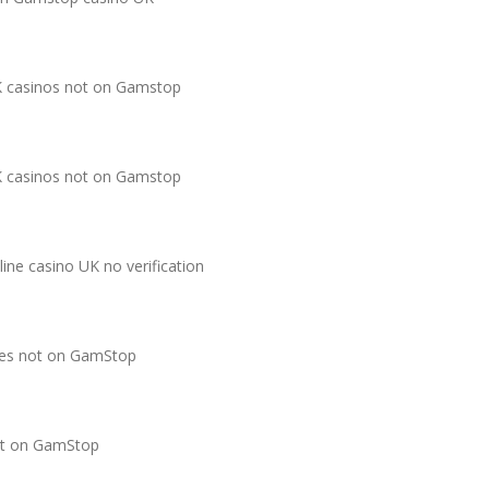
 casinos not on Gamstop
 casinos not on Gamstop
line casino UK no verification
tes not on GamStop
t on GamStop