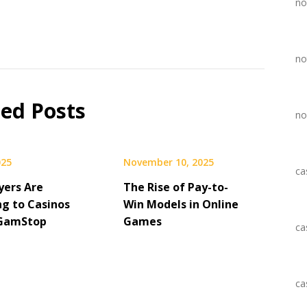
no
no
ted Posts
no
025
November 10, 2025
ca
yers Are
The Rise of Pay-to-
ng to Casinos
Win Models in Online
 GamStop
Games
ca
ca