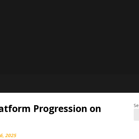
latform Progression on
Se
6, 2025