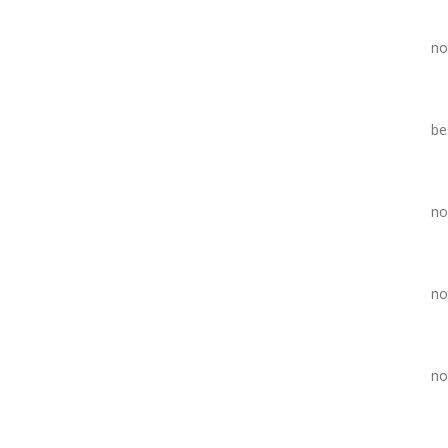
no
be
no
no
no