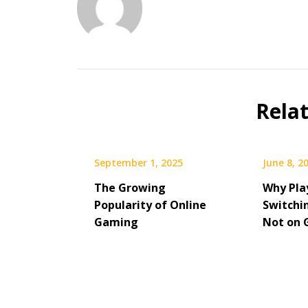
Rela
September 1, 2025
June 8, 2
The Growing
Why Pla
Popularity of Online
Switchi
Gaming
Not on