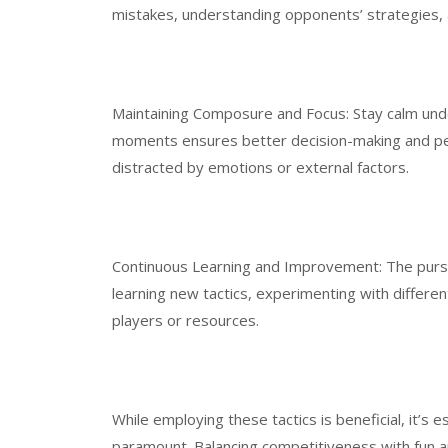
mistakes, understanding opponents’ strategies, 
Maintaining Composure and Focus: Stay calm und
moments ensures better decision-making and per
distracted by emotions or external factors.
Continuous Learning and Improvement: The pursui
learning new tactics, experimenting with differ
players or resources.
While employing these tactics is beneficial, it’s
paramount. Balancing competitiveness with fun a