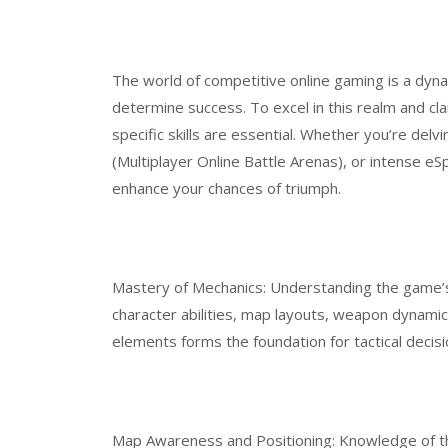
The world of competitive online gaming is a dynam
determine success. To excel in this realm and cla
specific skills are essential. Whether you’re del
(Multiplayer Online Battle Arenas), or intense eSp
enhance your chances of triumph.
Mastery of Mechanics: Understanding the game’s 
character abilities, map layouts, weapon dynamic
elements forms the foundation for tactical decis
Map Awareness and Positioning: Knowledge of 