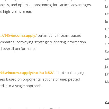
ints, and optimize positioning for tactical advantages.
Ju
d high-traffic areas.
Fe
Ja
De
s://98wincom.supply/
paramount in team-based
No
mmates, conveying strategies, sharing information,
Oc
d overall performance.
Se
Au
Ju
/98wincom.supply/no-hu-b52/
adapt to changing
Ju
tegies based on opponents’ actions or unexpected
Ma
ed into a single approach.
Ca