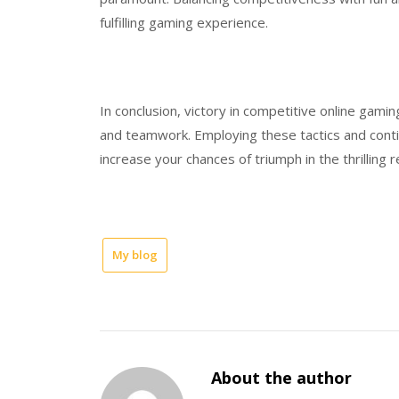
fulfilling gaming experience.
In conclusion, victory in competitive online gaming
and teamwork. Employing these tactics and cont
increase your chances of triumph in the thrilling
My blog
About the author