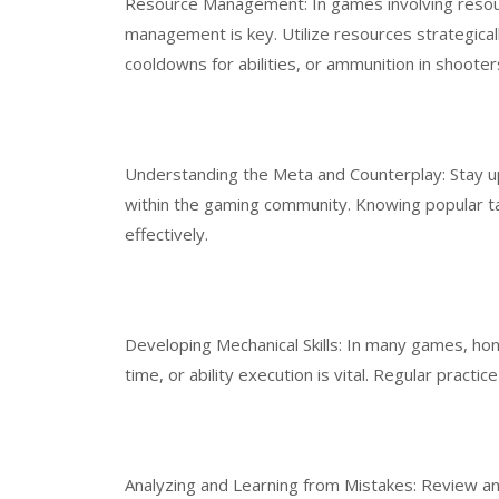
Resource Management: In games involving resourc
management is key. Utilize resources strategicall
cooldowns for abilities, or ammunition in shooter
Understanding the Meta and Counterplay: Stay u
within the gaming community. Knowing popular ta
effectively.
Developing Mechanical Skills: In many games, honi
time, or ability execution is vital. Regular practice
Analyzing and Learning from Mistakes: Review and