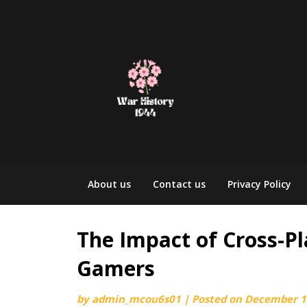
Skip
to
content
About us
Contact us
Privacy Policy
The Impact of Cross-P
Gamers
by
admin_mcou6s01
|
Posted on
December 1