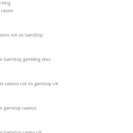
 blog
 casino
sinos not on GamStop
n GamStop gambling sites
st casinos not on gamstop UK
n gamstop casinos
n Gamstop casino UK