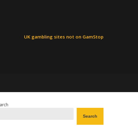
UK gambling sites not on GamStop
arch
Search