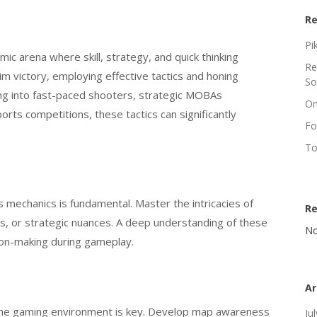
Re
Pi
ic arena where skill, strategy, and quick thinking
Re
im victory, employing effective tactics and honing
So
ving into fast-paced shooters, strategic MOBAs
On
orts competitions, these tactics can significantly
Fo
To
mechanics is fundamental. Master the intricacies of
R
s, or strategic nuances. A deep understanding of these
No
ion-making during gameplay.
Ar
the gaming environment is key. Develop map awareness
Ju