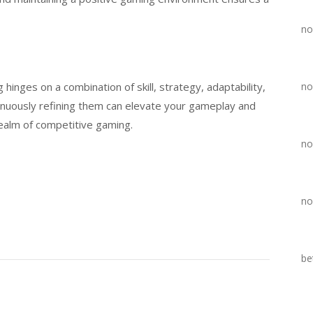
no
 hinges on a combination of skill, strategy, adaptability,
no
inuously refining them can elevate your gameplay and
 realm of competitive gaming.
no
no
be