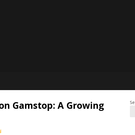
 on Gamstop: A Growing
Se
5