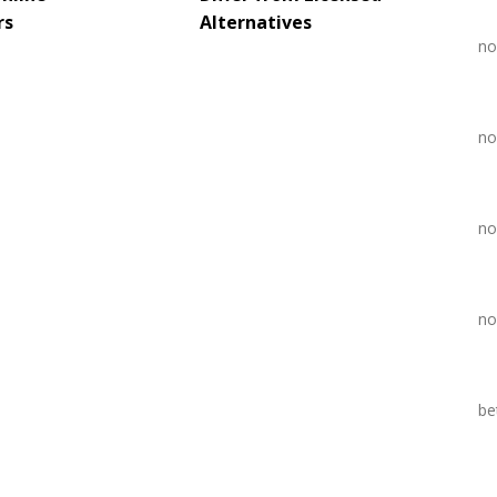
rs
Alternatives
no
no
no
no
be