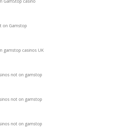
n GamStop casino
t on Gamstop
n gamstop casinos UK
sinos not on gamstop
sinos not on gamstop
sinos not on gamstop