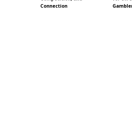
Connection
Gamble