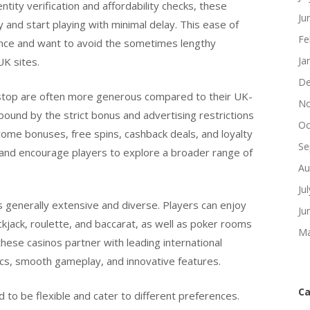
tity verification and affordability checks, these
Ju
ly and start playing with minimal delay. This ease of
Fe
ence and want to avoid the sometimes lengthy
Ja
K sites.
De
top are often more generous compared to their UK-
No
bound by the strict bonus and advertising restrictions
Oc
ome bonuses, free spins, cashback deals, and loyalty
Se
 and encourage players to explore a broader range of
Au
Ju
 generally extensive and diverse. Players can enjoy
Ju
ckjack, roulette, and baccarat, as well as poker rooms
Ma
hese casinos partner with leading international
ics, smooth gameplay, and innovative features.
Ca
to be flexible and cater to different preferences.