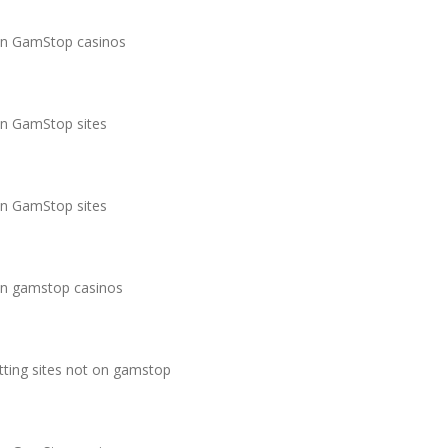
n GamStop casinos
n GamStop sites
n GamStop sites
n gamstop casinos
tting sites not on gamstop