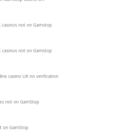
 casinos not on Gamstop
 casinos not on Gamstop
line casino UK no verification
tes not on GamStop
t on GamStop