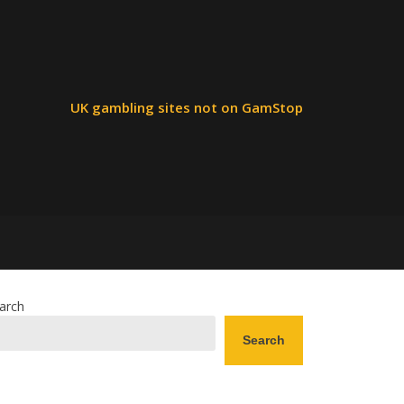
UK gambling sites not on GamStop
arch
Search