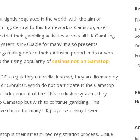
Re
tightly regulated in the world, with the aim of
Pi
ming. Central to this framework is Gamstop, a self-
Re
strict their gambling activities across all UK Gambling
So
ystem is invaluable for many, it also presents
On
 gambling before their exclusion period ends or who
Fo
 the rising popularity of
casinos not on Gamstop
.
To
’s regulatory umbrella. Instead, they are licensed by
, or Gibraltar, which do not participate in the Gamstop
R
e independent of the UK’s exclusion system, they
o Gamstop but wish to continue gambling. This
No
tive choice for many UK players seeking fewer
Ar
top is their streamlined registration process. Unlike
Ju