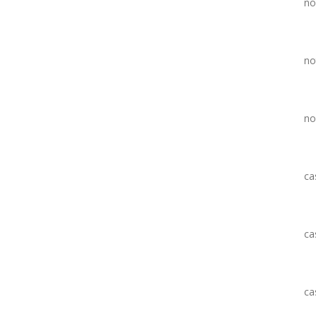
no
no
no
ca
ca
ca