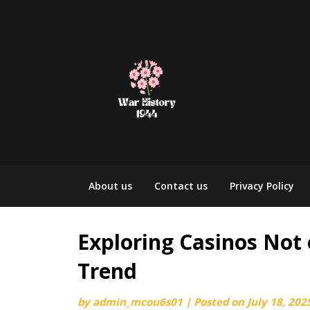
Skip
to
content
About us
Contact us
Privacy Policy
Exploring Casinos Not
Trend
by
admin_mcou6s01
|
Posted on
July 18, 202