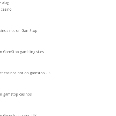
 blog
 casino
sinos not on GamStop
n GamStop gambling sites
st casinos not on gamstop UK
n gamstop casinos
n Gamstop casino UK