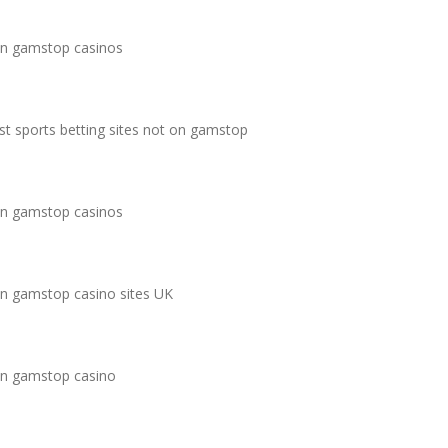
n gamstop casinos
st sports betting sites not on gamstop
n gamstop casinos
n gamstop casino sites UK
n gamstop casino