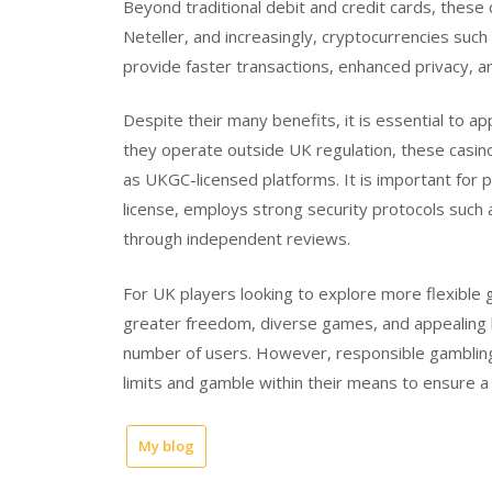
Beyond traditional debit and credit cards, these 
Neteller, and increasingly, cryptocurrencies su
provide faster transactions, enhanced privacy, a
Despite their many benefits, it is essential to 
they operate outside UK regulation, these casin
as UKGC-licensed platforms. It is important for pl
license, employs strong security protocols such 
through independent reviews.
For UK players looking to explore more flexible g
greater freedom, diverse games, and appealing b
number of users. However, responsible gamblin
limits and gamble within their means to ensure a
My blog