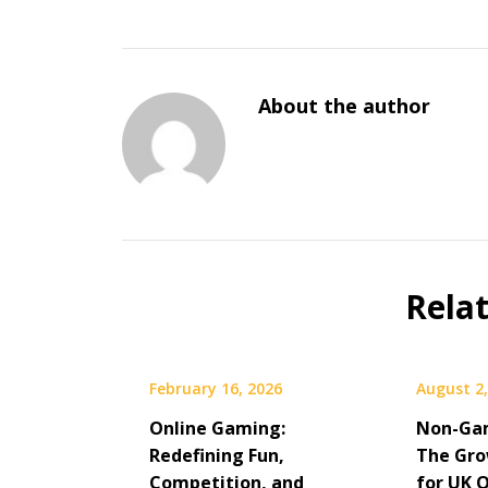
About the author
Rela
February 16, 2026
August 2,
Online Gaming:
Non-Gam
Redefining Fun,
The Gro
Competition, and
for UK 