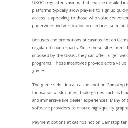
UKGC-regulated casinos that require detailed iden
platforms typically allow players to sign up quick
access is appealing to those who value conveni
paperwork and verification procedures seen on U
Bonuses and promotions at casinos not on Gams
regulated counterparts. Since these sites aren’t 
imposed by the UKGC, they can offer larger welc
programs. These incentives provide extra value
games.
The game selection at casinos not on Gamstop is
thousands of slot titles, table games such as bla
and immersive live dealer experiences. Many of t
software providers to ensure high-quality graph
Payment options at casinos not on Gamstop tend 