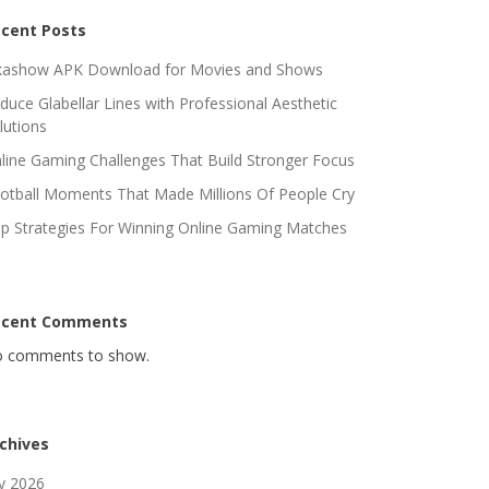
cent Posts
kashow APK Download for Movies and Shows
duce Glabellar Lines with Professional Aesthetic
lutions
line Gaming Challenges That Build Stronger Focus
otball Moments That Made Millions Of People Cry
p Strategies For Winning Online Gaming Matches
ecent Comments
 comments to show.
chives
ly 2026