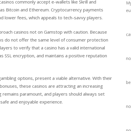
casinos commonly accept e-wallets like Skrill and
My
ch as Bitcoin and Ethereum. Cryptocurrency payments
eu
nd lower fees, which appeals to tech-savvy players.
approach casinos not on Gamstop with caution. Because
ca
os do not offer the same level of consumer protection
ayers to verify that a casino has a valid international
as SSL encryption, and maintains a positive reputation
no
ambling options, present a viable alternative. With their
be
onuses, these casinos are attracting an increasing
g remains paramount, and players should always set
 safe and enjoyable experience.
no
no