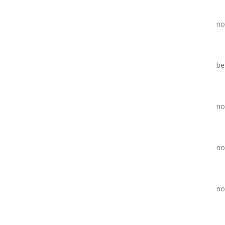
no
be
no
no
no