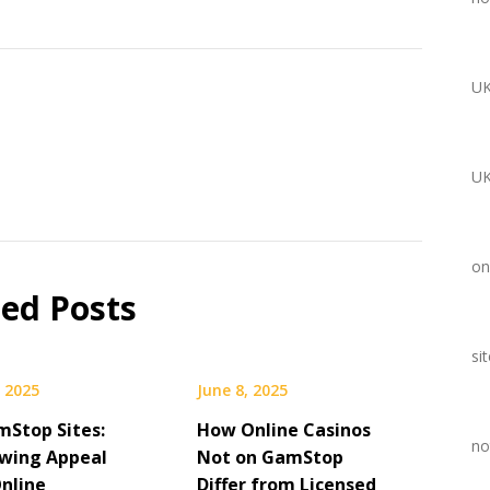
UK
UK
on
ted Posts
si
 2025
June 8, 2025
Stop Sites:
How Online Casinos
no
wing Appeal
Not on GamStop
Online
Differ from Licensed