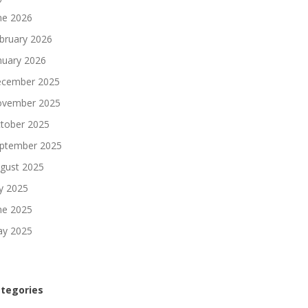
ne 2026
bruary 2026
nuary 2026
cember 2025
vember 2025
tober 2025
ptember 2025
gust 2025
ly 2025
ne 2025
y 2025
tegories