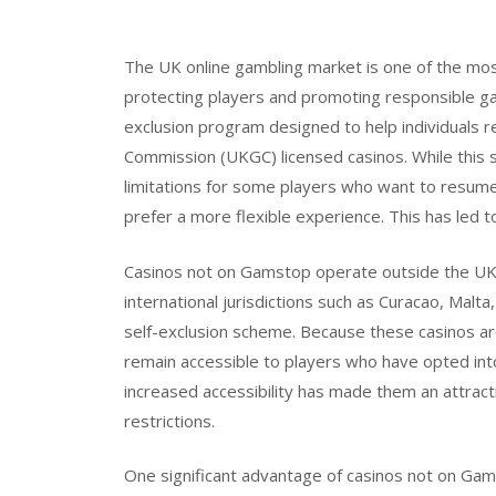
The UK online gambling market is one of the most 
protecting players and promoting responsible ga
exclusion program designed to help individuals re
Commission (UKGC) licensed casinos. While this s
limitations for some players who want to resume
prefer a more flexible experience. This has led to
Casinos not on Gamstop operate outside the UKGC
international jurisdictions such as Curacao, Malta
self-exclusion scheme. Because these casinos ar
remain accessible to players who have opted int
increased accessibility has made them an attrac
restrictions.
One significant advantage of casinos not on Gams