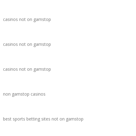
casinos not on gamstop
casinos not on gamstop
casinos not on gamstop
non gamstop casinos
best sports betting sites not on gamstop