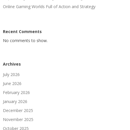
Online Gaming Worlds Full of Action and Strategy
Recent Comments
No comments to show.
Archives
July 2026
June 2026
February 2026
January 2026
December 2025
November 2025
October 2025