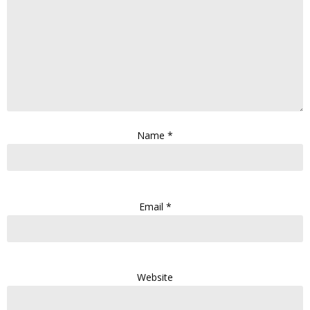
Name
*
Email
*
Website