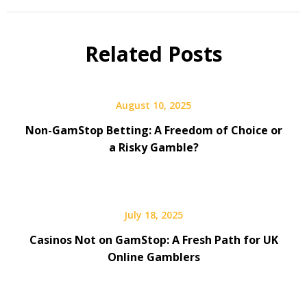
Related Posts
August 10, 2025
Non-GamStop Betting: A Freedom of Choice or
a Risky Gamble?
July 18, 2025
Casinos Not on GamStop: A Fresh Path for UK
Online Gamblers