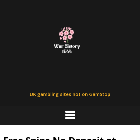
Skip
to
content
UK gambling sites not on GamStop