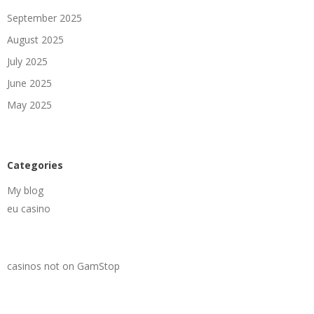
September 2025
August 2025
July 2025
June 2025
May 2025
Categories
My blog
eu casino
casinos not on GamStop