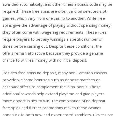
awarded automatically, and other times a bonus code may be
required. These free spins are often valid on selected slot
games, which vary from one casino to another. While free
spins give the advantage of playing without spending money,
they often come with wagering requirements. These rules
require players to bet any winnings a specific number of
times before cashing out. Despite these conditions, the
offers remain attractive because they provide a genuine
chance to win real money with no initial deposit.
Besides free spins no deposit, many non Gamstop casinos
provide welcome bonuses such as deposit matches or
cashback offers to complement the initial bonus. These
additional rewards help extend playtime and give players
more opportunities to win. The combination of no deposit
free spins and further promotions makes these casinos
appealing to both new and experienced gamblers. Players can