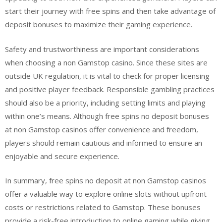
start their journey with free spins and then take advantage of
deposit bonuses to maximize their gaming experience.
Safety and trustworthiness are important considerations
when choosing a non Gamstop casino. Since these sites are
outside UK regulation, it is vital to check for proper licensing
and positive player feedback. Responsible gambling practices
should also be a priority, including setting limits and playing
within one’s means. Although free spins no deposit bonuses
at non Gamstop casinos offer convenience and freedom,
players should remain cautious and informed to ensure an
enjoyable and secure experience.
In summary, free spins no deposit at non Gamstop casinos
offer a valuable way to explore online slots without upfront
costs or restrictions related to Gamstop. These bonuses
provide a risk-free introduction to online gaming while giving