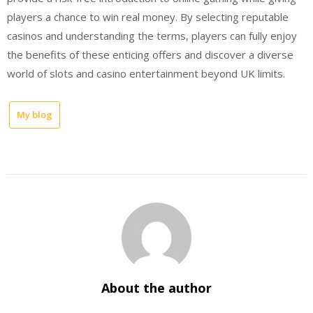
players a chance to win real money. By selecting reputable
casinos and understanding the terms, players can fully enjoy
the benefits of these enticing offers and discover a diverse
world of slots and casino entertainment beyond UK limits.
My blog
About the author