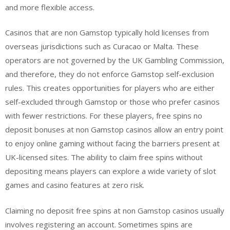
and more flexible access.
Casinos that are non Gamstop typically hold licenses from
overseas jurisdictions such as Curacao or Malta. These
operators are not governed by the UK Gambling Commission,
and therefore, they do not enforce Gamstop self-exclusion
rules. This creates opportunities for players who are either
self-excluded through Gamstop or those who prefer casinos
with fewer restrictions. For these players, free spins no
deposit bonuses at non Gamstop casinos allow an entry point
to enjoy online gaming without facing the barriers present at
UK-licensed sites. The ability to claim free spins without
depositing means players can explore a wide variety of slot
games and casino features at zero risk.
Claiming no deposit free spins at non Gamstop casinos usually
involves registering an account. Sometimes spins are