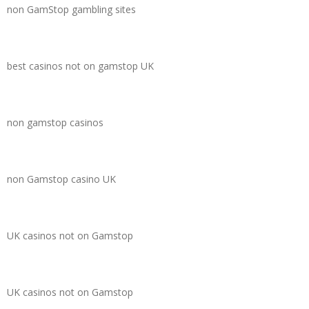
non GamStop gambling sites
best casinos not on gamstop UK
non gamstop casinos
non Gamstop casino UK
UK casinos not on Gamstop
UK casinos not on Gamstop