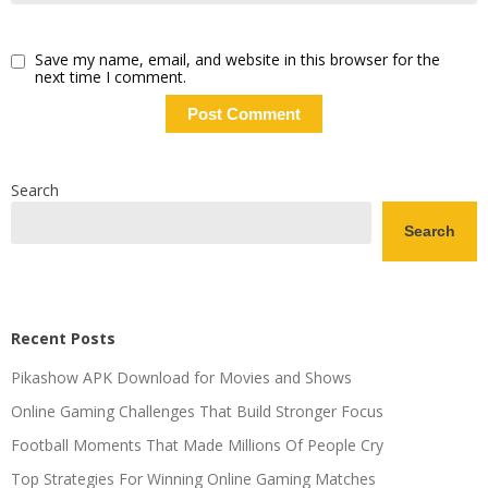
Save my name, email, and website in this browser for the
next time I comment.
Search
Search
Recent Posts
Pikashow APK Download for Movies and Shows
Online Gaming Challenges That Build Stronger Focus
Football Moments That Made Millions Of People Cry
Top Strategies For Winning Online Gaming Matches