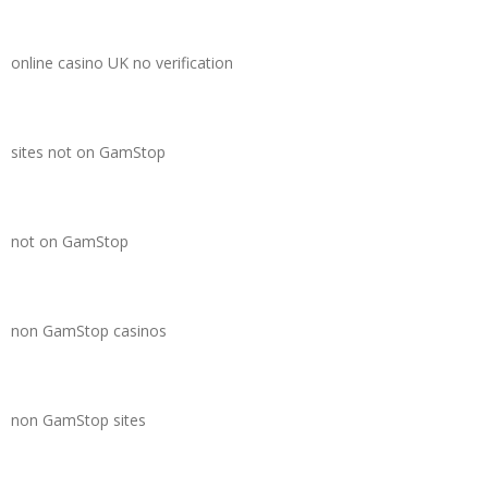
online casino UK no verification
sites not on GamStop
not on GamStop
non GamStop casinos
non GamStop sites