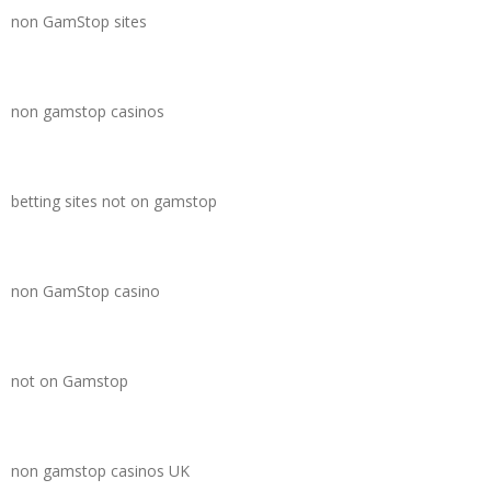
non GamStop sites
non gamstop casinos
betting sites not on gamstop
non GamStop casino
not on Gamstop
non gamstop casinos UK