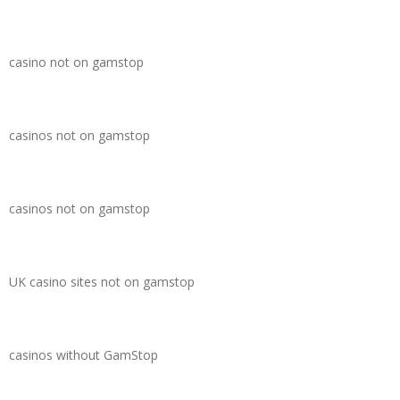
casino not on gamstop
casinos not on gamstop
casinos not on gamstop
UK casino sites not on gamstop
casinos without GamStop