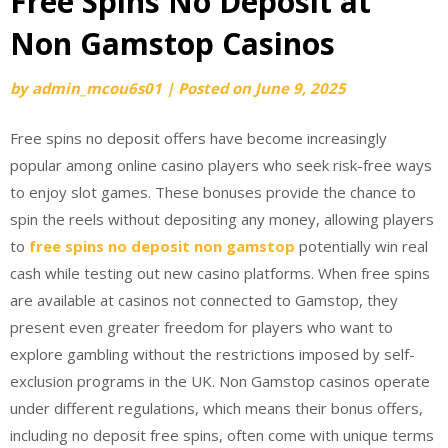
Free Spins No Deposit at
Non Gamstop Casinos
by
admin_mcou6s01
|
Posted on
June 9, 2025
Free spins no deposit offers have become increasingly
popular among online casino players who seek risk-free ways
to enjoy slot games. These bonuses provide the chance to
spin the reels without depositing any money, allowing players
to
free spins no deposit non gamstop
potentially win real
cash while testing out new casino platforms. When free spins
are available at casinos not connected to Gamstop, they
present even greater freedom for players who want to
explore gambling without the restrictions imposed by self-
exclusion programs in the UK. Non Gamstop casinos operate
under different regulations, which means their bonus offers,
including no deposit free spins, often come with unique terms