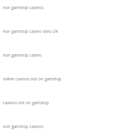
non gamstop casinos
non gamstop casino sites UK
non gamstop casino
online casinos not on gamstop
casinos not on gamstop
non gamstop casinos