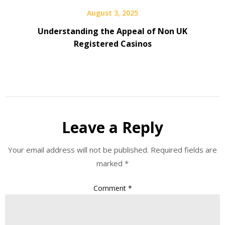
August 3, 2025
Understanding the Appeal of Non UK
Registered Casinos
Leave a Reply
Your email address will not be published.
Required fields are
marked
*
Comment
*