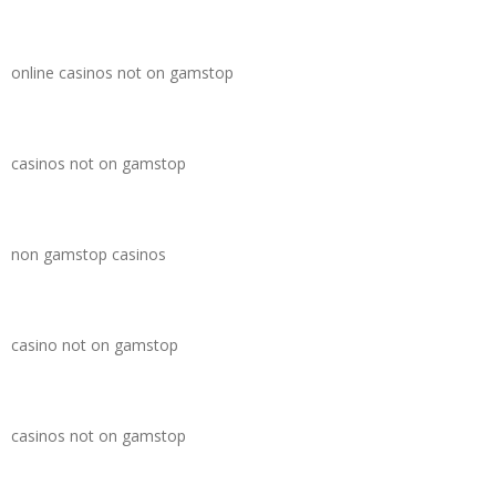
online casinos not on gamstop
casinos not on gamstop
non gamstop casinos
casino not on gamstop
casinos not on gamstop