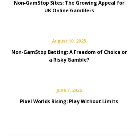
Non-GamStop Sites: The Growing Appeal for
UK Online Gamblers
August 10, 2025
Non-GamStop Betting: A Freedom of Choice or
a Risky Gamble?
June 7, 2026
Pixel Worlds Rising: Play Without Limits