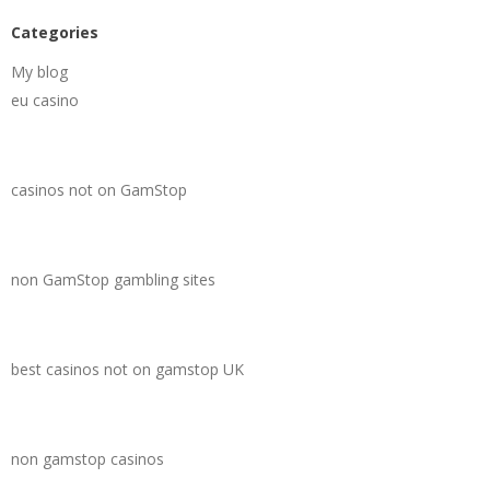
Categories
My blog
eu casino
casinos not on GamStop
non GamStop gambling sites
best casinos not on gamstop UK
non gamstop casinos