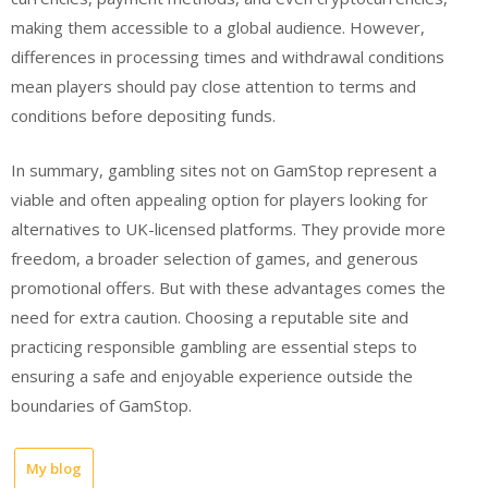
making them accessible to a global audience. However,
differences in processing times and withdrawal conditions
mean players should pay close attention to terms and
conditions before depositing funds.
In summary, gambling sites not on GamStop represent a
viable and often appealing option for players looking for
alternatives to UK-licensed platforms. They provide more
freedom, a broader selection of games, and generous
promotional offers. But with these advantages comes the
need for extra caution. Choosing a reputable site and
practicing responsible gambling are essential steps to
ensuring a safe and enjoyable experience outside the
boundaries of GamStop.
My blog