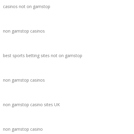
casinos not on gamstop
non gamstop casinos
best sports betting sites not on gamstop
non gamstop casinos
non gamstop casino sites UK
non gamstop casino