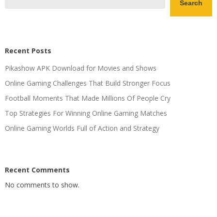
Search
Recent Posts
Pikashow APK Download for Movies and Shows
Online Gaming Challenges That Build Stronger Focus
Football Moments That Made Millions Of People Cry
Top Strategies For Winning Online Gaming Matches
Online Gaming Worlds Full of Action and Strategy
Recent Comments
No comments to show.