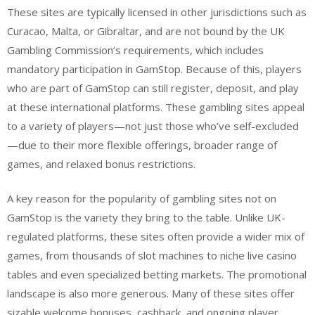
These sites are typically licensed in other jurisdictions such as
Curacao, Malta, or Gibraltar, and are not bound by the UK
Gambling Commission’s requirements, which includes
mandatory participation in GamStop. Because of this, players
who are part of GamStop can still register, deposit, and play
at these international platforms. These gambling sites appeal
to a variety of players—not just those who’ve self-excluded
—due to their more flexible offerings, broader range of
games, and relaxed bonus restrictions.
A key reason for the popularity of gambling sites not on
GamStop is the variety they bring to the table. Unlike UK-
regulated platforms, these sites often provide a wider mix of
games, from thousands of slot machines to niche live casino
tables and even specialized betting markets. The promotional
landscape is also more generous. Many of these sites offer
sizable welcome bonuses, cashback, and ongoing player