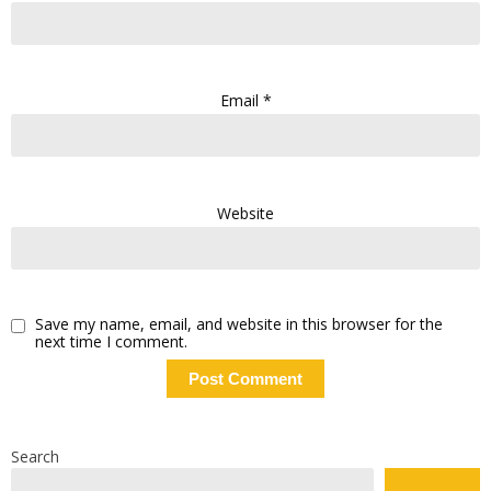
Email
*
Website
Save my name, email, and website in this browser for the
next time I comment.
Search