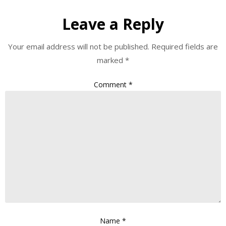
Leave a Reply
Your email address will not be published.
Required fields are
marked
*
Comment
*
Name
*