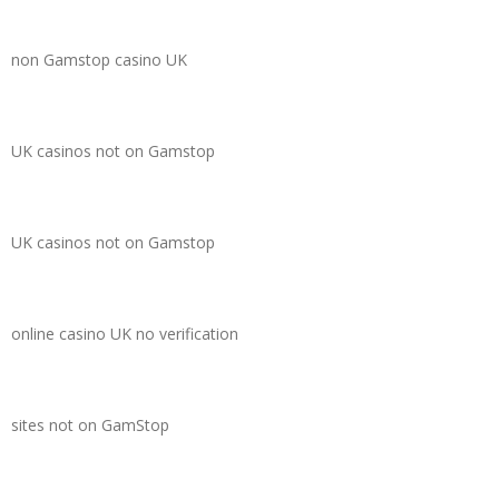
non Gamstop casino UK
UK casinos not on Gamstop
UK casinos not on Gamstop
online casino UK no verification
sites not on GamStop