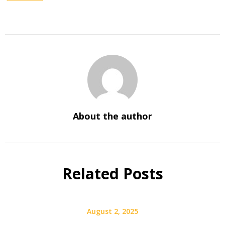
About the author
Related Posts
August 2, 2025