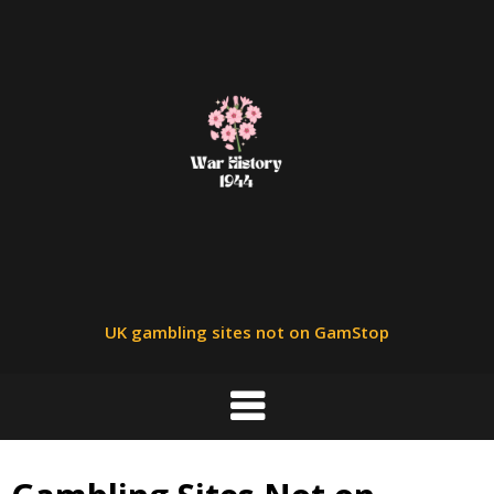
Skip
to
content
UK gambling sites not on GamStop