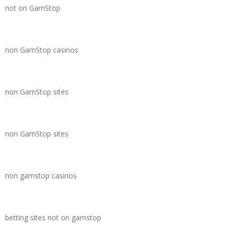
not on GamStop
non GamStop casinos
non GamStop sites
non GamStop sites
non gamstop casinos
betting sites not on gamstop