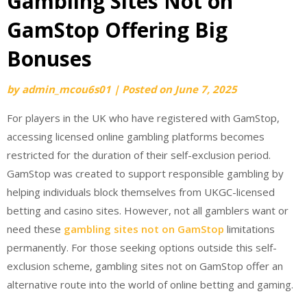
Gambling Sites Not on
GamStop Offering Big
Bonuses
by
admin_mcou6s01
|
Posted on
June 7, 2025
For players in the UK who have registered with GamStop,
accessing licensed online gambling platforms becomes
restricted for the duration of their self-exclusion period.
GamStop was created to support responsible gambling by
helping individuals block themselves from UKGC-licensed
betting and casino sites. However, not all gamblers want or
need these
gambling sites not on GamStop
limitations
permanently. For those seeking options outside this self-
exclusion scheme, gambling sites not on GamStop offer an
alternative route into the world of online betting and gaming.