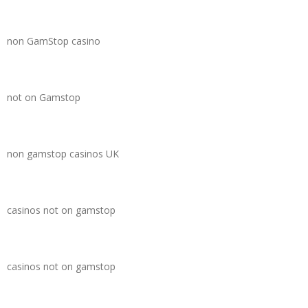
non GamStop casino
not on Gamstop
non gamstop casinos UK
casinos not on gamstop
casinos not on gamstop