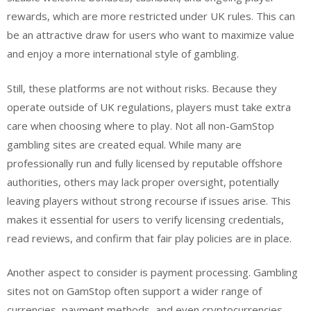
rewards, which are more restricted under UK rules. This can
be an attractive draw for users who want to maximize value
and enjoy a more international style of gambling.
Still, these platforms are not without risks. Because they
operate outside of UK regulations, players must take extra
care when choosing where to play. Not all non-GamStop
gambling sites are created equal. While many are
professionally run and fully licensed by reputable offshore
authorities, others may lack proper oversight, potentially
leaving players without strong recourse if issues arise. This
makes it essential for users to verify licensing credentials,
read reviews, and confirm that fair play policies are in place.
Another aspect to consider is payment processing. Gambling
sites not on GamStop often support a wider range of
currencies, payment methods, and even cryptocurrencies,