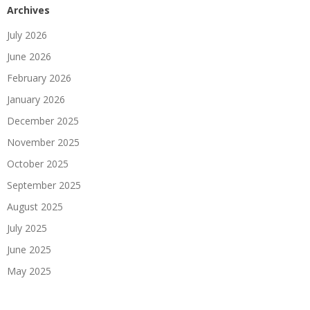
Archives
July 2026
June 2026
February 2026
January 2026
December 2025
November 2025
October 2025
September 2025
August 2025
July 2025
June 2025
May 2025