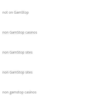
not on GamStop
non GamStop casinos
non GamStop sites
non GamStop sites
non gamstop casinos