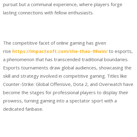
pursuit but a communal experience, where players forge
lasting connections with fellow enthusiasts.
The competitive facet of online gaming has given
rise
https://impactxoft.com/the-thao-98win/
to esports,
a phenomenon that has transcended traditional boundaries.
Esports tournaments draw global audiences, showcasing the
skill and strategy involved in competitive gaming. Titles like
Counter-Strike: Global Offensive, Dota 2, and Overwatch have
become the stages for professional players to display their
prowess, turning gaming into a spectator sport with a
dedicated fanbase.