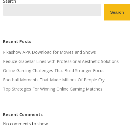
Search
Search
Recent Posts
Pikashow APK Download for Movies and Shows
Reduce Glabellar Lines with Professional Aesthetic Solutions
Online Gaming Challenges That Build Stronger Focus
Football Moments That Made Millions Of People Cry
Top Strategies For Winning Online Gaming Matches
Recent Comments
No comments to show.