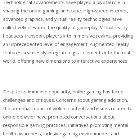
Technological advancements have played a pivotal role in
shaping the online gaming landscape. High-speed internet,
advanced graphics, and virtual reality technologies have
collectively elevated the quality of gameplay. Virtual reality
headsets transport players into immersive realms, providing
an unprecedented level of engagement. Augmented reality
features seamlessly integrate digital elements into the real
world, offering new dimensions to interactive experiences.
Despite its immense popularity, online gaming has faced
challenges and critiques. Concerns about gaming addiction,
the potential impact of violent content, and issues related to
online behavior have prompted conversations about
responsible gaming practices. Initiatives promoting mental
health awareness, inclusive gaming environments, and