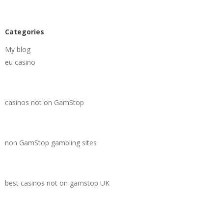
Categories
My blog
eu casino
casinos not on GamStop
non GamStop gambling sites
best casinos not on gamstop UK