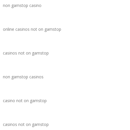
non gamstop casino
online casinos not on gamstop
casinos not on gamstop
non gamstop casinos
casino not on gamstop
casinos not on gamstop