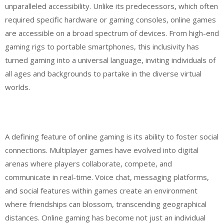
unparalleled accessibility. Unlike its predecessors, which often
required specific hardware or gaming consoles, online games
are accessible on a broad spectrum of devices. From high-end
gaming rigs to portable smartphones, this inclusivity has
turned gaming into a universal language, inviting individuals of
all ages and backgrounds to partake in the diverse virtual
worlds.
A defining feature of online gaming is its ability to foster social
connections. Multiplayer games have evolved into digital
arenas where players collaborate, compete, and
communicate in real-time. Voice chat, messaging platforms,
and social features within games create an environment
where friendships can blossom, transcending geographical
distances. Online gaming has become not just an individual