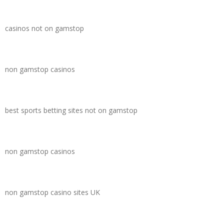
casinos not on gamstop
non gamstop casinos
best sports betting sites not on gamstop
non gamstop casinos
non gamstop casino sites UK