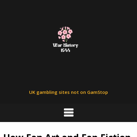
Skip
to
content
UK gambling sites not on GamStop