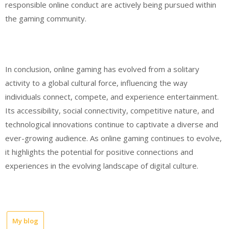
responsible online conduct are actively being pursued within
the gaming community.
In conclusion, online gaming has evolved from a solitary
activity to a global cultural force, influencing the way
individuals connect, compete, and experience entertainment.
Its accessibility, social connectivity, competitive nature, and
technological innovations continue to captivate a diverse and
ever-growing audience. As online gaming continues to evolve,
it highlights the potential for positive connections and
experiences in the evolving landscape of digital culture.
My blog