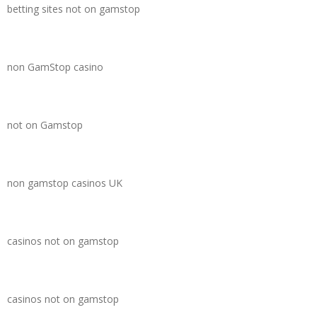
betting sites not on gamstop
non GamStop casino
not on Gamstop
non gamstop casinos UK
casinos not on gamstop
casinos not on gamstop