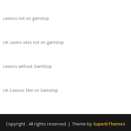
casinos not on gamstop
UK casino sites not on gamstop
casinos without GamStop
UK Casinos Not on Gamstop
Copyright
. All rights reserved.
| Theme by
SuperbThemes