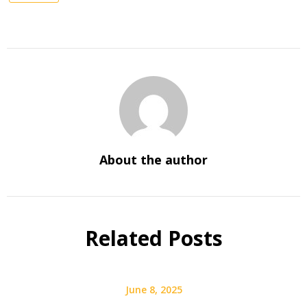
About the author
Related Posts
June 8, 2025