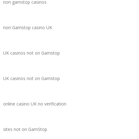
non gamstop casinos
non Gamstop casino UK
UK casinos not on Gamstop
UK casinos not on Gamstop
online casino UK no verification
sites not on GamStop