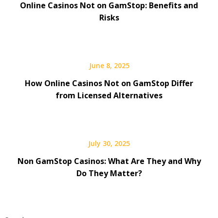
Online Casinos Not on GamStop: Benefits and
Risks
June 8, 2025
How Online Casinos Not on GamStop Differ
from Licensed Alternatives
July 30, 2025
Non GamStop Casinos: What Are They and Why
Do They Matter?