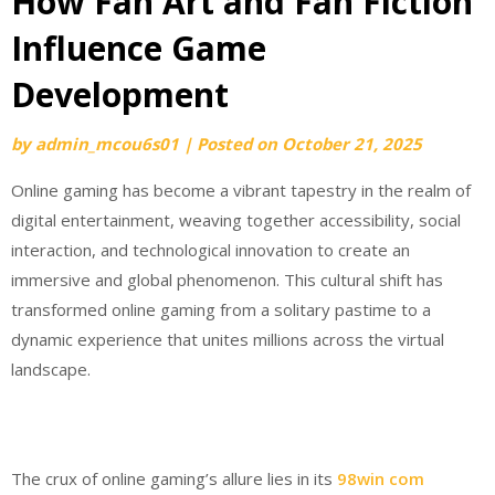
How Fan Art and Fan Fiction
Influence Game
Development
by
admin_mcou6s01
|
Posted on
October 21, 2025
Online gaming has become a vibrant tapestry in the realm of
digital entertainment, weaving together accessibility, social
interaction, and technological innovation to create an
immersive and global phenomenon. This cultural shift has
transformed online gaming from a solitary pastime to a
dynamic experience that unites millions across the virtual
landscape.
The crux of online gaming’s allure lies in its
98win com