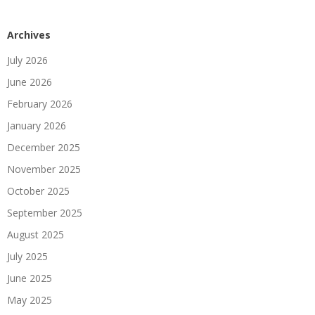
Archives
July 2026
June 2026
February 2026
January 2026
December 2025
November 2025
October 2025
September 2025
August 2025
July 2025
June 2025
May 2025