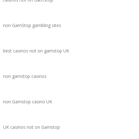
non GamStop gambling sites
best casinos not on gamstop UK
non gamstop casinos
non Gamstop casino UK
UK casinos not on Gamstop