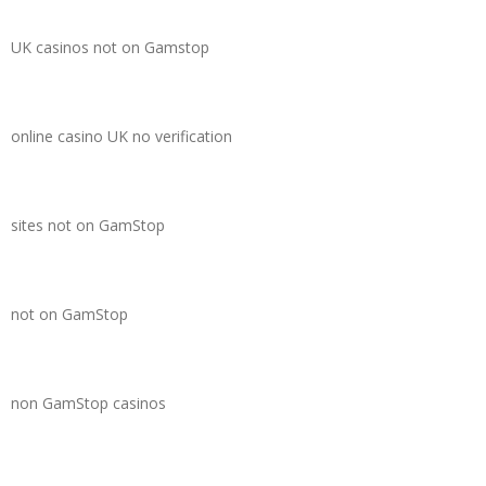
UK casinos not on Gamstop
online casino UK no verification
sites not on GamStop
not on GamStop
non GamStop casinos