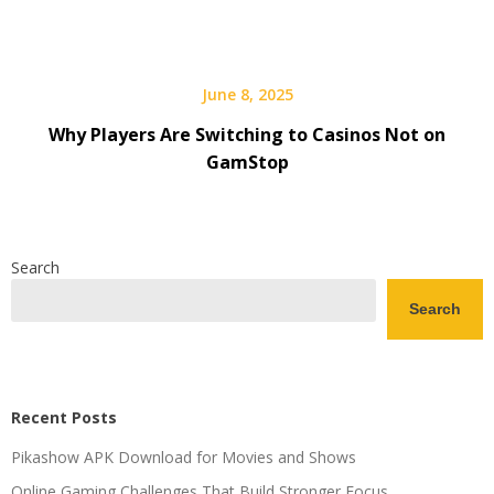
June 8, 2025
Why Players Are Switching to Casinos Not on
GamStop
Search
Search
Recent Posts
Pikashow APK Download for Movies and Shows
Online Gaming Challenges That Build Stronger Focus