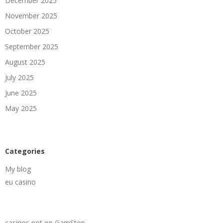
December 2025
November 2025
October 2025
September 2025
August 2025
July 2025
June 2025
May 2025
Categories
My blog
eu casino
casinos not on GamStop