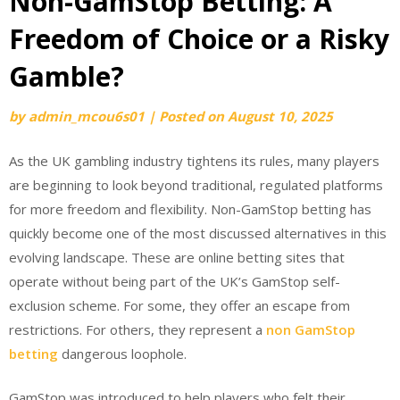
Non-GamStop Betting: A
Freedom of Choice or a Risky
Gamble?
by
admin_mcou6s01
|
Posted on
August 10, 2025
As the UK gambling industry tightens its rules, many players
are beginning to look beyond traditional, regulated platforms
for more freedom and flexibility. Non-GamStop betting has
quickly become one of the most discussed alternatives in this
evolving landscape. These are online betting sites that
operate without being part of the UK’s GamStop self-
exclusion scheme. For some, they offer an escape from
restrictions. For others, they represent a
non GamStop
betting
dangerous loophole.
GamStop was introduced to help players who felt their