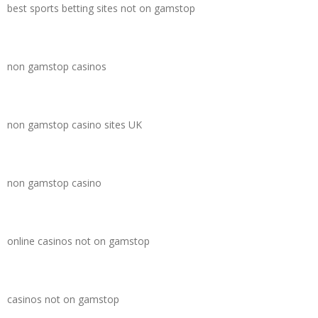
best sports betting sites not on gamstop
non gamstop casinos
non gamstop casino sites UK
non gamstop casino
online casinos not on gamstop
casinos not on gamstop