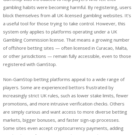
gambling habits were becoming harmful. By registering, users
block themselves from all UK-licensed gambling websites. It’s
a useful tool for those trying to take control. However, this
system only applies to platforms operating under a UK
Gambling Commission license. That means a growing number
of offshore betting sites — often licensed in Curacao, Malta,
or other jurisdictions — remain fully accessible, even to those
registered with GamStop.
Non-GamStop betting platforms appeal to a wide range of
players. Some are experienced bettors frustrated by
increasingly strict UK rules, such as lower stake limits, fewer
promotions, and more intrusive verification checks. Others
are simply curious and want access to more diverse betting
markets, bigger bonuses, and faster sign-up processes.
Some sites even accept cryptocurrency payments, adding