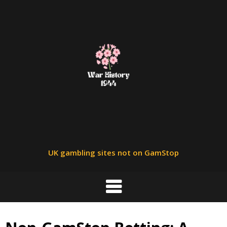
Skip
to
content
UK gambling sites not on GamStop