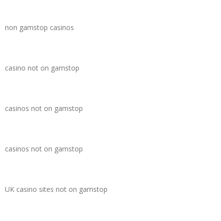
non gamstop casinos
casino not on gamstop
casinos not on gamstop
casinos not on gamstop
UK casino sites not on gamstop