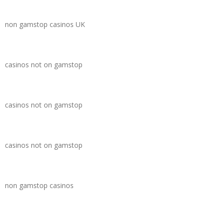
non gamstop casinos UK
casinos not on gamstop
casinos not on gamstop
casinos not on gamstop
non gamstop casinos