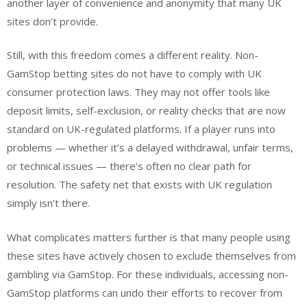
another layer of convenience and anonymity that many UK
sites don’t provide.
Still, with this freedom comes a different reality. Non-
GamStop betting sites do not have to comply with UK
consumer protection laws. They may not offer tools like
deposit limits, self-exclusion, or reality checks that are now
standard on UK-regulated platforms. If a player runs into
problems — whether it’s a delayed withdrawal, unfair terms,
or technical issues — there’s often no clear path for
resolution. The safety net that exists with UK regulation
simply isn’t there.
What complicates matters further is that many people using
these sites have actively chosen to exclude themselves from
gambling via GamStop. For these individuals, accessing non-
GamStop platforms can undo their efforts to recover from