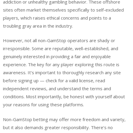
addiction or unhealthy gambling behavior. These offshore
sites often market themselves specifically to self-excluded
players, which raises ethical concerns and points to a
troubling gray area in the industry.
However, not all non-GamStop operators are shady or
irresponsible. Some are reputable, well-established, and
genuinely interested in providing a fair and enjoyable
experience. The key for any player exploring this route is
awareness. It’s important to thoroughly research any site
before signing up — check for a valid license, read
independent reviews, and understand the terms and
conditions. Most importantly, be honest with yourself about
your reasons for using these platforms.
Non-GamStop betting may offer more freedom and variety,
but it also demands greater responsibility. There’s no