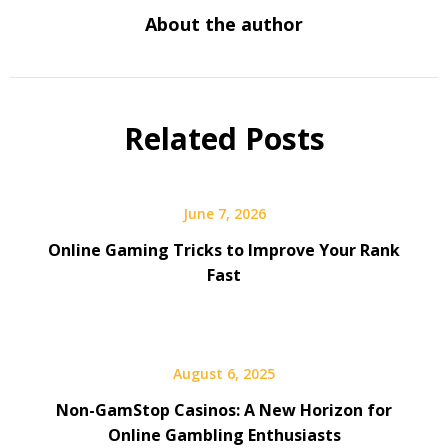
About the author
Related Posts
June 7, 2026
Online Gaming Tricks to Improve Your Rank
Fast
August 6, 2025
Non-GamStop Casinos: A New Horizon for
Online Gambling Enthusiasts