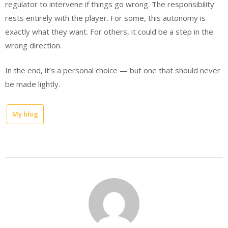
regulator to intervene if things go wrong. The responsibility
rests entirely with the player. For some, this autonomy is
exactly what they want. For others, it could be a step in the
wrong direction.
In the end, it’s a personal choice — but one that should never
be made lightly.
My blog