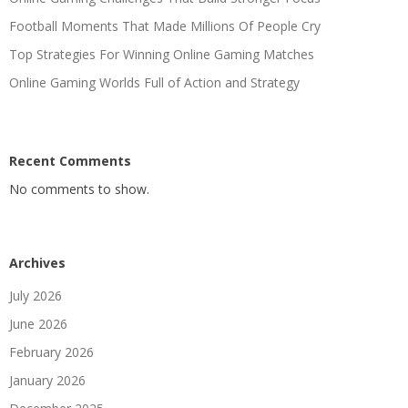
Football Moments That Made Millions Of People Cry
Top Strategies For Winning Online Gaming Matches
Online Gaming Worlds Full of Action and Strategy
Recent Comments
No comments to show.
Archives
July 2026
June 2026
February 2026
January 2026