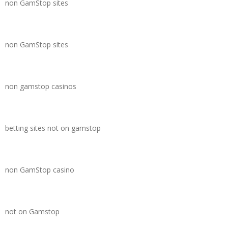
non GamStop sites
non GamStop sites
non gamstop casinos
betting sites not on gamstop
non GamStop casino
not on Gamstop