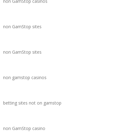
non GamStop casinos
non GamStop sites
non GamStop sites
non gamstop casinos
betting sites not on gamstop
non GamStop casino