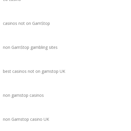
casinos not on GamStop
non GamStop gambling sites
best casinos not on gamstop UK
non gamstop casinos
non Gamstop casino UK