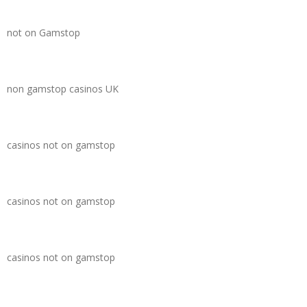
not on Gamstop
non gamstop casinos UK
casinos not on gamstop
casinos not on gamstop
casinos not on gamstop