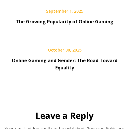
September 1, 2025
The Growing Popularity of Online Gaming
October 30, 2025
Online Gaming and Gender: The Road Toward
Equality
Leave a Reply
Your email address will not be published.
Required fields are