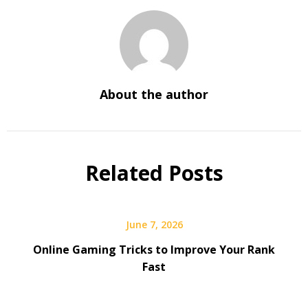
About the author
Related Posts
June 7, 2026
Online Gaming Tricks to Improve Your Rank
Fast