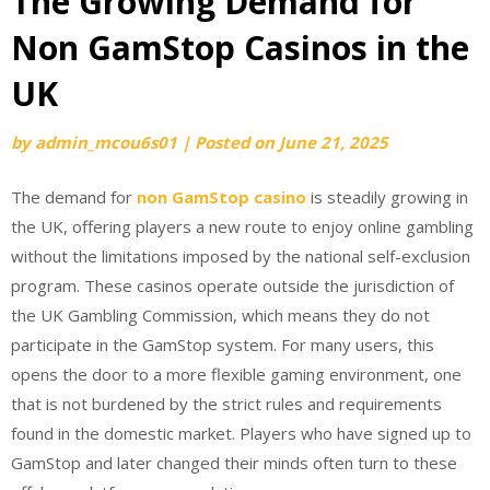
The Growing Demand for
Non GamStop Casinos in the
UK
by
admin_mcou6s01
|
Posted on
June 21, 2025
The demand for
non GamStop casino
is steadily growing in
the UK, offering players a new route to enjoy online gambling
without the limitations imposed by the national self-exclusion
program. These casinos operate outside the jurisdiction of
the UK Gambling Commission, which means they do not
participate in the GamStop system. For many users, this
opens the door to a more flexible gaming environment, one
that is not burdened by the strict rules and requirements
found in the domestic market. Players who have signed up to
GamStop and later changed their minds often turn to these