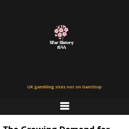
Skip
to
content
UK gambling sites not on GamStop