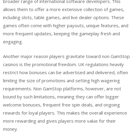
broader range of international software developers. This
allows them to offer a more extensive collection of games,
including slots, table games, and live dealer options. These
games often come with higher payouts, unique features, and
more frequent updates, keeping the gameplay fresh and
engaging.
Another major reason players gravitate toward non GamStop
casinos is the promotional freedom. UK regulations heavily
restrict how bonuses can be advertised and delivered, often
limiting the size of promotions and setting high wagering
requirements. Non GamStop platforms, however, are not
bound by such limitations, meaning they can offer bigger
welcome bonuses, frequent free spin deals, and ongoing
rewards for loyal players. This makes the overall experience
more rewarding and gives players more value for their
money.