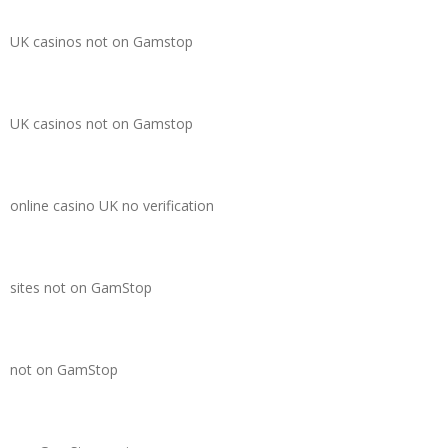
UK casinos not on Gamstop
UK casinos not on Gamstop
online casino UK no verification
sites not on GamStop
not on GamStop