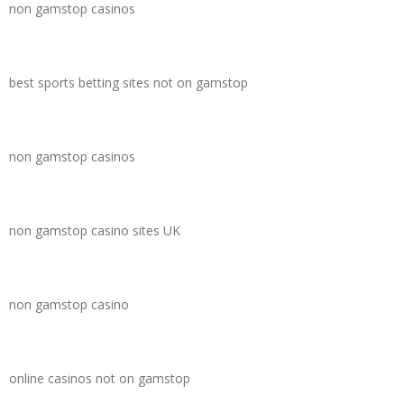
non gamstop casinos
best sports betting sites not on gamstop
non gamstop casinos
non gamstop casino sites UK
non gamstop casino
online casinos not on gamstop