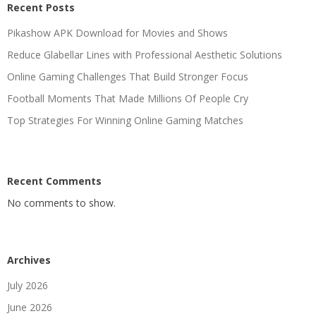
Recent Posts
Pikashow APK Download for Movies and Shows
Reduce Glabellar Lines with Professional Aesthetic Solutions
Online Gaming Challenges That Build Stronger Focus
Football Moments That Made Millions Of People Cry
Top Strategies For Winning Online Gaming Matches
Recent Comments
No comments to show.
Archives
July 2026
June 2026