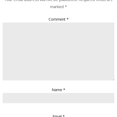
marked
*
Comment
*
Name
*
Email
*