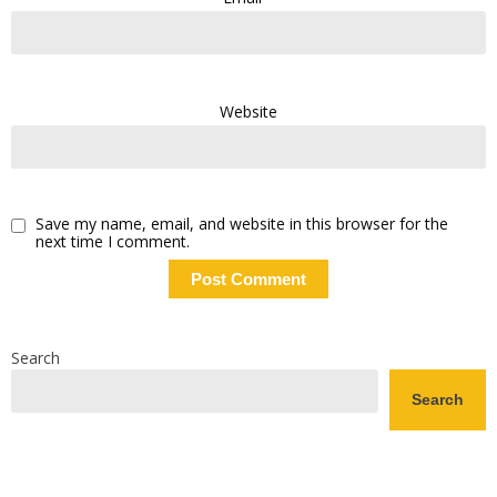
Website
Save my name, email, and website in this browser for the
next time I comment.
Search
Search