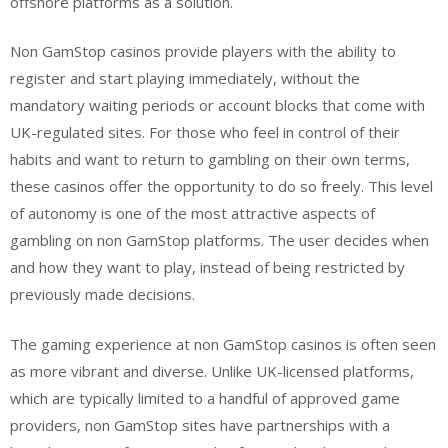
offshore platforms as a solution.
Non GamStop casinos provide players with the ability to
register and start playing immediately, without the
mandatory waiting periods or account blocks that come with
UK-regulated sites. For those who feel in control of their
habits and want to return to gambling on their own terms,
these casinos offer the opportunity to do so freely. This level
of autonomy is one of the most attractive aspects of
gambling on non GamStop platforms. The user decides when
and how they want to play, instead of being restricted by
previously made decisions.
The gaming experience at non GamStop casinos is often seen
as more vibrant and diverse. Unlike UK-licensed platforms,
which are typically limited to a handful of approved game
providers, non GamStop sites have partnerships with a