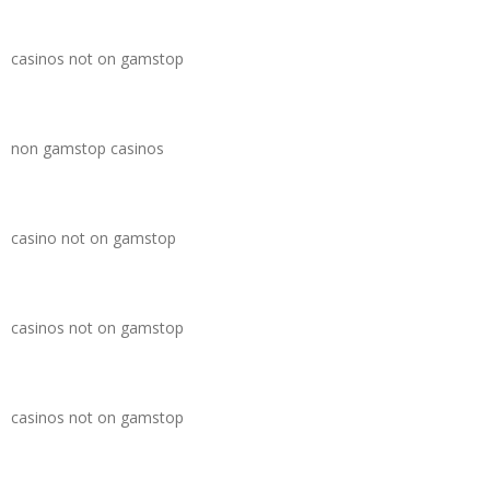
casinos not on gamstop
non gamstop casinos
casino not on gamstop
casinos not on gamstop
casinos not on gamstop