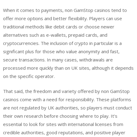
When it comes to payments, non GamStop casinos tend to
offer more options and better flexibility. Players can use
traditional methods like debit cards or choose newer
alternatives such as e-wallets, prepaid cards, and
cryptocurrencies. The inclusion of crypto in particular is a
significant plus for those who value anonymity and fast,
secure transactions. In many cases, withdrawals are
processed more quickly than on UK sites, although it depends
on the specific operator.
That said, the freedom and variety offered by non GamStop
casinos come with a need for responsibility. These platforms
are not regulated by UK authorities, so players must conduct
their own research before choosing where to play. It’s
essential to look for sites with international licenses from
credible authorities, good reputations, and positive player