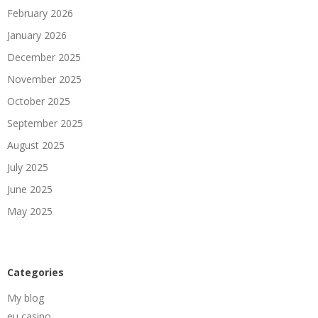
February 2026
January 2026
December 2025
November 2025
October 2025
September 2025
August 2025
July 2025
June 2025
May 2025
Categories
My blog
eu casino