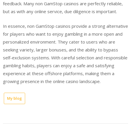
feedback. Many non GamStop casinos are perfectly reliable,
but as with any online service, due diligence is important.
In essence, non GamStop casinos provide a strong alternative
for players who want to enjoy gambling in a more open and
personalized environment. They cater to users who are
seeking variety, larger bonuses, and the ability to bypass
self-exclusion systems. With careful selection and responsible
gambling habits, players can enjoy a safe and satisfying
experience at these offshore platforms, making them a
growing presence in the online casino landscape.
My blog