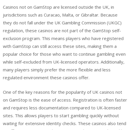
Casinos not on GamStop are licensed outside the UK, in
jurisdictions such as Curacao, Malta, or Gibraltar. Because
they do not fall under the UK Gambling Commission (UKGC)
regulation, these casinos are not part of the GamStop self-
exclusion program. This means players who have registered
with GamStop can still access these sites, making them a
popular choice for those who want to continue gambling even
while self-excluded from UK-licensed operators. Additionally,
many players simply prefer the more flexible and less
regulated environment these casinos offer.
One of the key reasons for the popularity of UK casinos not
on GamStop is the ease of access. Registration is often faster
and requires less documentation compared to UK-licensed
sites. This allows players to start gambling quickly without
waiting for extensive identity checks. These casinos also tend