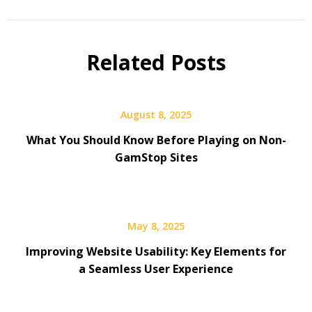
Related Posts
August 8, 2025
What You Should Know Before Playing on Non-
GamStop Sites
May 8, 2025
Improving Website Usability: Key Elements for
a Seamless User Experience