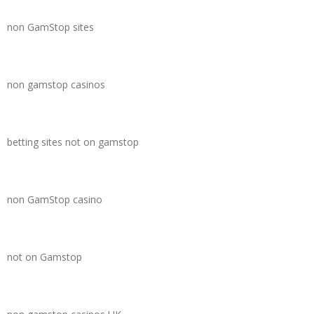
non GamStop sites
non gamstop casinos
betting sites not on gamstop
non GamStop casino
not on Gamstop