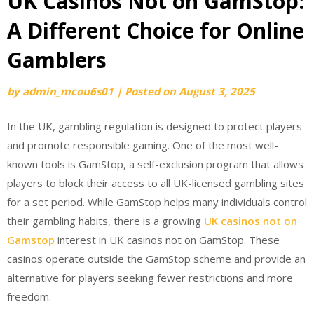
UK Casinos Not on GamStop:
A Different Choice for Online
Gamblers
by
admin_mcou6s01
|
Posted on
August 3, 2025
In the UK, gambling regulation is designed to protect players
and promote responsible gaming. One of the most well-
known tools is GamStop, a self-exclusion program that allows
players to block their access to all UK-licensed gambling sites
for a set period. While GamStop helps many individuals control
their gambling habits, there is a growing
UK casinos not on
Gamstop
interest in UK casinos not on GamStop. These
casinos operate outside the GamStop scheme and provide an
alternative for players seeking fewer restrictions and more
freedom.