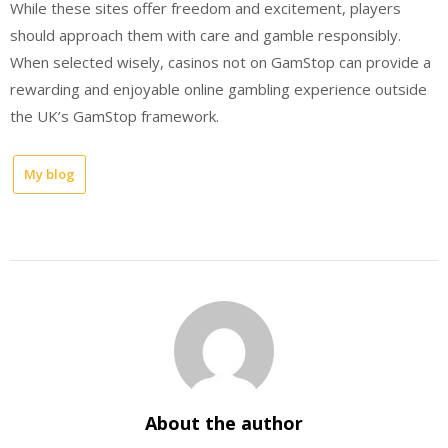
While these sites offer freedom and excitement, players
should approach them with care and gamble responsibly.
When selected wisely, casinos not on GamStop can provide a
rewarding and enjoyable online gambling experience outside
the UK’s GamStop framework.
My blog
About the author