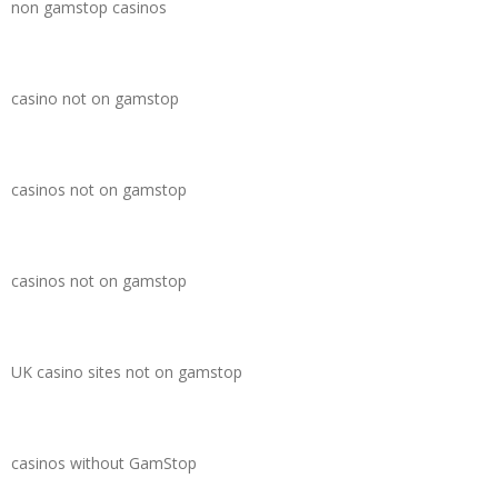
non gamstop casinos
casino not on gamstop
casinos not on gamstop
casinos not on gamstop
UK casino sites not on gamstop
casinos without GamStop