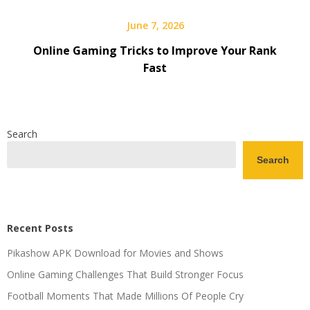
June 7, 2026
Online Gaming Tricks to Improve Your Rank
Fast
Search
Search
Recent Posts
Pikashow APK Download for Movies and Shows
Online Gaming Challenges That Build Stronger Focus
Football Moments That Made Millions Of People Cry