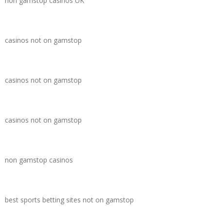
non gamstop casinos UK
casinos not on gamstop
casinos not on gamstop
casinos not on gamstop
non gamstop casinos
best sports betting sites not on gamstop