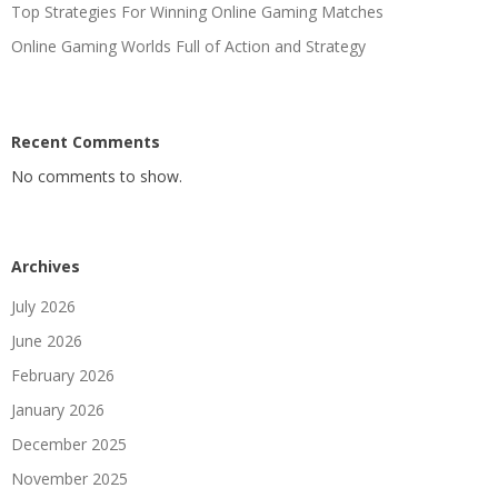
Top Strategies For Winning Online Gaming Matches
Online Gaming Worlds Full of Action and Strategy
Recent Comments
No comments to show.
Archives
July 2026
June 2026
February 2026
January 2026
December 2025
November 2025