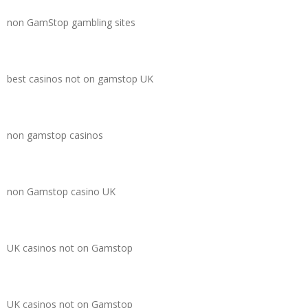
non GamStop gambling sites
best casinos not on gamstop UK
non gamstop casinos
non Gamstop casino UK
UK casinos not on Gamstop
UK casinos not on Gamstop