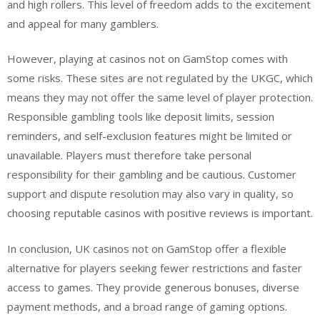
and high rollers. This level of freedom adds to the excitement
and appeal for many gamblers.
However, playing at casinos not on GamStop comes with
some risks. These sites are not regulated by the UKGC, which
means they may not offer the same level of player protection.
Responsible gambling tools like deposit limits, session
reminders, and self-exclusion features might be limited or
unavailable. Players must therefore take personal
responsibility for their gambling and be cautious. Customer
support and dispute resolution may also vary in quality, so
choosing reputable casinos with positive reviews is important.
In conclusion, UK casinos not on GamStop offer a flexible
alternative for players seeking fewer restrictions and faster
access to games. They provide generous bonuses, diverse
payment methods, and a broad range of gaming options.