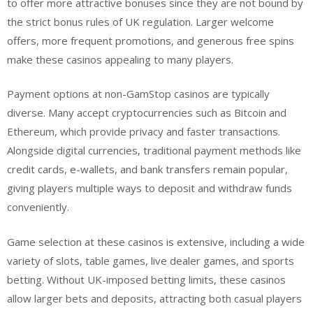
to offer more attractive bonuses since they are not bound by
the strict bonus rules of UK regulation. Larger welcome
offers, more frequent promotions, and generous free spins
make these casinos appealing to many players.
Payment options at non-GamStop casinos are typically
diverse. Many accept cryptocurrencies such as Bitcoin and
Ethereum, which provide privacy and faster transactions.
Alongside digital currencies, traditional payment methods like
credit cards, e-wallets, and bank transfers remain popular,
giving players multiple ways to deposit and withdraw funds
conveniently.
Game selection at these casinos is extensive, including a wide
variety of slots, table games, live dealer games, and sports
betting. Without UK-imposed betting limits, these casinos
allow larger bets and deposits, attracting both casual players