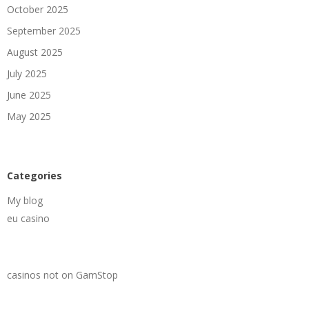
October 2025
September 2025
August 2025
July 2025
June 2025
May 2025
Categories
My blog
eu casino
casinos not on GamStop