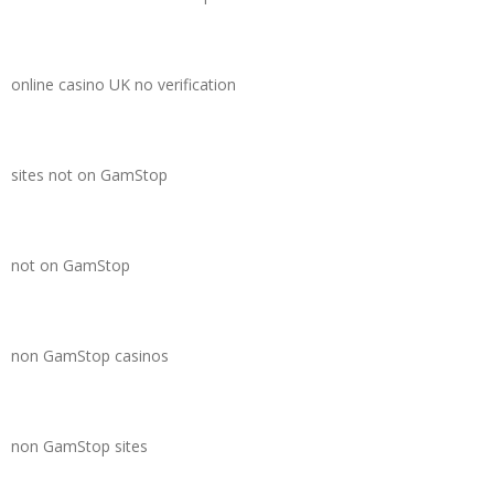
online casino UK no verification
sites not on GamStop
not on GamStop
non GamStop casinos
non GamStop sites