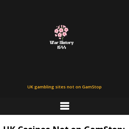
Skip
to
content
UK gambling sites not on GamStop