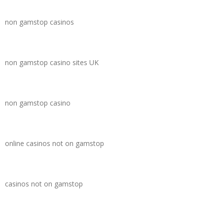
non gamstop casinos
non gamstop casino sites UK
non gamstop casino
online casinos not on gamstop
casinos not on gamstop