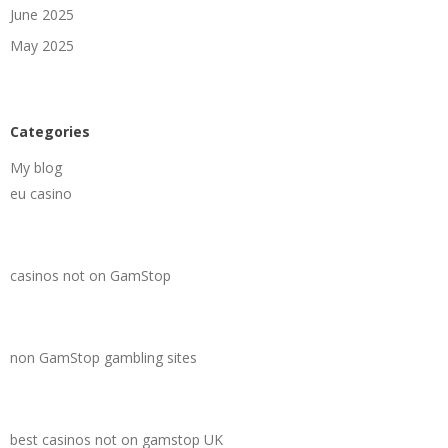
June 2025
May 2025
Categories
My blog
eu casino
casinos not on GamStop
non GamStop gambling sites
best casinos not on gamstop UK