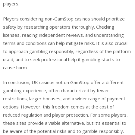
players.
Players considering non-GamStop casinos should prioritize
safety by researching operators thoroughly. Checking
licenses, reading independent reviews, and understanding
terms and conditions can help mitigate risks. It is also crucial
to approach gambling responsibly, regardless of the platform
used, and to seek professional help if gambling starts to
cause harm.
In conclusion, UK casinos not on GamStop offer a different
gambling experience, often characterized by fewer
restrictions, larger bonuses, and a wider range of payment
options. However, this freedom comes at the cost of
reduced regulation and player protection. For some players,
these sites provide a viable alternative, but it’s essential to
be aware of the potential risks and to gamble responsibly.