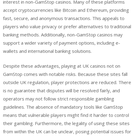
interest in non-GamStop casinos. Many of these platforms
accept cryptocurrencies like Bitcoin and Ethereum, providing
fast, secure, and anonymous transactions. This appeals to
players who value privacy or prefer alternatives to traditional
banking methods. Additionally, non-GamStop casinos may
support a wider variety of payment options, including e-
wallets and international banking solutions.
Despite these advantages, playing at UK casinos not on
GamStop comes with notable risks. Because these sites fall
outside UK regulation, player protections are reduced. There
is no guarantee that disputes will be resolved fairly, and
operators may not follow strict responsible gambling
guidelines. The absence of mandatory tools like GamStop
means that vulnerable players might find it harder to control
their gambling. Furthermore, the legality of using these sites
from within the UK can be unclear, posing potential issues for