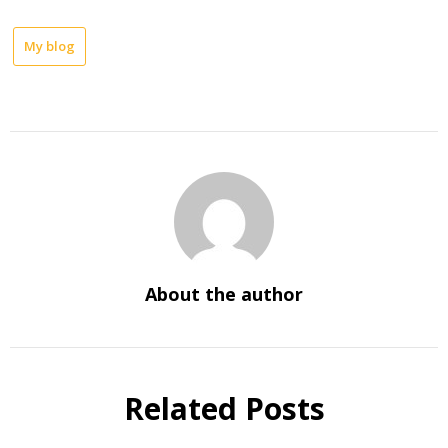
My blog
About the author
Related Posts