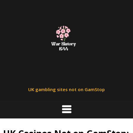
Skip
to
content
UK gambling sites not on GamStop