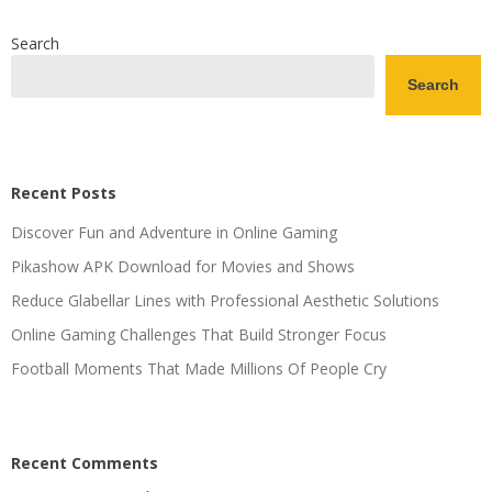
Search
Search
Recent Posts
Discover Fun and Adventure in Online Gaming
Pikashow APK Download for Movies and Shows
Reduce Glabellar Lines with Professional Aesthetic Solutions
Online Gaming Challenges That Build Stronger Focus
Football Moments That Made Millions Of People Cry
Recent Comments