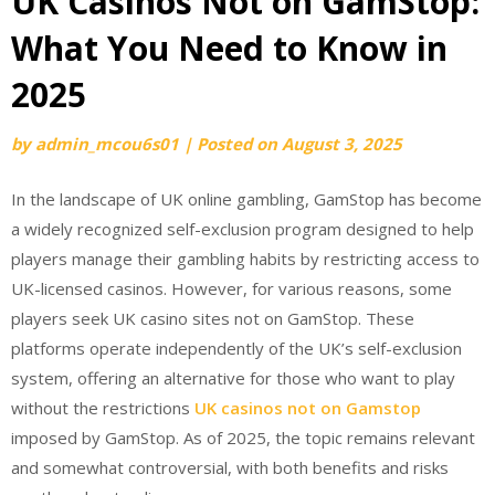
UK Casinos Not on GamStop:
What You Need to Know in
2025
by
admin_mcou6s01
|
Posted on
August 3, 2025
In the landscape of UK online gambling, GamStop has become
a widely recognized self-exclusion program designed to help
players manage their gambling habits by restricting access to
UK-licensed casinos. However, for various reasons, some
players seek UK casino sites not on GamStop. These
platforms operate independently of the UK’s self-exclusion
system, offering an alternative for those who want to play
without the restrictions
UK casinos not on Gamstop
imposed by GamStop. As of 2025, the topic remains relevant
and somewhat controversial, with both benefits and risks