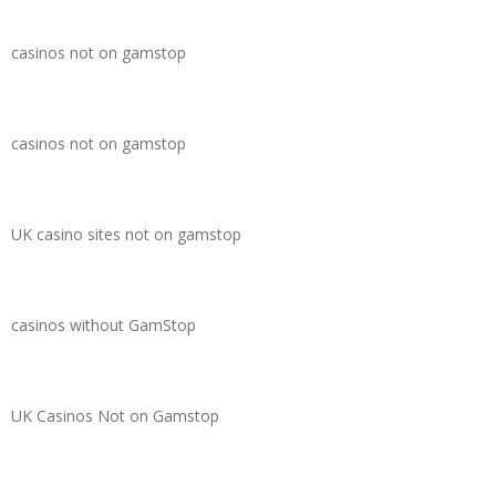
casinos not on gamstop
casinos not on gamstop
UK casino sites not on gamstop
casinos without GamStop
UK Casinos Not on Gamstop