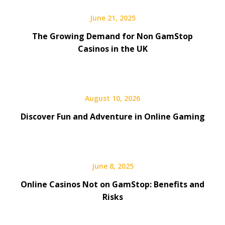
June 21, 2025
The Growing Demand for Non GamStop
Casinos in the UK
August 10, 2026
Discover Fun and Adventure in Online Gaming
June 8, 2025
Online Casinos Not on GamStop: Benefits and
Risks