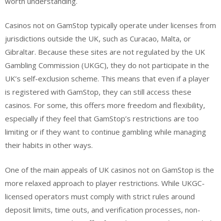
worth understanding.
Casinos not on GamStop typically operate under licenses from
jurisdictions outside the UK, such as Curacao, Malta, or
Gibraltar. Because these sites are not regulated by the UK
Gambling Commission (UKGC), they do not participate in the
UK’s self-exclusion scheme. This means that even if a player
is registered with GamStop, they can still access these
casinos. For some, this offers more freedom and flexibility,
especially if they feel that GamStop’s restrictions are too
limiting or if they want to continue gambling while managing
their habits in other ways.
One of the main appeals of UK casinos not on GamStop is the
more relaxed approach to player restrictions. While UKGC-
licensed operators must comply with strict rules around
deposit limits, time outs, and verification processes, non-