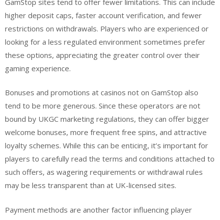
GamStop sites tend to offer fewer limitations. This can include
higher deposit caps, faster account verification, and fewer
restrictions on withdrawals. Players who are experienced or
looking for a less regulated environment sometimes prefer
these options, appreciating the greater control over their
gaming experience.
Bonuses and promotions at casinos not on GamStop also
tend to be more generous. Since these operators are not
bound by UKGC marketing regulations, they can offer bigger
welcome bonuses, more frequent free spins, and attractive
loyalty schemes. While this can be enticing, it’s important for
players to carefully read the terms and conditions attached to
such offers, as wagering requirements or withdrawal rules
may be less transparent than at UK-licensed sites.
Payment methods are another factor influencing player