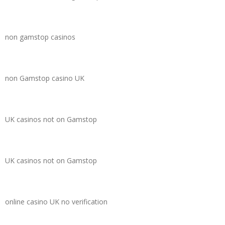
non gamstop casinos
non Gamstop casino UK
UK casinos not on Gamstop
UK casinos not on Gamstop
online casino UK no verification