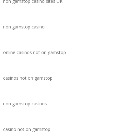
non gamstop casino sites UK
non gamstop casino
online casinos not on gamstop
casinos not on gamstop
non gamstop casinos
casino not on gamstop