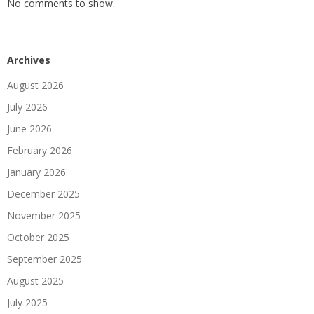
No comments to show.
Archives
August 2026
July 2026
June 2026
February 2026
January 2026
December 2025
November 2025
October 2025
September 2025
August 2025
July 2025