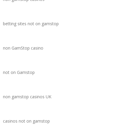
betting sites not on gamstop
non GamStop casino
not on Gamstop
non gamstop casinos UK
casinos not on gamstop