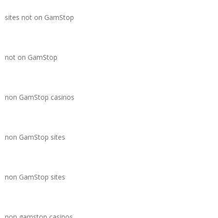
sites not on GamStop
not on GamStop
non GamStop casinos
non GamStop sites
non GamStop sites
non gamstop casinos