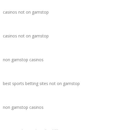
casinos not on gamstop
casinos not on gamstop
non gamstop casinos
best sports betting sites not on gamstop
non gamstop casinos