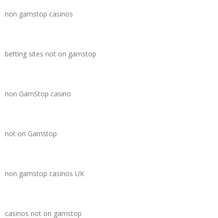
non gamstop casinos
betting sites not on gamstop
non GamStop casino
not on Gamstop
non gamstop casinos UK
casinos not on gamstop