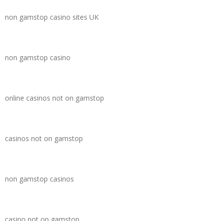
non gamstop casino sites UK
non gamstop casino
online casinos not on gamstop
casinos not on gamstop
non gamstop casinos
casino not on gamstop