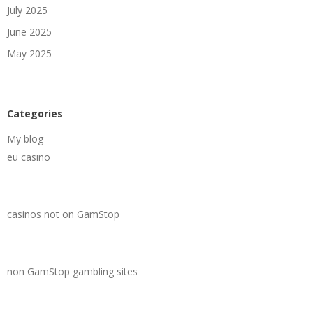
July 2025
June 2025
May 2025
Categories
My blog
eu casino
casinos not on GamStop
non GamStop gambling sites