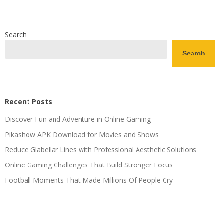
Search
Search
Recent Posts
Discover Fun and Adventure in Online Gaming
Pikashow APK Download for Movies and Shows
Reduce Glabellar Lines with Professional Aesthetic Solutions
Online Gaming Challenges That Build Stronger Focus
Football Moments That Made Millions Of People Cry