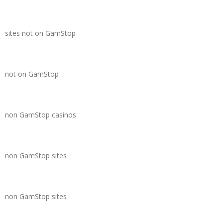
sites not on GamStop
not on GamStop
non GamStop casinos
non GamStop sites
non GamStop sites