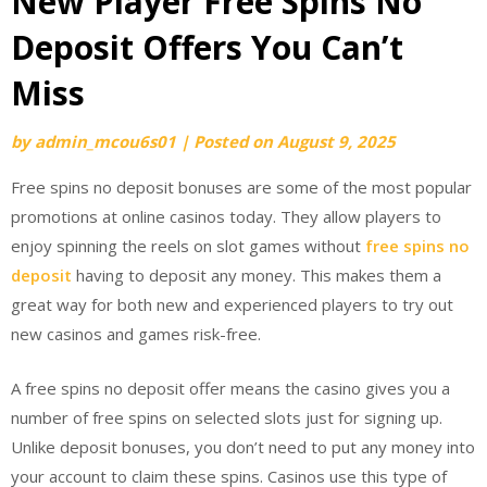
New Player Free Spins No
Deposit Offers You Can’t
Miss
by
admin_mcou6s01
|
Posted on
August 9, 2025
Free spins no deposit bonuses are some of the most popular
promotions at online casinos today. They allow players to
enjoy spinning the reels on slot games without
free spins no
deposit
having to deposit any money. This makes them a
great way for both new and experienced players to try out
new casinos and games risk-free.
A free spins no deposit offer means the casino gives you a
number of free spins on selected slots just for signing up.
Unlike deposit bonuses, you don’t need to put any money into
your account to claim these spins. Casinos use this type of