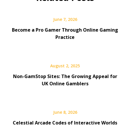
June 7, 2026
Become a Pro Gamer Through Online Gaming
Practice
August 2, 2025
Non-GamStop Sites: The Growing Appeal for
UK Online Gamblers
June 8, 2026
Celestial Arcade Codes of Interactive Worlds