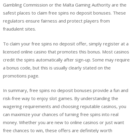
Gambling Commission or the Malta Gaming Authority are the
safest places to claim free spins no deposit bonuses. These
regulators ensure fairness and protect players from
fraudulent sites.
To claim your free spins no deposit offer, simply register at a
licensed online casino that promotes this bonus. Most casinos
credit the spins automatically after sign-up. Some may require
a bonus code, but this is usually clearly stated on the
promotions page.
In summary, free spins no deposit bonuses provide a fun and
risk-free way to enjoy slot games. By understanding the
wagering requirements and choosing reputable casinos, you
can maximize your chances of turning free spins into real
money. Whether you are new to online casinos or just want
free chances to win, these offers are definitely worth