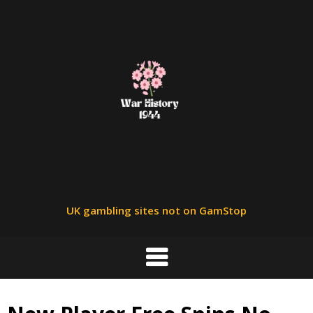
Skip
to
content
UK gambling sites not on GamStop