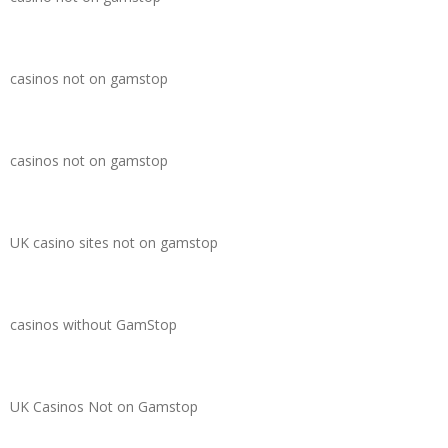
casinos not on gamstop
casinos not on gamstop
UK casino sites not on gamstop
casinos without GamStop
UK Casinos Not on Gamstop