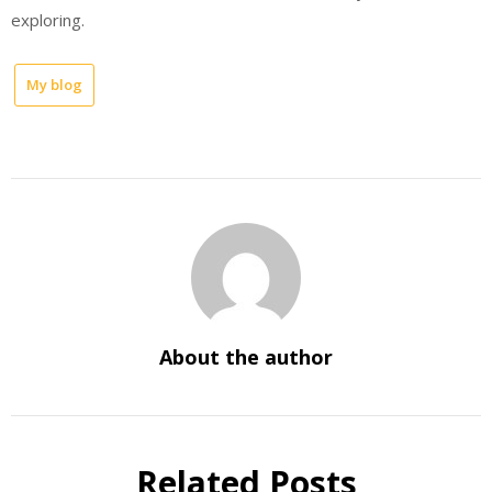
exploring.
My blog
About the author
Related Posts