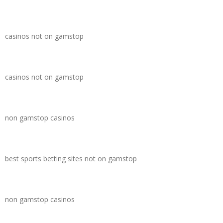
casinos not on gamstop
casinos not on gamstop
non gamstop casinos
best sports betting sites not on gamstop
non gamstop casinos