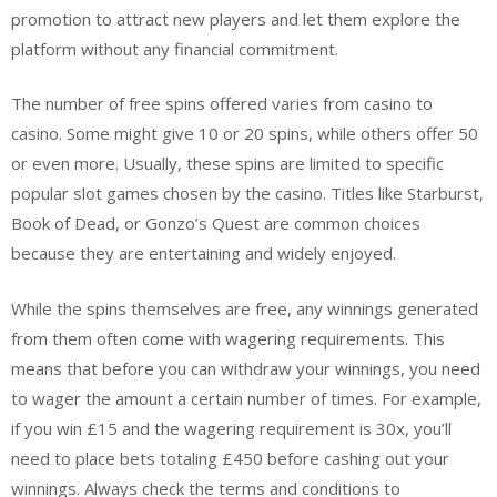
promotion to attract new players and let them explore the
platform without any financial commitment.
The number of free spins offered varies from casino to
casino. Some might give 10 or 20 spins, while others offer 50
or even more. Usually, these spins are limited to specific
popular slot games chosen by the casino. Titles like Starburst,
Book of Dead, or Gonzo’s Quest are common choices
because they are entertaining and widely enjoyed.
While the spins themselves are free, any winnings generated
from them often come with wagering requirements. This
means that before you can withdraw your winnings, you need
to wager the amount a certain number of times. For example,
if you win £15 and the wagering requirement is 30x, you’ll
need to place bets totaling £450 before cashing out your
winnings. Always check the terms and conditions to