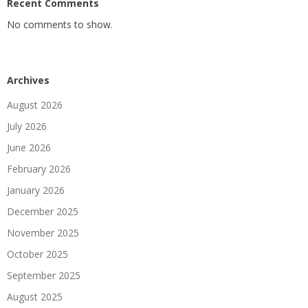
Recent Comments
No comments to show.
Archives
August 2026
July 2026
June 2026
February 2026
January 2026
December 2025
November 2025
October 2025
September 2025
August 2025