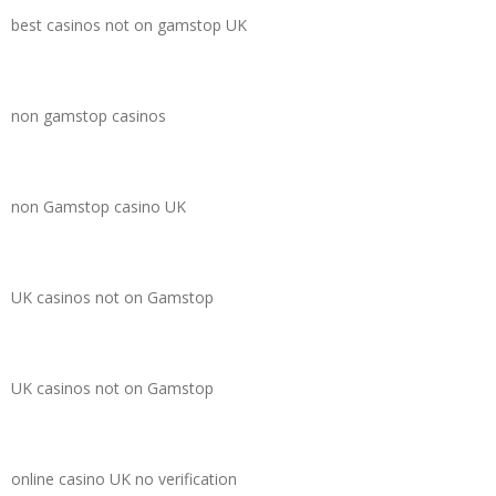
best casinos not on gamstop UK
non gamstop casinos
non Gamstop casino UK
UK casinos not on Gamstop
UK casinos not on Gamstop
online casino UK no verification