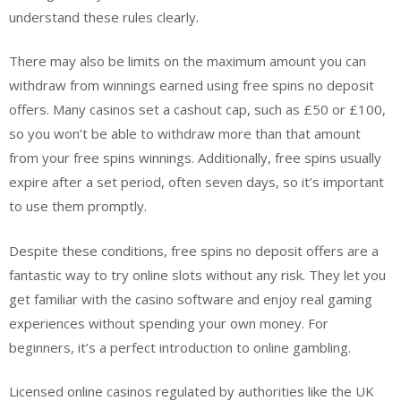
understand these rules clearly.
There may also be limits on the maximum amount you can
withdraw from winnings earned using free spins no deposit
offers. Many casinos set a cashout cap, such as £50 or £100,
so you won’t be able to withdraw more than that amount
from your free spins winnings. Additionally, free spins usually
expire after a set period, often seven days, so it’s important
to use them promptly.
Despite these conditions, free spins no deposit offers are a
fantastic way to try online slots without any risk. They let you
get familiar with the casino software and enjoy real gaming
experiences without spending your own money. For
beginners, it’s a perfect introduction to online gambling.
Licensed online casinos regulated by authorities like the UK