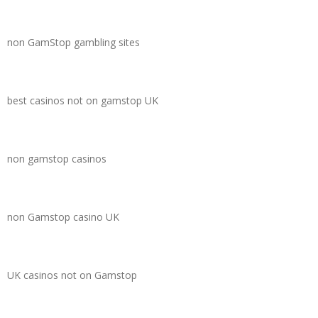
non GamStop gambling sites
best casinos not on gamstop UK
non gamstop casinos
non Gamstop casino UK
UK casinos not on Gamstop