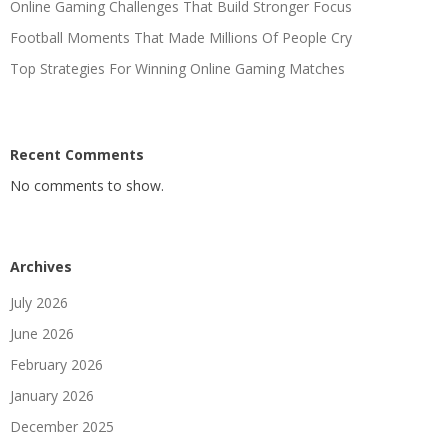
Online Gaming Challenges That Build Stronger Focus
Football Moments That Made Millions Of People Cry
Top Strategies For Winning Online Gaming Matches
Recent Comments
No comments to show.
Archives
July 2026
June 2026
February 2026
January 2026
December 2025