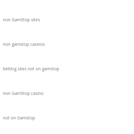
non GamStop sites
non gamstop casinos
betting sites not on gamstop
non GamStop casino
not on Gamstop