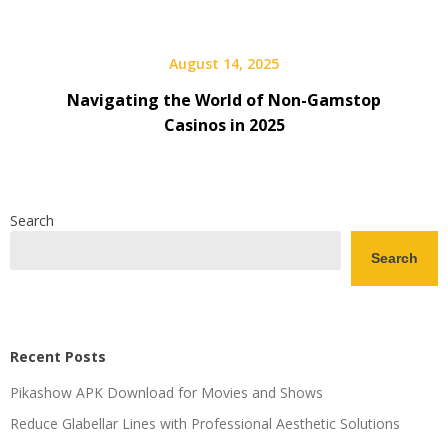
August 14, 2025
Navigating the World of Non-Gamstop
Casinos in 2025
Search
Search
Recent Posts
Pikashow APK Download for Movies and Shows
Reduce Glabellar Lines with Professional Aesthetic Solutions