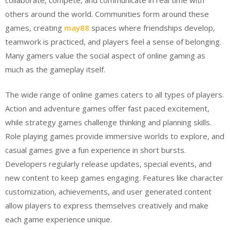
others around the world. Communities form around these
games, creating
may88
spaces where friendships develop,
teamwork is practiced, and players feel a sense of belonging.
Many gamers value the social aspect of online gaming as
much as the gameplay itself.
The wide range of online games caters to all types of players.
Action and adventure games offer fast paced excitement,
while strategy games challenge thinking and planning skills.
Role playing games provide immersive worlds to explore, and
casual games give a fun experience in short bursts.
Developers regularly release updates, special events, and
new content to keep games engaging. Features like character
customization, achievements, and user generated content
allow players to express themselves creatively and make
each game experience unique.