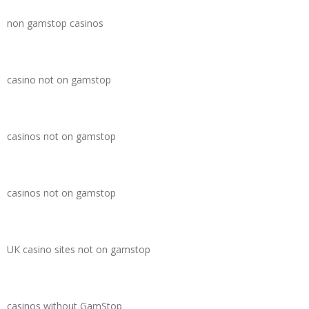
non gamstop casinos
casino not on gamstop
casinos not on gamstop
casinos not on gamstop
UK casino sites not on gamstop
casinos without GamStop