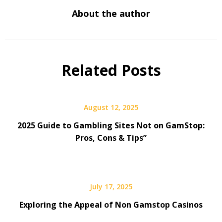
About the author
Related Posts
August 12, 2025
2025 Guide to Gambling Sites Not on GamStop:
Pros, Cons & Tips”
July 17, 2025
Exploring the Appeal of Non Gamstop Casinos