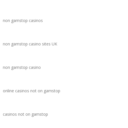
non gamstop casinos
non gamstop casino sites UK
non gamstop casino
online casinos not on gamstop
casinos not on gamstop