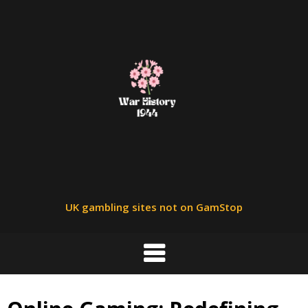
Skip
to
content
UK gambling sites not on GamStop