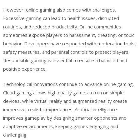
However, online gaming also comes with challenges.
Excessive gaming can lead to health issues, disrupted
routines, and reduced productivity. Online communities
sometimes expose players to harassment, cheating, or toxic
behavior. Developers have responded with moderation tools,
safety measures, and parental controls to protect players.
Responsible gaming is essential to ensure a balanced and
positive experience.
Technological innovations continue to advance online gaming.
Cloud gaming allows high quality games to run on simple
devices, while virtual reality and augmented reality create
immersive, realistic experiences. Artificial intelligence
improves gameplay by designing smarter opponents and
adaptive environments, keeping games engaging and
challenging.