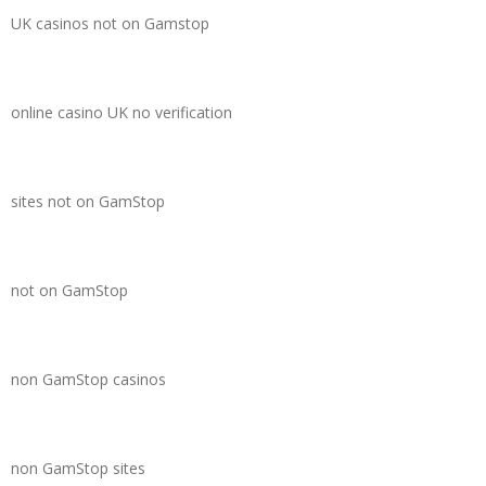
UK casinos not on Gamstop
online casino UK no verification
sites not on GamStop
not on GamStop
non GamStop casinos
non GamStop sites