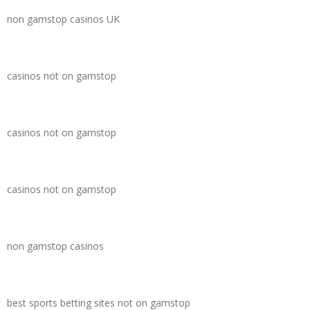
non gamstop casinos UK
casinos not on gamstop
casinos not on gamstop
casinos not on gamstop
non gamstop casinos
best sports betting sites not on gamstop