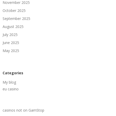
November 2025
October 2025
September 2025
August 2025
July 2025
June 2025
May 2025
Categories
My blog
eu casino
casinos not on GamStop