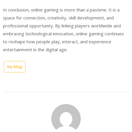
In conclusion, online gaming is more than a pastime. It is a
space for connection, creativity, skill development, and
professional opportunity. By linking players worldwide and
embracing technological innovation, online gaming continues
to reshape how people play, interact, and experience
entertainment in the digital age.
My blog