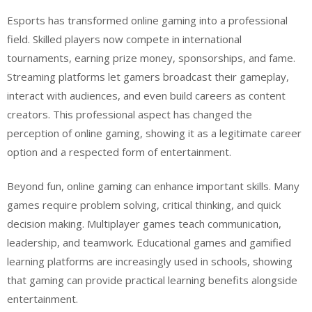
Esports has transformed online gaming into a professional
field. Skilled players now compete in international
tournaments, earning prize money, sponsorships, and fame.
Streaming platforms let gamers broadcast their gameplay,
interact with audiences, and even build careers as content
creators. This professional aspect has changed the
perception of online gaming, showing it as a legitimate career
option and a respected form of entertainment.
Beyond fun, online gaming can enhance important skills. Many
games require problem solving, critical thinking, and quick
decision making. Multiplayer games teach communication,
leadership, and teamwork. Educational games and gamified
learning platforms are increasingly used in schools, showing
that gaming can provide practical learning benefits alongside
entertainment.