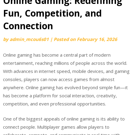
Online Gaming: Redefining
Fun, Competition, and
Connection
by
admin_mcou6s01
|
Posted on
February 16, 2026
Online gaming has become a central part of modern
entertainment, reaching millions of people across the world.
With advances in internet speed, mobile devices, and gaming
consoles, players can now access games from almost
anywhere. Online gaming has evolved beyond simple fun—it
has become a platform for social interaction, creativity,
competition, and even professional opportunities.
One of the biggest appeals of online gaming is its ability to
connect people. Multiplayer games allow players to
collaborate, compete, and communicate in real time with