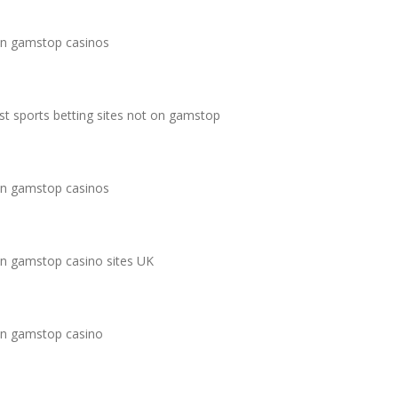
n gamstop casinos
st sports betting sites not on gamstop
n gamstop casinos
n gamstop casino sites UK
n gamstop casino