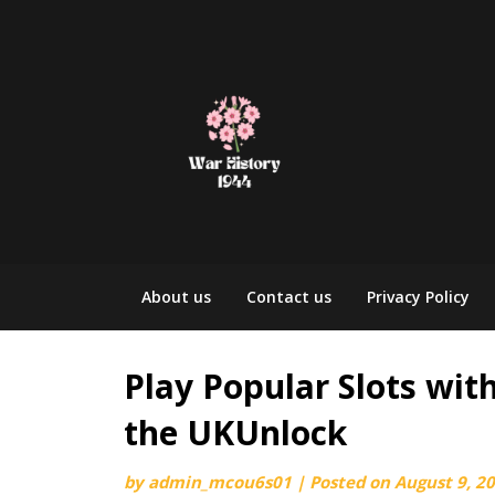
Skip
to
content
About us
Contact us
Privacy Policy
Play Popular Slots wit
the UKUnlock
by
admin_mcou6s01
|
Posted on
August 9, 2