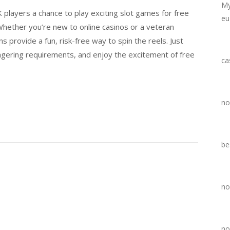
My
 players a chance to play exciting slot games for free
eu
h. Whether you’re new to online casinos or a veteran
s provide a fun, risk-free way to spin the reels. Just
gering requirements, and enjoy the excitement of free
ca
no
be
no
no