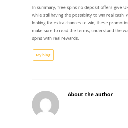
In summary, free spins no deposit offers give UK
while still having the possibility to win real cas
looking for extra chances to win, these promotion
make sure to read the terms, understand the wa
spins with real rewards.
My blog
About the author