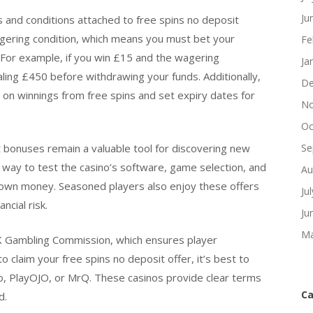
Ju
 and conditions attached to free spins no deposit
ering condition, which means you must bet your
Fe
 For example, if you win £15 and the wagering
Ja
aling £450 before withdrawing your funds. Additionally,
De
on winnings from free spins and set expiry dates for
No
Oc
t bonuses remain a valuable tool for discovering new
Se
 way to test the casino’s software, game selection, and
Au
 own money. Seasoned players also enjoy these offers
Ju
ncial risk.
Ju
Ma
UK Gambling Commission, which ensures player
o claim your free spins no deposit offer, it’s best to
no, PlayOJO, or MrQ. These casinos provide clear terms
Ca
d.