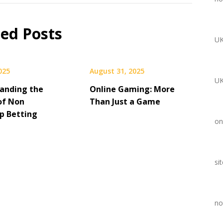
ted Posts
UK
2025
August 31, 2025
UK
anding the
Online Gaming: More
of Non
Than Just a Game
p Betting
on
si
no