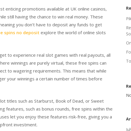
Re
t enticing promotions available at UK online casinos,
hile still having the chance to win real money. These
Pi
 meaning you don’t have to deposit any funds to get
Re
ee spins no deposit
explore the world of online slots
So
On
Fo
 get to experience real slot games with real payouts, all
To
re winnings are purely virtual, these free spins can
ect to wagering requirements. This means that while
er your winnings a certain number of times before
R
No
lot titles such as Starburst, Book of Dead, or Sweet
g features, such as bonus rounds, free spins within the
ses let you enjoy these features risk-free, giving you a
Ar
upfront investment.
Ju