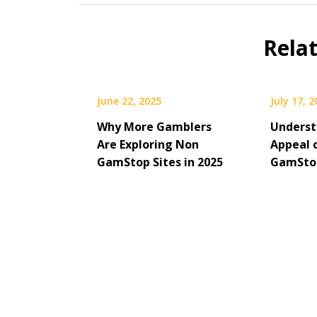
Rela
June 22, 2025
July 17, 
Why More Gamblers
Underst
Are Exploring Non
Appeal 
GamStop Sites in 2025
GamSto