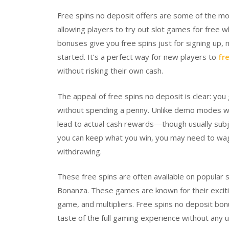
Free spins no deposit offers are some of the mos
allowing players to try out slot games for free w
bonuses give you free spins just for signing up,
started. It’s a perfect way for new players to
fr
without risking their own cash.
The appeal of free spins no deposit is clear: you
without spending a penny. Unlike demo modes whe
lead to actual cash rewards—though usually subj
you can keep what you win, you may need to wag
withdrawing.
These free spins are often available on popular s
Bonanza. These games are known for their excitin
game, and multipliers. Free spins no deposit bonu
taste of the full gaming experience without any 