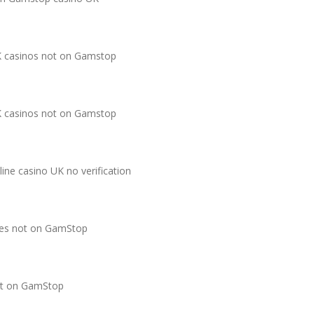
 casinos not on Gamstop
 casinos not on Gamstop
line casino UK no verification
tes not on GamStop
t on GamStop