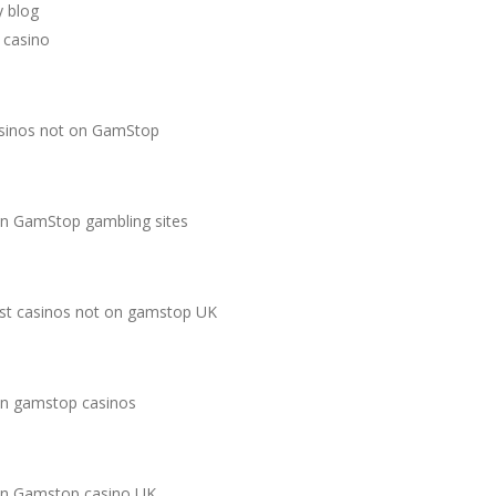
 blog
 casino
sinos not on GamStop
n GamStop gambling sites
st casinos not on gamstop UK
n gamstop casinos
n Gamstop casino UK