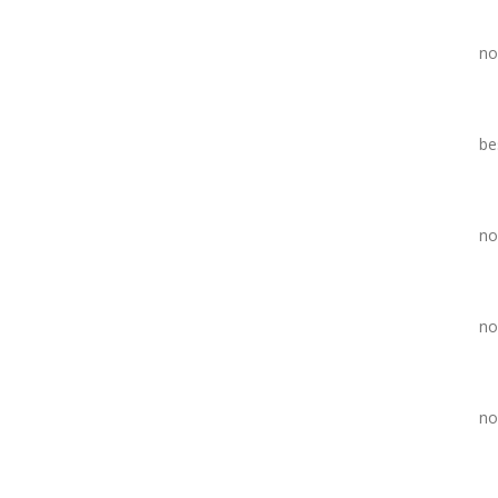
no
be
no
no
no