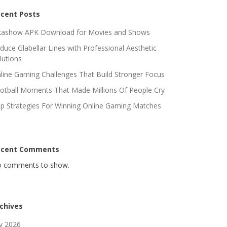
cent Posts
kashow APK Download for Movies and Shows
duce Glabellar Lines with Professional Aesthetic
lutions
line Gaming Challenges That Build Stronger Focus
otball Moments That Made Millions Of People Cry
p Strategies For Winning Online Gaming Matches
ecent Comments
 comments to show.
chives
ly 2026