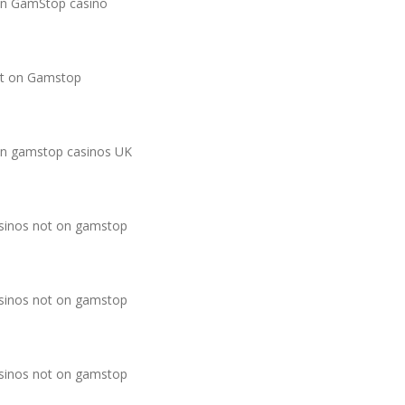
n GamStop casino
t on Gamstop
n gamstop casinos UK
sinos not on gamstop
sinos not on gamstop
sinos not on gamstop