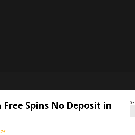
h Free Spins No Deposit in
Se
025