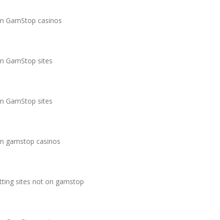
n GamStop casinos
n GamStop sites
n GamStop sites
n gamstop casinos
tting sites not on gamstop