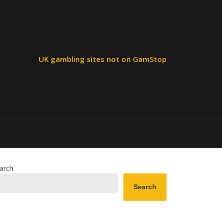
UK gambling sites not on GamStop
arch
Search