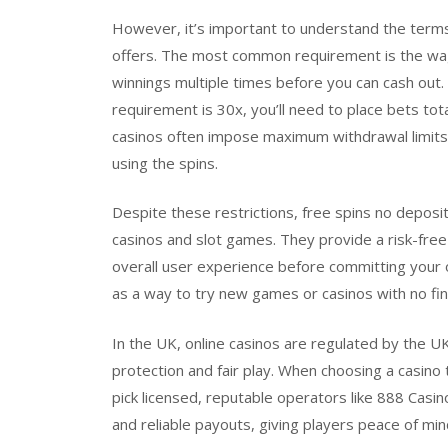
However, it’s important to understand the terms
offers. The most common requirement is the wag
winnings multiple times before you can cash out.
requirement is 30x, you’ll need to place bets tot
casinos often impose maximum withdrawal limits 
using the spins.
Despite these restrictions, free spins no deposi
casinos and slot games. They provide a risk-free
overall user experience before committing your
as a way to try new games or casinos with no fina
In the UK, online casinos are regulated by the 
protection and fair play. When choosing a casino t
pick licensed, reputable operators like 888 Casi
and reliable payouts, giving players peace of min