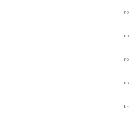
no
no
no
no
be