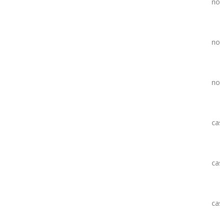
no
no
no
ca
ca
ca