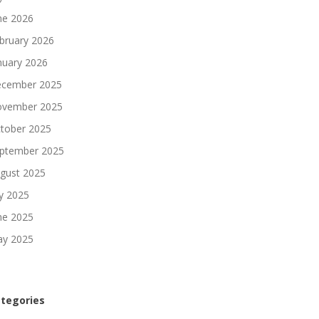
ne 2026
bruary 2026
nuary 2026
cember 2025
vember 2025
tober 2025
ptember 2025
gust 2025
ly 2025
ne 2025
y 2025
tegories